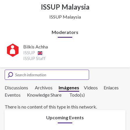
ISSUP Malaysia
ISSUP Malaysia
Moderators
Bilkis Achha
ISSUP
ISSUP Staff
Discussions
Archivos
Imágenes
Videos
Enlaces
Eventos
Knowledge Share
Todo(s)
There is no content of this type in this network.
Upcoming Events