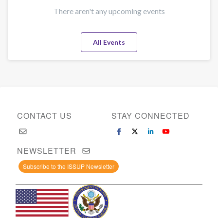
There aren't any upcoming events
All Events
CONTACT US
STAY CONNECTED
NEWSLETTER
Subscribe to the ISSUP Newsletter