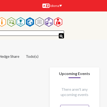
Idioma
Idiomas
Navegación
principal
ledge Share
Todo(s)
Upcoming Events
There aren't any
upcoming events