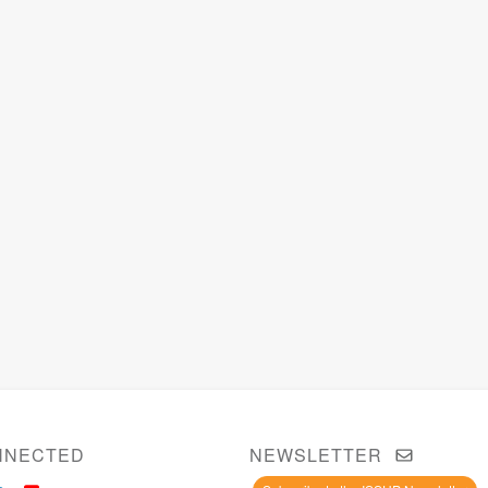
NNECTED
NEWSLETTER