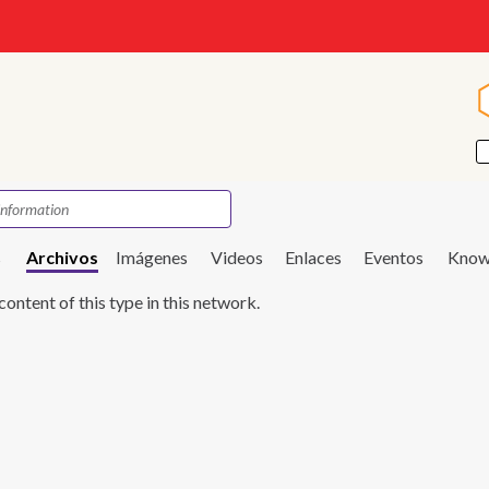
s
Archivos
Imágenes
Videos
Enlaces
Eventos
Know
content of this type in this network.