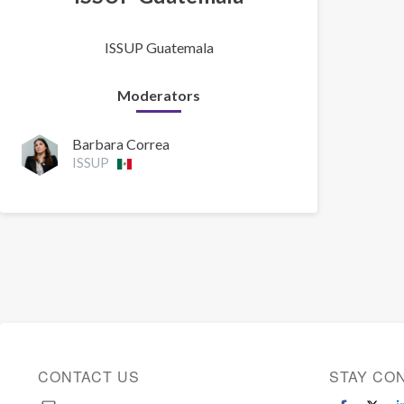
ISSUP Guatemala
Moderators
Barbara Correa
ISSUP
CONTACT US
STAY CO