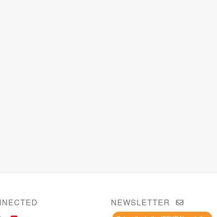
NNECTED
NEWSLETTER