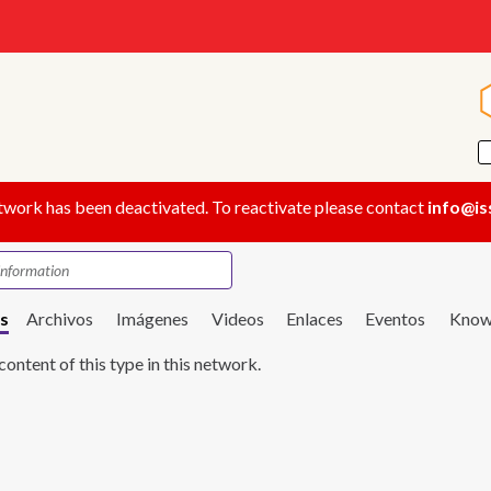
twork has been deactivated. To reactivate please contact
info@is
s
Archivos
Imágenes
Videos
Enlaces
Eventos
Know
content of this type in this network.