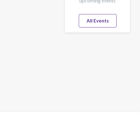
upcoming events
All Events