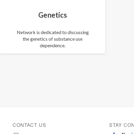
Genetics
Network is dedicated to discussing
the genetics of substance use
dependence.
CONTACT US
STAY CO