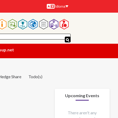
Idioma
Idiomas
Navegación
principal
sup.net
ledge Share
Todo(s)
Upcoming Events
There aren't any