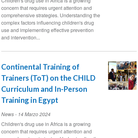
Children's drug use in Africa is a growing
concern that requires urgent attention and
comprehensive strategies. Understanding the
complex factors influencing children's drug
use and implementing effective prevention
and intervention...
Continental Training of
Trainers (ToT) on the CHILD
Curriculum and In-Person
Training in Egypt
News
-
14 Marzo 2024
Children's drug use in Africa is a growing
concern that requires urgent attention and