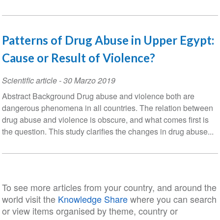
Patterns of Drug Abuse in Upper Egypt:
Cause or Result of Violence?
Scientific article
-
30 Marzo 2019
Abstract Background Drug abuse and violence both are
dangerous phenomena in all countries. The relation between
drug abuse and violence is obscure, and what comes first is
the question. This study clarifies the changes in drug abuse...
To see more articles from your country, and around the
world visit the
Knowledge Share
where you can search
or view items organised by theme, country or