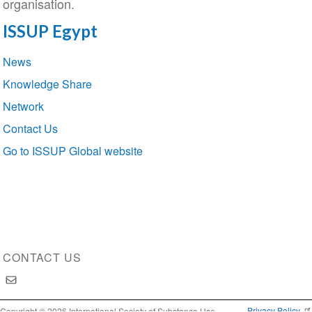
organisation.
ISSUP Egypt
Section
News
navigation
Knowledge Share
Network
Contact Us
Go to ISSUP Global website
CONTACT US
Privacy Policy
Copyright © 2026 International Society of Substance Use