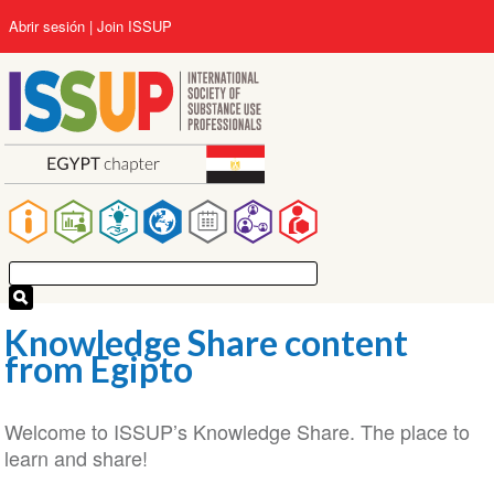
Pasar
User
Abrir sesión
Join ISSUP
al
account
contenido
menu
principal
Main
navigation
Knowledge Share content
from Egipto
Welcome to ISSUP’s Knowledge Share. The place to
learn and share!