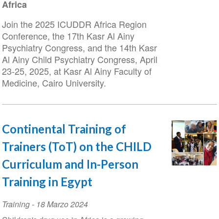
Africa
Join the 2025 ICUDDR Africa Region
Conference, the 17th Kasr Al Ainy
Psychiatry Congress, and the 14th Kasr
Al Ainy Child Psychiatry Congress, April
23-25, 2025, at Kasr Al Ainy Faculty of
Medicine, Cairo University.
Continental Training of
Trainers (ToT) on the CHILD
Curriculum and In-Person
Training in Egypt
Training
-
18 Marzo 2024