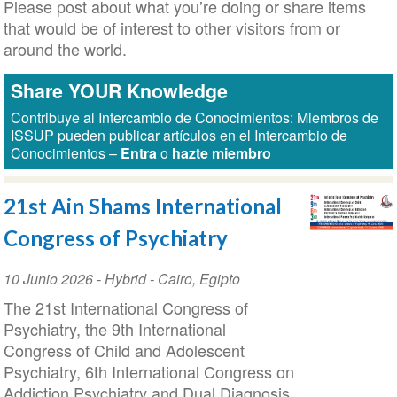
Please post about what you’re doing or share items
that would be of interest to other visitors from or
around the world.
Share YOUR Knowledge
Contribuye al Intercambio de Conocimientos: Miembros de
ISSUP pueden publicar artículos en el Intercambio de
Conocimientos –
Entra
o
hazte miembro
21st Ain Shams International
Congress of Psychiatry
Event
10 Junio 2026
- Hybrid -
Cairo
,
Egipto
Date
The 21st International Congress of
Psychiatry, the 9th International
Congress of Child and Adolescent
Psychiatry, 6th International Congress on
Addiction Psychiatry and Dual Diagnosis,