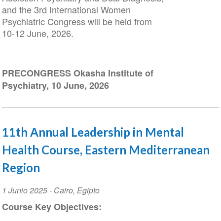
and the 3rd International Women
Psychiatric Congress will be held from
10-12 June, 2026.
PRECONGRESS Okasha Institute of
Psychiatry, 10 June, 2026
11th Annual Leadership in Mental
Health Course, Eastern Mediterranean
Region
Event
1 Junio 2025
-
Cairo
,
Egipto
Date
Course Key Objectives: