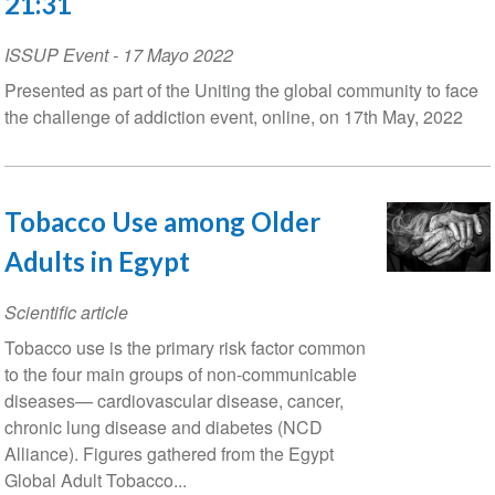
21:31
ISSUP Event
-
17 Mayo 2022
Presented as part of the Uniting the global community to face
the challenge of addiction event, online, on 17th May, 2022
Tobacco Use among Older
Adults in Egypt
Scientific article
Tobacco use is the primary risk factor common
to the four main groups of non-communicable
diseases— cardiovascular disease, cancer,
chronic lung disease and diabetes (NCD
Alliance). Figures gathered from the Egypt
Global Adult Tobacco...