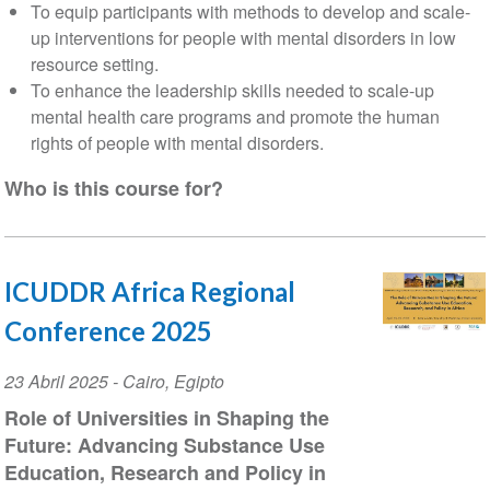
To equip participants with methods to develop and scale-
up interventions for people with mental disorders in low
resource setting.
To enhance the leadership skills needed to scale-up
mental health care programs and promote the human
rights of people with mental disorders.
Who is this course for?
ICUDDR Africa Regional
Conference 2025
Event
23 Abril 2025
-
Cairo
,
Egipto
Date
Role of Universities in Shaping the
Future: Advancing Substance Use
Education, Research and Policy in