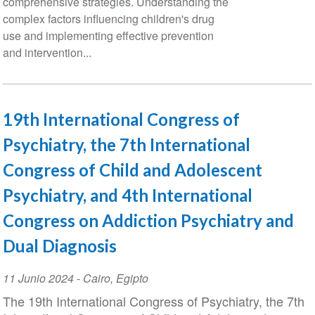
comprehensive strategies. Understanding the
complex factors influencing children's drug
use and implementing effective prevention
and intervention...
19th International Congress of
Psychiatry, the 7th International
Congress of Child and Adolescent
Psychiatry, and 4th International
Congress on Addiction Psychiatry and
Dual Diagnosis
Event
11 Junio 2024
-
Cairo
,
Egipto
Date
The 19th International Congress of Psychiatry, the 7th