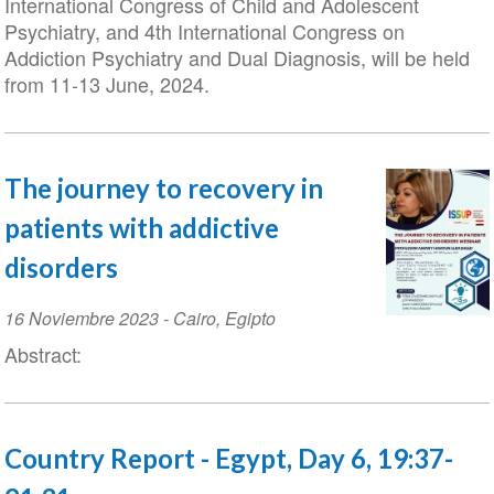
International Congress of Child and Adolescent
Psychiatry, and 4th International Congress on
Addiction Psychiatry and Dual Diagnosis, will be held
from 11-13 June, 2024.
The journey to recovery in
patients with addictive
disorders
Event
16 Noviembre 2023
-
Cairo
,
Egipto
Date
Abstract:
Country Report - Egypt, Day 6, 19:37-