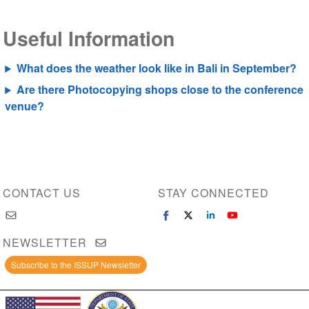
Useful Information
What does the weather look like in Bali in September?
Are there Photocopying shops close to the conference
venue?
CONTACT US
STAY CONNECTED
NEWSLETTER
Subscribe to the ISSUP Newsletter