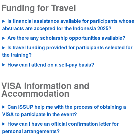
Funding for Travel
Is financial assistance available for participants whose
abstracts are accepted for the Indonesia 2025?
Are there any scholarship opportunities available?
Is travel funding provided for participants selected for
the training?
How can I attend on a self-pay basis?
VISA information and
Accommodation
Can ISSUP help me with the process of obtaining a
VISA to participate in the event?
How can I have an official confirmation letter for
personal arrangements?