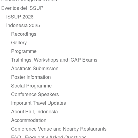
navigation
Eventos del ISSUP
ISSUP 2026
Indonesia 2025
Recordings
Gallery
Programme
Trainings, Workshops and ICAP Exams
Abstracts Submission
Poster Information
Social Programme
Conference Speakers
Important Travel Updates
About Bali, Indonesia
Accommodation
Conference Venue and Nearby Restaurants
FAQ - Frequently Asked Questions