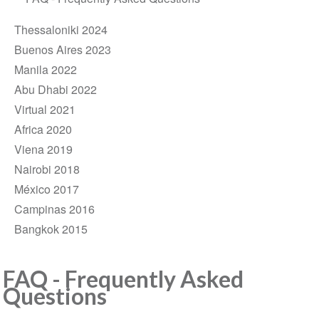
Thessaloniki 2024
Buenos Aires 2023
Manila 2022
Abu Dhabi 2022
Virtual 2021
Africa 2020
Viena 2019
Nairobi 2018
México 2017
Campinas 2016
Bangkok 2015
FAQ - Frequently Asked
Questions