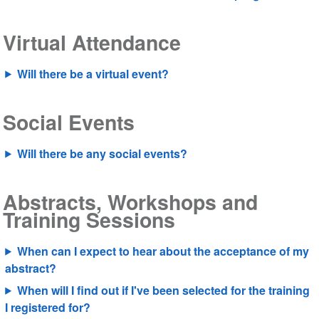
Virtual Attendance
Will there be a virtual event?
Social Events
Will there be any social events?
Abstracts, Workshops and
Training Sessions
When can I expect to hear about the acceptance of my
abstract?
When will I find out if I've been selected for the training
I registered for?