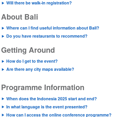
Will there be walk-in registration?
About Bali
Where can I find useful information about Bali?
Do you have restaurants to recommend?
Getting Around
How do I get to the event?
Are there any city maps available?
Programme Information
When does the Indonesia 2025 start and end?
In what language is the event presented?
How can I access the online conference programme?