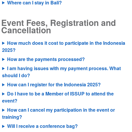
Where can I stay in Bali?
Event Fees, Registration and
Cancellation
How much does it cost to participate in the Indonesia
2025?
How are the payments processed?
I am having issues with my payment process. What
should I do?
How can I register for the Indonesia 2025?
Do I have to be a Member of ISSUP to attend the
event?
How can I cancel my participation in the event or
training?
Will I receive a conference bag?