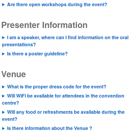
Are there open workshops during the event?
Presenter Information
I am a speaker, where can I find information on the oral
presentations?
Is there a poster guideline?
Venue
What is the proper dress code for the event?
Will WiFi be available for attendees in the convention
centre?
Will any food or refreshments be available during the
event?
Is there information about the Venue ?