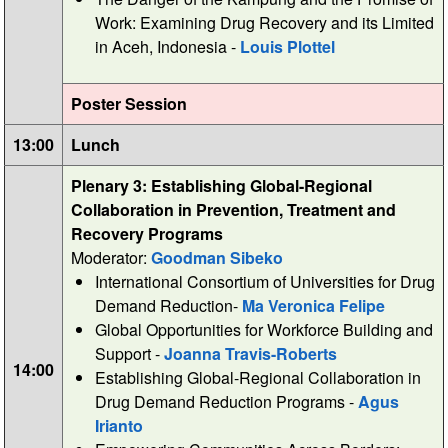
Work: Examining Drug Recovery and its Limited
in Aceh, Indonesia -
Louis Plottel
Poster Session
13:00
Lunch
Plenary 3: Establishing Global-Regional
Collaboration in Prevention, Treatment and
Recovery Programs
Moderator:
Goodman Sibeko
International Consortium of Universities for Drug
Demand Reduction-
Ma Veronica Felipe
Global Opportunities for Workforce Building and
Support -
Joanna Travis-Roberts
14:00
Establishing Global-Regional Collaboration in
Drug Demand Reduction Programs -
Agus
Irianto