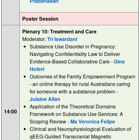
Pradanasari
Poster Session
Plenary 10: Treatment and Care
Moderator:
Tri Iswardani
Substance Use Disorder in Pregnancy:
Navigating Confidentiality Law to Deliver
Evidence-Based Collaborative Care -
Gina
Hofert
Outcomes of the Family Empowerment Program
- an online therapy for rural Australians caring
for someone with a substance problem -
Julaine Allan
Application of the Theoretical Domains
14:00
Framework on Substance Use Services: A
Scoping Review -
Ma Veronica Felipe
Clinical and Neurophysiological Evaluation of
qEEG-Guided Transcranial Magnetic