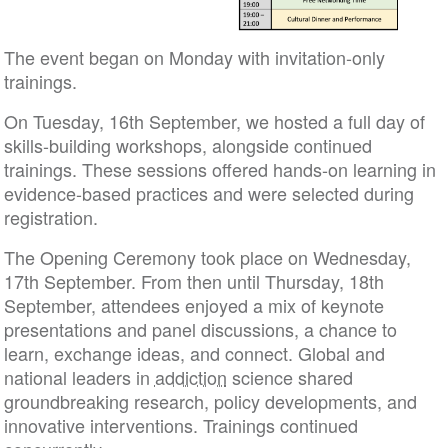
The event began on Monday with invitation-only
trainings.
On Tuesday, 16th September, we hosted a full day of
skills-building workshops, alongside continued
trainings. These sessions offered hands-on learning in
evidence-based practices and were selected during
registration.
The Opening Ceremony took place on Wednesday,
17th September. From then until Thursday, 18th
September, attendees enjoyed a mix of keynote
presentations and panel discussions, a chance to
learn, exchange ideas, and connect. Global and
national leaders in
addiction
science shared
groundbreaking research, policy developments, and
innovative interventions. Trainings continued