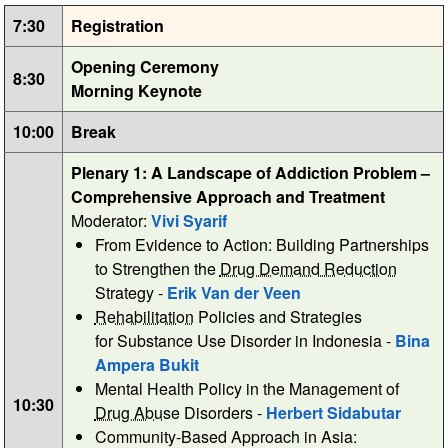
7:30
Registration
Opening Ceremony
8:30
Morning Keynote
10:00
Break
Plenary 1: A Landscape of Addiction Problem –
Comprehensive Approach and Treatment
Moderator:
Vivi Syarif
From Evidence to Action: Building Partnerships
to Strengthen the
Drug Demand Reduction
Strategy -
Erik Van der Veen
Rehabilitation
Policies and Strategies
for Substance Use Disorder in Indonesia -
Bina
Ampera Bukit
Mental Health Policy in the Management of
10:30
Drug Abuse
Disorders -
Herbert Sidabutar
Community-Based Approach in Asia: