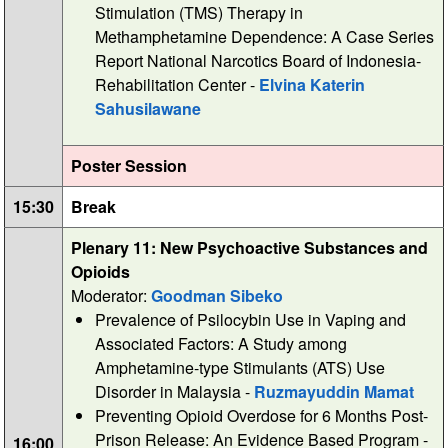
Stimulation (TMS) Therapy in
Methamphetamine Dependence: A Case Series
Report National Narcotics Board of Indonesia-
Rehabilitation Center -
Elvina Katerin
Sahusilawane
Poster Session
15:30
Break
Plenary 11: New Psychoactive Substances and
Opioids
Moderator:
Goodman Sibeko
Prevalence of Psilocybin Use in Vaping and
Associated Factors: A Study among
Amphetamine-type Stimulants (ATS) Use
Disorder in Malaysia -
Ruzmayuddin Mamat
Preventing Opioid Overdose for 6 Months Post-
Prison Release: An Evidence Based Program -
16:00