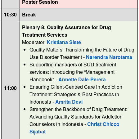
Poster Session
10:30
Break
Plenary 8: Quality Assurance for Drug
Treatment Services
Moderator:
Kristiana Siste
Quality Matters: Transforming the Future of Drug
Use Disorder Treatment -
Narendra Narotama
Supporting managers of SUD treatment
services: introducing the “Management
Handbook" -
Annette Dale-Perera
Ensuring Client-Centred Care in Addiction
11:00
Treatment: Strategies & Best Practices in
Indonesia -
Amrita Devi
Strengthen the Backbone of Drug Treatment:
Advancing Quality Standards for Addiction
Counselors in Indonesia -
Christ Chicco
Sijabat