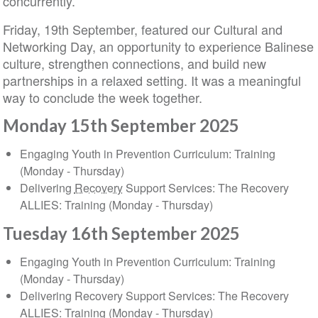
concurrently.
Friday, 19th September, featured our Cultural and
Networking Day, an opportunity to experience Balinese
culture, strengthen connections, and build new
partnerships in a relaxed setting. It was a meaningful
way to conclude the week together.
Monday 15th September 2025
Engaging Youth in Prevention Curriculum: Training
(Monday - Thursday)
Delivering
Recovery
Support Services: The Recovery
ALLIES: Training (Monday - Thursday)
Tuesday 16th September 2025
Engaging Youth in Prevention Curriculum: Training
(Monday - Thursday)
Delivering Recovery Support Services: The Recovery
ALLIES: Training (Monday - Thursday)