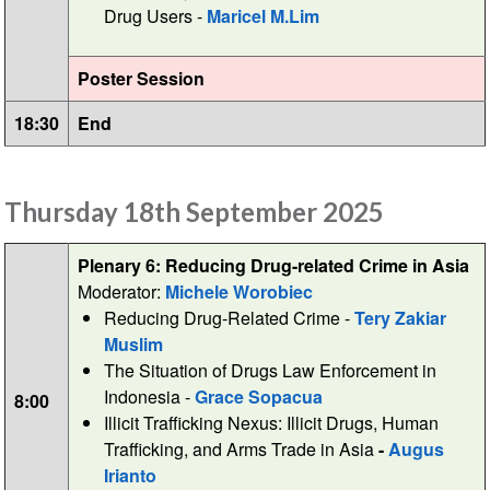
Drug Users -
Maricel M.Lim
Poster Session
18:30
End
Thursday 18th September 2025
Plenary 6: Reducing Drug-related Crime in Asia
Moderator:
Michele Worobiec
Reducing Drug-Related Crime -
Tery Zakiar
Muslim
The Situation of Drugs Law Enforcement in
Indonesia -
Grace Sopacua
8:00
Illicit Trafficking Nexus: Illicit Drugs, Human
Trafficking, and Arms Trade in Asia
-
Augus
Irianto