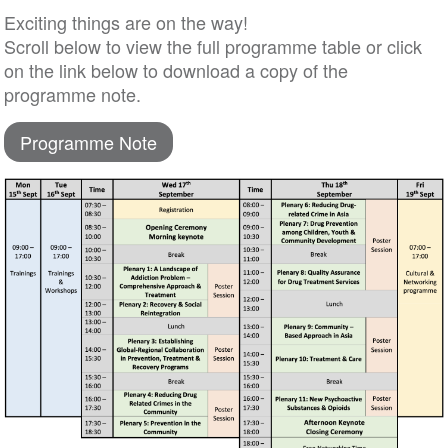
Exciting things are on the way!
Scroll below to view the full programme table or click
on the link below to download a copy of the
programme note.
Programme Note