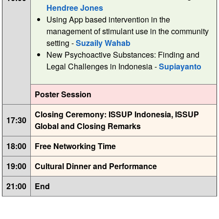
Hendree Jones
Using App based intervention in the
management of stimulant use in the community
setting -
Suzaily Wahab
New Psychoactive Substances: Finding and
Legal Challenges in Indonesia -
Supiayanto
Poster Session
Closing Ceremony: ISSUP Indonesia, ISSUP
17:30
Global and Closing Remarks
18:00
Free Networking Time
19:00
Cultural Dinner and Performance
21:00
End