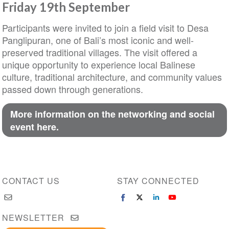
Friday 19th September
Participants were invited to join a field visit to Desa
Panglipuran, one of Bali’s most iconic and well-
preserved traditional villages. The visit offered a
unique opportunity to experience local Balinese
culture, traditional architecture, and community values
passed down through generations.
More information on the networking and social
event here.
CONTACT US
STAY CONNECTED
NEWSLETTER