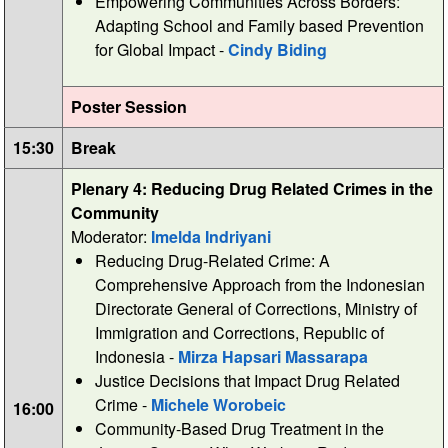
Empowering Communities Across Borders:
Adapting School and Family based Prevention
for Global Impact -
Cindy Biding
Poster Session
15:30
Break
Plenary 4: Reducing Drug Related Crimes in the
Community
Moderator:
Imelda Indriyani
Reducing Drug-Related Crime: A
Comprehensive Approach from the Indonesian
Directorate General of Corrections, Ministry of
Immigration and Corrections, Republic of
Indonesia -
Mirza Hapsari Massarapa
Justice Decisions that Impact Drug Related
Crime -
Michele Worobeic
16:00
Community-Based Drug Treatment in the