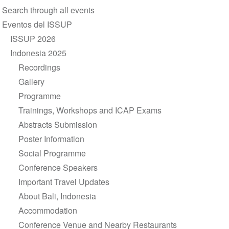
Section
Search through all events
navigation
Eventos del ISSUP
ISSUP 2026
Indonesia 2025
Recordings
Gallery
Programme
Trainings, Workshops and ICAP Exams
Abstracts Submission
Poster Information
Social Programme
Conference Speakers
Important Travel Updates
About Bali, Indonesia
Accommodation
Conference Venue and Nearby Restaurants