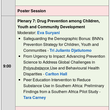
Poster Session
Plenary 7: Drug Prevention among Children,
Youth and Community Development
Moderator:
Eva Suryani
Safeguarding the Demographic Bonus: BNN's
Prevention Strategy for Children, Youth and
Communities -
Tri Julianto Djatiutomo
From Urgency to Impact: Advancing Prevention
Science to Address Global Challenges in
9:00
Polysubstance Use
and Behavioural Health
Disparities -
Carlton Hall
Peer Education Intervention to Reduce
Substance Use in Southern Africa: Preliminary
Findings from a Southern Africa Pilot Study -
Tara Carney