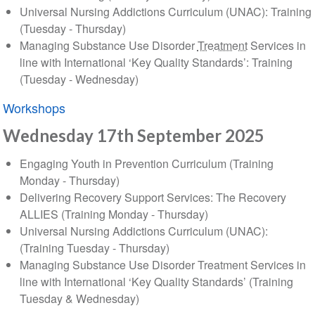
Universal Nursing Addictions Curriculum (UNAC): Training
(Tuesday - Thursday)
Managing Substance Use Disorder
Treatment
Services in
line with International ‘Key Quality Standards’: Training
(Tuesday - Wednesday)
Workshops
Wednesday 17th September 2025
Engaging Youth in Prevention Curriculum (Training
Monday - Thursday)
Delivering Recovery Support Services: The Recovery
ALLIES (Training Monday - Thursday)
Universal Nursing Addictions Curriculum (UNAC):
(Training Tuesday - Thursday)
Managing Substance Use Disorder Treatment Services in
line with International ‘Key Quality Standards’ (Training
Tuesday & Wednesday)