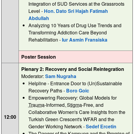
Integration of SUD Services at the Grassroots
Level -
Hon. Dato Sri Hajah Fatimah
Abdullah
Analyzing 10 Years of Drug Use Trends and
Transforming Addiction Care Beyond
Rehabilitation -
Iur Asmin Fransiska
Poster Session
Plenary 2: Recovery and Social Reintegration
Moderator:
Sam Nugraha
Helpline - Entrance Door to (Un)Sustainable
Recovery Paths -
Boro Goic
Empowering Recovery: Global Models for
Trauma
-Informed,
Stigma
-Free, and
Collaborative Women's Care Insights from the
12:00
Turkish Green Crescent's WFAR and the
Gender Working Network -
Sedef Ercetin
The Danger of the Kampung and the Promise of