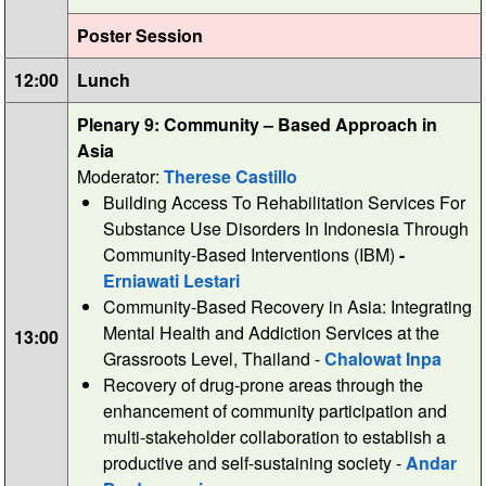
Poster Session
12:00
Lunch
Plenary 9: Community – Based Approach in
Asia
Moderator:
Therese Castillo
Building Access To Rehabilitation Services For
Substance Use Disorders In Indonesia Through
Community-Based Interventions (IBM)
-
Erniawati Lestari
Community-Based Recovery in Asia: Integrating
Mental Health and Addiction Services at the
13:00
Grassroots Level, Thailand -
Chalowat Inpa
Recovery of drug-prone areas through the
enhancement of community participation and
multi-stakeholder collaboration to establish a
productive and self-sustaining society -
Andar