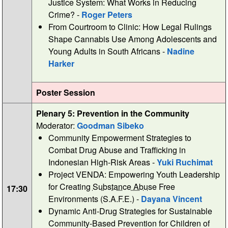
Justice System: What Works in Reducing
Crime? -
Roger Peters
From Courtroom to Clinic: How Legal Rulings
Shape Cannabis Use Among Adolescents and
Young Adults in South Africans -
Nadine
Harker
Poster Session
Plenary 5: Prevention in the Community
Moderator:
Goodman Sibeko
Community Empowerment Strategies to
Combat Drug Abuse and Trafficking in
Indonesian High-Risk Areas -
Yuki Ruchimat
Project VENDA: Empowering Youth Leadership
for Creating
Substance Abuse
Free
17:30
Environments (S.A.F.E.) -
Dayana Vincent
Dynamic Anti-Drug Strategies for Sustainable
Community-Based Prevention for Children of