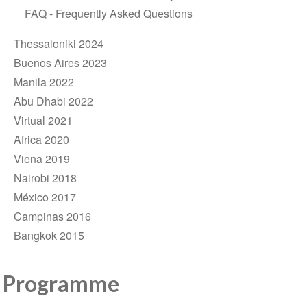
FAQ - Frequently Asked Questions
Thessaloniki 2024
Buenos Aires 2023
Manila 2022
Abu Dhabi 2022
Virtual 2021
Africa 2020
Viena 2019
Nairobi 2018
México 2017
Campinas 2016
Bangkok 2015
Programme