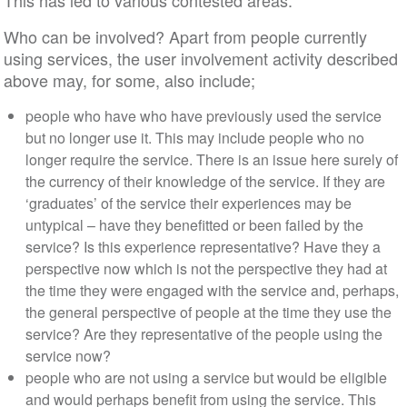
This has led to various contested areas:
Who can be involved? Apart from people currently
using services, the user involvement activity described
above may, for some, also include;
people who have who have previously used the service
but no longer use it. This may include people who no
longer require the service. There is an issue here surely of
the currency of their knowledge of the service. If they are
‘graduates’ of the service their experiences may be
untypical – have they benefitted or been failed by the
service? Is this experience representative? Have they a
perspective now which is not the perspective they had at
the time they were engaged with the service and, perhaps,
the general perspective of people at the time they use the
service? Are they representative of the people using the
service now?
people who are not using a service but would be eligible
and would perhaps benefit from using the service. This