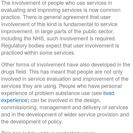
The involvement of people who use services in
evaluating and improving services is now common
practice. There is general agreement that user
involvement of this kind is fundamental to service
improvement. In large parts of the public sector,
including the NHS, such involvement is required.
Regulatory bodies expect that user involvement is
practiced within some services.
Other forms of involvement have also developed in the
drugs field. This has meant that people are not only
involved in service evaluation and improvement of the
services they are using. People who have personal
experience of problem substance use (see
lived
experience
) can be involved in the design,
commissioning, management and delivery of services
and in the development of wider service provision and
the development of policy.