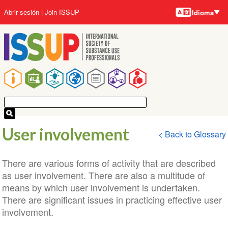
Idiomas
Pasar
User
Abrir sesión
Join ISSUP
Idioma
al
account
contenido
menu
principal
Main
navigation
User involvement
< Back to Glossary
There are various forms of activity that are described
as user involvement. There are also a multitude of
means by which user involvement is undertaken.
There are significant issues in practicing effective user
involvement.