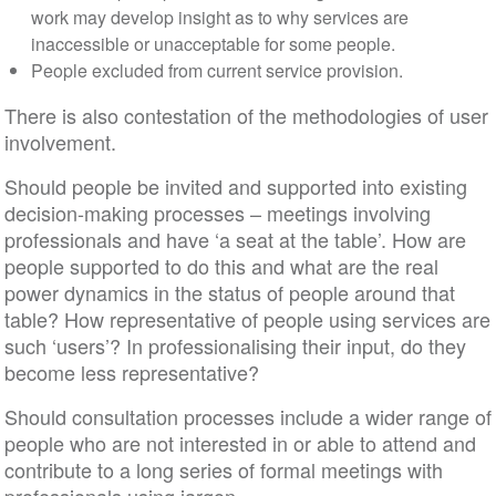
work may develop insight as to why services are
inaccessible or unacceptable for some people.
People excluded from current service provision.
There is also contestation of the methodologies of user
involvement.
Should people be invited and supported into existing
decision-making processes – meetings involving
professionals and have ‘a seat at the table’. How are
people supported to do this and what are the real
power dynamics in the status of people around that
table? How representative of people using services are
such ‘users’? In professionalising their input, do they
become less representative?
Should consultation processes include a wider range of
people who are not interested in or able to attend and
contribute to a long series of formal meetings with