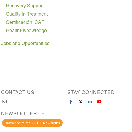
Recovery Support
Quality in Treatment
Certificación ICAP
HealthEKnowledge
Jobs and Opportunities
CONTACT US
STAY CONNECTED
NEWSLETTER
Subscribe to the ISSUP Newsletter