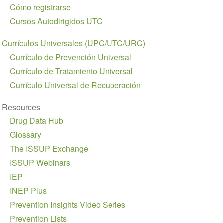
navigation
Cómo registrarse
Cursos Autodirigidos UTC
Currículos Universales (UPC/UTC/URC)
Currículo de Prevención Universal
Currículo de Tratamiento Universal
Currículo Universal de Recuperación
Resources
Drug Data Hub
Glossary
The ISSUP Exchange
ISSUP Webinars
IEP
INEP Plus
Prevention Insights Video Series
Prevention Lists