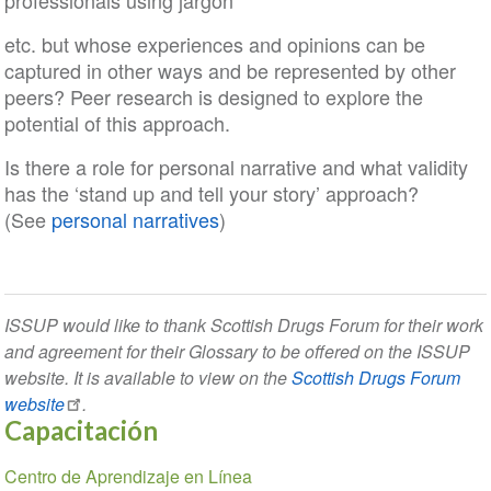
professionals using jargon
etc. but whose experiences and opinions can be
captured in other ways and be represented by other
peers? Peer research is designed to explore the
potential of this approach.
Is there a role for personal narrative and what validity
has the ‘stand up and tell your story’ approach?
(See
personal narratives
)
ISSUP would like to thank Scottish Drugs Forum for their work
and agreement for their Glossary to be offered on the ISSUP
website. It is available to view on the
Scottish Drugs Forum
website
.
Capacitación
Section
Centro de Aprendizaje en Línea