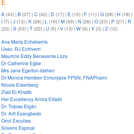
E
A
(43)
|
B
(37)
|
C
(42)
|
D
(17)
|
E
(15)
|
F
(11)
|
G
(28)
|
H
(18)
|
I
(7)
|
J
(13)
|
K
(28)
|
L
(19)
|
M
(59)
|
N
(26)
|
O
(23)
|
P
(27)
|
R
(23)
|
S
(53)
|
T
(22)
|
U
(5)
|
V
(13)
|
W
(9)
|
Y
(3)
|
Z
(12)
Ana María Echeberría
Usec. RJ Echiverri
Mauricio Eddy Benavente Loza
Dr Catherine Egbe
Mrs Jane Egerton-Idehen
Dr Monica Hemben Eimunjeze FPSN, FNAPharm
Nicole Eisenberg
Ziad El-Khatib
Her Excellency Amira Elfadil
Dr. Tobias Elgán
Dr. Arit Esangbedo
Oriol Esculies
Silverio Espinal