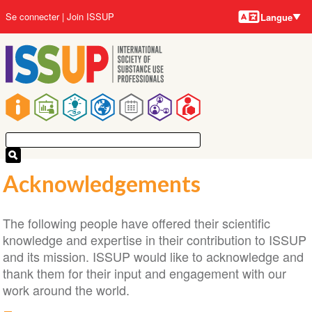
Langues
Aller
User
Se connecter
Join ISSUP
Langue
au
account
contenu
menu
principal
Main
navigation
Acknowledgements
The following people have offered their scientific
knowledge and expertise in their contribution to ISSUP
and its mission. ISSUP would like to acknowledge and
thank them for their input and engagement with our
work around the world.