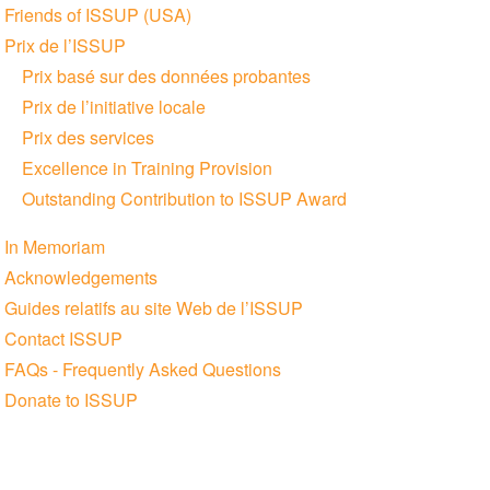
Friends of ISSUP (USA)
Prix de l’ISSUP
Prix basé sur des données probantes
Prix de l’initiative locale
Prix des services
Excellence in Training Provision
Outstanding Contribution to ISSUP Award
In Memoriam
Acknowledgements
Guides relatifs au site Web de l’ISSUP
Contact ISSUP
FAQs - Frequently Asked Questions
Donate to ISSUP