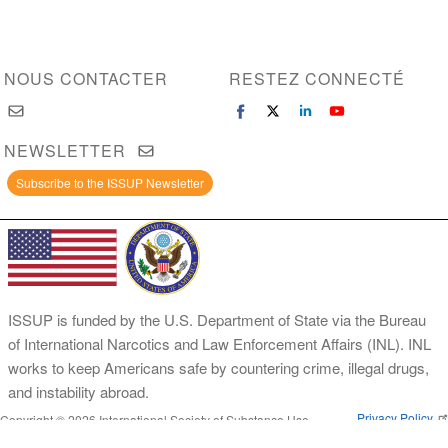
NOUS CONTACTER
RESTEZ CONNECTÉ
NEWSLETTER
Subscribe to the ISSUP Newsletter
ISSUP is funded by the U.S. Department of State via the Bureau
of International Narcotics and Law Enforcement Affairs (INL). INL
works to keep Americans safe by countering crime, illegal drugs,
and instability abroad.
Privacy Policy
Copyright © 2026 International Society of Substance Use
Prevention and Treatment Professionals