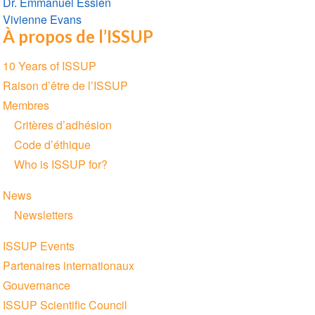
Dr. Emmanuel Essien
Vivienne Evans
À propos de l’ISSUP
Section
10 Years of ISSUP
navigation
Raison d’être de l’ISSUP
Membres
Critères d’adhésion
Code d’éthique
Who is ISSUP for?
News
Newsletters
ISSUP Events
Partenaires internationaux
Gouvernance
ISSUP Scientific Council