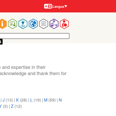
Langues
Langue
Main
navigation
 and expertise in their
o acknowledge and thank them for
.
)
|
J
(13)
|
K
(28)
|
L
(19)
|
M
(59)
|
N
Y
(3)
|
Z
(12)