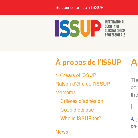
Aller
User
Se connecter
Join ISSUP
au
account
contenu
menu
principal
A
À propos de l’ISSUP
Section
10 Years of ISSUP
navigation
The
Raison d’être de l’ISSUP
co
Membres
th
Critères d’adhésion
I
Code d’éthique
Who is ISSUP for?
A
(
(26
News