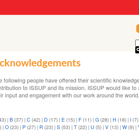
cknowledgements
 following people have offered their scientific knowledge
ntribution to ISSUP and its mission. ISSUP would like t
eir input and engagement with our work around the world
43)
|
B
(37)
|
C
(42)
|
D
(17)
|
E
(15)
|
F
(11)
|
G
(28)
|
H
(18)
|
I
(7
)
|
O
(23)
|
P
(27)
|
R
(23)
|
S
(53)
|
T
(22)
|
U
(5)
|
V
(13)
|
W
(9)
|