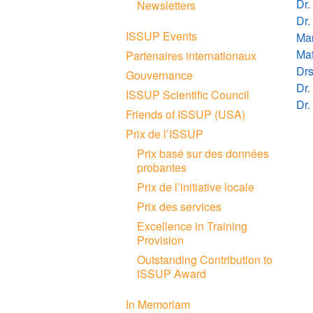
Dr.
Newsletters
Dr.
ISSUP Events
Mar
Mat
Partenaires internationaux
Drs
Gouvernance
Dr.
ISSUP Scientific Council
Dr.
Friends of ISSUP (USA)
Prix de l’ISSUP
Prix basé sur des données
probantes
Prix de l’initiative locale
Prix des services
Excellence in Training
Provision
Outstanding Contribution to
ISSUP Award
In Memoriam