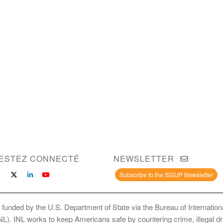
ESTEZ CONNECTÉ
NEWSLETTER
Subscribe to the ISSUP Newsletter
 funded by the U.S. Department of State via the Bureau of Internati
INL). INL works to keep Americans safe by countering crime, illegal dr