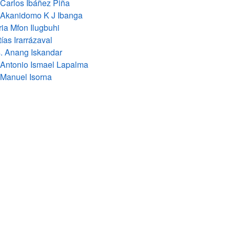
 Carlos Ibáñez Piña
 Akanidomo K J Ibanga
ia Mfon Ilugbuhi
ías Irarrázaval
. Anang Iskandar
 Antonio Ismael Lapalma
 Manuel Isorna