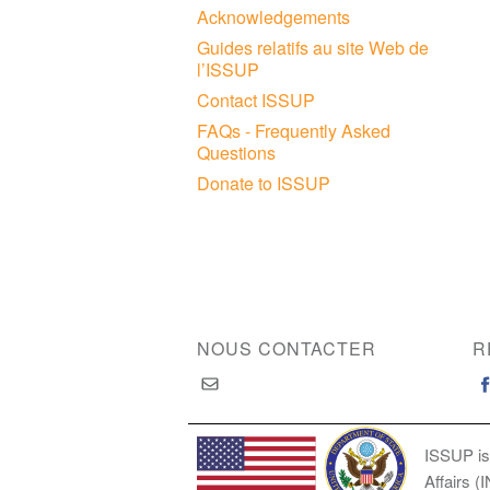
Acknowledgements
Guides relatifs au site Web de
l’ISSUP
Contact ISSUP
FAQs - Frequently Asked
Questions
Donate to ISSUP
NOUS CONTACTER
R
ISSUP is
Affairs (