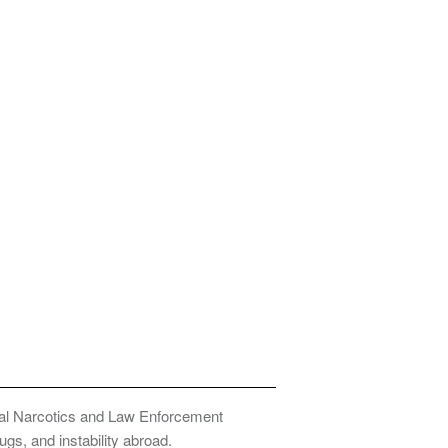
onal Narcotics and Law Enforcement
ugs, and instability abroad.