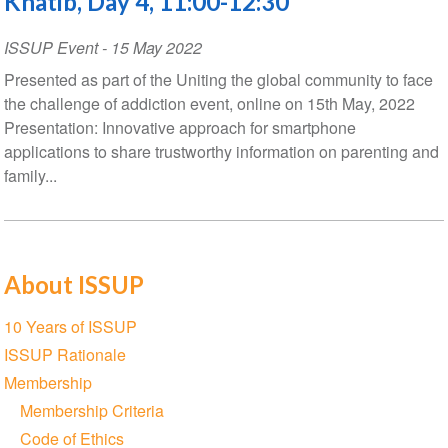
Khatib, Day 4, 11:00-12:30
ISSUP Event
-
15 May 2022
Presented as part of the Uniting the global community to face
the challenge of addiction event, online on 15th May, 2022
Presentation: Innovative approach for smartphone
applications to share trustworthy information on parenting and
family...
About ISSUP
Section
10 Years of ISSUP
navigation
ISSUP Rationale
Membership
Membership Criteria
Code of Ethics