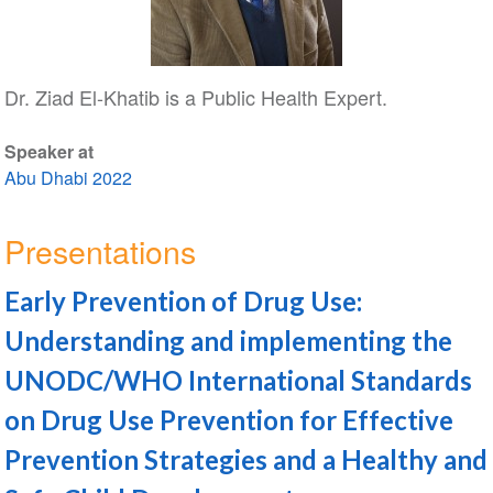
Dr. Ziad El-Khatib is a Public Health Expert.
Speaker at
Abu Dhabi 2022
Presentations
Early Prevention of Drug Use:
Understanding and implementing the
UNODC/WHO International Standards
on Drug Use Prevention for Effective
Prevention Strategies and a Healthy and