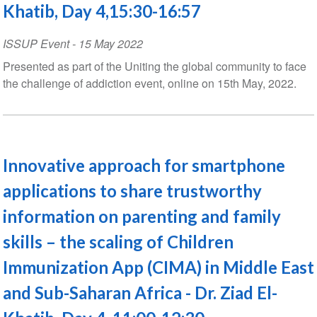
Khatib, Day 4,15:30-16:57
ISSUP Event
-
15 May 2022
Presented as part of the Uniting the global community to face
the challenge of addiction event, online on 15th May, 2022.
Innovative approach for smartphone
applications to share trustworthy
information on parenting and family
skills – the scaling of Children
Immunization App (CIMA) in Middle East
and Sub-Saharan Africa - Dr. Ziad El-