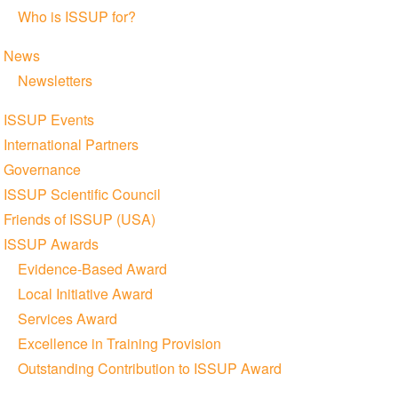
Who is ISSUP for?
News
Newsletters
ISSUP Events
International Partners
Governance
ISSUP Scientific Council
Friends of ISSUP (USA)
ISSUP Awards
Evidence-Based Award
Local Initiative Award
Services Award
Excellence in Training Provision
Outstanding Contribution to ISSUP Award