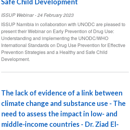
Safe Child Development
ISSUP Webinar
-
24 February 2023
ISSUP Namibia in collaboration with UNODC are pleased to
present their Webinar on Early Prevention of Drug Use:
Understanding and implementing the UNODC/WHO
International Standards on Drug Use Prevention for Effective
Prevention Strategies and a Healthy and Safe Child
Development.
The lack of evidence of a link between
climate change and substance use - The
need to assess the impact in low- and
middle-income countries - Dr. Ziad El-