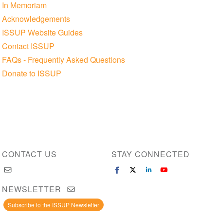
In Memoriam
Acknowledgements
ISSUP Website Guides
Contact ISSUP
FAQs - Frequently Asked Questions
Donate to ISSUP
CONTACT US
STAY CONNECTED
NEWSLETTER
Subscribe to the ISSUP Newsletter