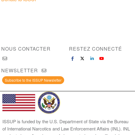
NOUS CONTACTER
RESTEZ CONNECTÉ
NEWSLETTER
Subscribe to the ISSUP Newsletter
ISSUP is funded by the U.S. Department of State via the Bureau
of International Narcotics and Law Enforcement Affairs (INL). INL