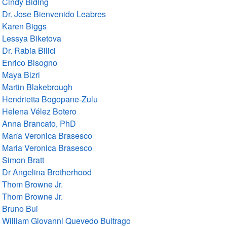
Cindy Biding
Dr. Jose Bienvenido Leabres
Karen Biggs
Lessya Biketova
Dr. Rabia Bilici
Enrico Bisogno
Maya Bizri
Martin Blakebrough
Hendrietta Bogopane-Zulu
Helena Vélez Botero
Anna Brancato, PhD
María Veronica Brasesco
Maria Veronica Brasesco
Simon Bratt
Dr Angelina Brotherhood
Thom Browne Jr.
Thom Browne Jr.
Bruno Bui
William Giovanni Quevedo Buitrago