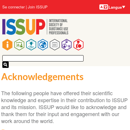
Langues
Aller
User
Se connecter
Join ISSUP
Langue
au
account
contenu
menu
principal
Main
navigation
Acknowledgements
The following people have offered their scientific
knowledge and expertise in their contribution to ISSUP
and its mission. ISSUP would like to acknowledge and
thank them for their input and engagement with our
work around the world.