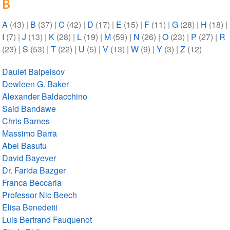
B
A
(43)
|
B
(37)
|
C
(42)
|
D
(17)
|
E
(15)
|
F
(11)
|
G
(28)
|
H
(18)
|
I
(7)
|
J
(13)
|
K
(28)
|
L
(19)
|
M
(59)
|
N
(26)
|
O
(23)
|
P
(27)
|
R
(23)
|
S
(53)
|
T
(22)
|
U
(5)
|
V
(13)
|
W
(9)
|
Y
(3)
|
Z
(12)
Daulet Baipeisov
Dewleen G. Baker
Alexander Baldacchino
Said Bandawe
Chris Barnes
Massimo Barra
Abel Basutu
David Bayever
Dr. Farida Bazger
Franca Beccaria
Professor Nic Beech
Elisa Benedetti
Luis Bertrand Fauquenot