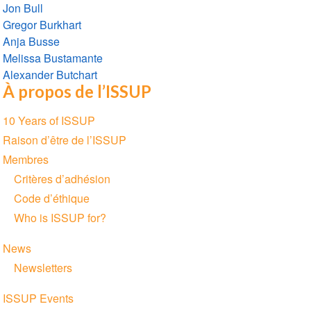
Jon Bull
Gregor Burkhart
Anja Busse
Melissa Bustamante
Alexander Butchart
À propos de l’ISSUP
Section
10 Years of ISSUP
navigation
Raison d’être de l’ISSUP
Membres
Critères d’adhésion
Code d’éthique
Who is ISSUP for?
News
Newsletters
ISSUP Events