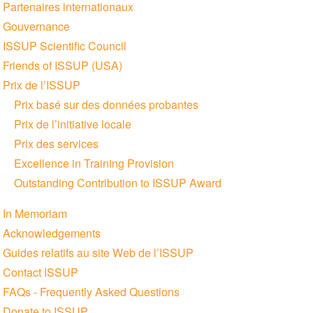
Partenaires internationaux
Gouvernance
ISSUP Scientific Council
Friends of ISSUP (USA)
Prix de l’ISSUP
Prix basé sur des données probantes
Prix de l’initiative locale
Prix des services
Excellence in Training Provision
Outstanding Contribution to ISSUP Award
In Memoriam
Acknowledgements
Guides relatifs au site Web de l’ISSUP
Contact ISSUP
FAQs - Frequently Asked Questions
Donate to ISSUP