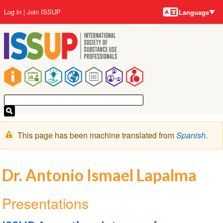
Language
Skip
User
Log in
Join ISSUP
Language
to
account
main
menu
content
Main
navigation
Warning
This page has been machine translated from
Spanish
.
message
Dr. Antonio Ismael Lapalma
Presentations