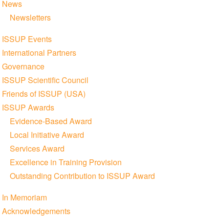
News
Newsletters
ISSUP Events
International Partners
Governance
ISSUP Scientific Council
Friends of ISSUP (USA)
ISSUP Awards
Evidence-Based Award
Local Initiative Award
Services Award
Excellence in Training Provision
Outstanding Contribution to ISSUP Award
In Memoriam
Acknowledgements