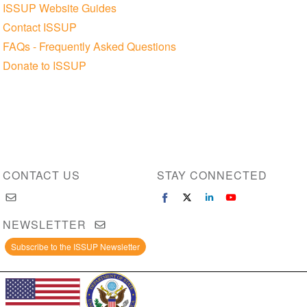
ISSUP Website Guides
Contact ISSUP
FAQs - Frequently Asked Questions
Donate to ISSUP
CONTACT US
STAY CONNECTED
NEWSLETTER
Subscribe to the ISSUP Newsletter