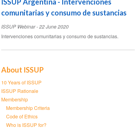
ISSUP Argentina - Intervenciones
comunitarias y consumo de sustancias
ISSUP Webinar
-
22 June 2020
Intervenciones comunitarias y consumo de sustancias.
About ISSUP
Section
10 Years of ISSUP
navigation
ISSUP Rationale
Membership
Membership Criteria
Code of Ethics
Who is ISSUP for?