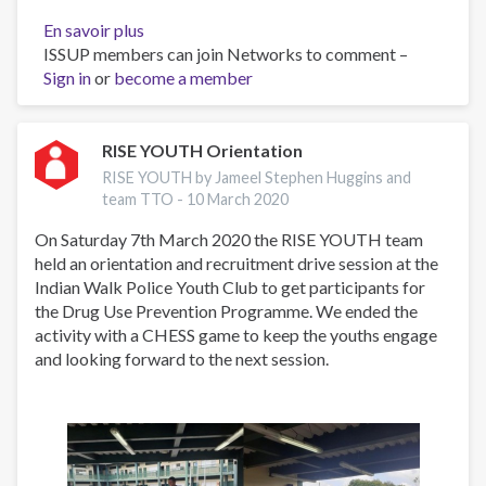
En savoir plus
sur
ISSUP members can join Networks to comment –
ISSUP
Sign in
or
become a member
Conference
and
World
Youth
RISE YOUTH Orientation
Forum
RISE YOUTH by Jameel Stephen Huggins and
Abu
team TTO -
10 March 2020
Dhabi
On Saturday 7th March 2020 the RISE YOUTH team
held an orientation and recruitment drive session at the
Indian Walk Police Youth Club to get participants for
the Drug Use Prevention Programme. We ended the
activity with a CHESS game to keep the youths engage
and looking forward to the next session.