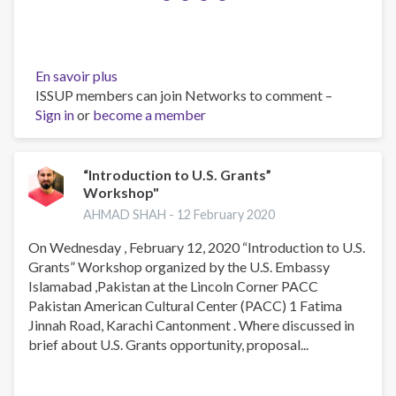
En savoir plus
sur
ISSUP members can join Networks to comment –
Recent
Sign in
or
become a member
drug
use
disorder
prevention
“Introduction to U.S. Grants”
Workshop"
sessions
in
AHMAD SHAH -
12 February 2020
various
On Wednesday , February 12, 2020 “Introduction to U.S.
schools
Grants” Workshop organized by the U.S. Embassy
Islamabad ,Pakistan at the Lincoln Corner PACC
Pakistan American Cultural Center (PACC) 1 Fatima
Jinnah Road, Karachi Cantonment . Where discussed in
brief about U.S. Grants opportunity, proposal...