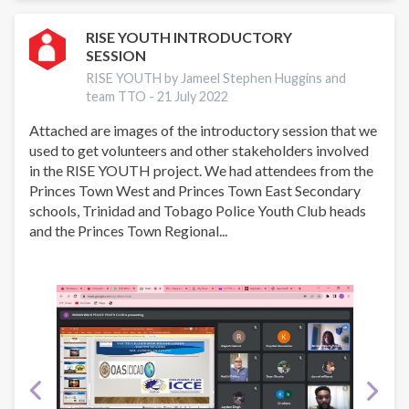
PROGRAMME
TRINIDAD
RISE YOUTH INTRODUCTORY
SESSION
&
TOBAGO
RISE YOUTH by Jameel Stephen Huggins and
team TTO -
21 July 2022
Attached are images of the introductory session that we
used to get volunteers and other stakeholders involved
in the RISE YOUTH project. We had attendees from the
Princes Town West and Princes Town East Secondary
schools, Trinidad and Tobago Police Youth Club heads
and the Princes Town Regional...