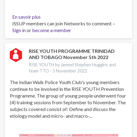
En savoir plus
sur
ISSUP members can join Networks to comment –
Presentation
Sign in
or
become a member
at
the
Twenty-
Third
RISE YOUTH PROGRAMME TRINIDAD
AND TOBAGO November 5th 2022
Meeting
of
RISE YOUTH by Jameel Stephen Huggins and
CICAD’s
team TTO -
5 November 2022
Demand
The Indian Walk Police Youth Club's young members
Reduction
continue to be involved in the RISE YOUTH Prevention
Experts
Programme. The group of young people underwent four
Group
(4) training sessions from September to November. The
on
subjects covered consist of: Define and discuss the
October
etiology model and micro- and macro-...
19th,
2022