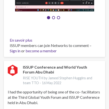
En savoir plus
sur
ISSUP members can join Networks to comment –
RISE
Sign in
or
become a member
YOUTH
INTRODUCTORY
SESSION
ISSUP Conference and World Youth
Forum Abu Dhabi
RISE YOUTH by Jameel Stephen Huggins and
team TTO -
16 May 2022
I had the opportunity of being one of the co- facilitators
at the Third Global Youth Forum and ISSUP Conference
held in Abu Dhabi.