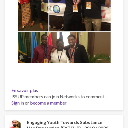
En savoir plus
sur
ISSUP members can join Networks to comment –
Caribbean
Sign in
or
become a member
Drug
Use
Prevention
Forum
Engaging Youth Towards Substance
Use Prevention (EYTSUP) - 2019 / 2020