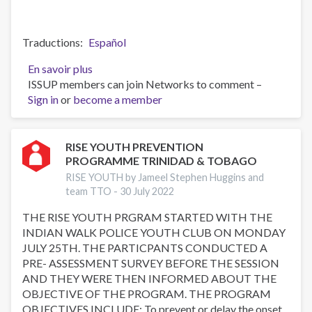
Traductions
Español
En savoir plus
sur
ISSUP members can join Networks to comment –
RISE
Sign in
or
become a member
YOUTH
PREVENTION
PROGRAMME
TRINIDAD
RISE YOUTH PREVENTION
PROGRAMME TRINIDAD & TOBAGO
&
TOBAGO
RISE YOUTH by Jameel Stephen Huggins and
team TTO -
30 July 2022
THE RISE YOUTH PRGRAM STARTED WITH THE
INDIAN WALK POLICE YOUTH CLUB ON MONDAY
JULY 25TH. THE PARTICPANTS CONDUCTED A
PRE- ASSESSMENT SURVEY BEFORE THE SESSION
AND THEY WERE THEN INFORMED ABOUT THE
OBJECTIVE OF THE PROGRAM. THE PROGRAM
OBJECTIVES INCLUDE: To prevent or delay the onset