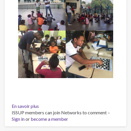
En savoir plus
sur
ISSUP members can join Networks to comment –
RISE
Sign in
or
become a member
YOUTH
Orientation