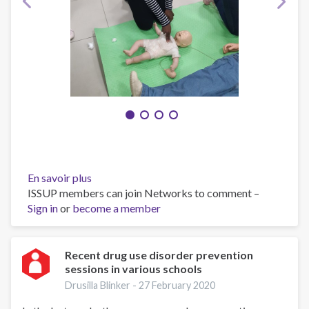
En savoir plus
sur
ISSUP members can join Networks to comment –
First
Sign in
or
become a member
Responder
Recent drug use disorder prevention
sessions in various schools
Drusilla Blinker -
27 February 2020