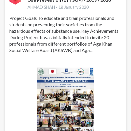
AHMAD SHAH -
18 January 2020
Project Goals To educate and train professionals and
students on preventing their societies from the
hazardous effects of substance use. Key Achievements
During Project It was initially intended to invite 20
professionals from different portfolios of Aga Khan
Social Welfare Board (AKSWB) and Aga...