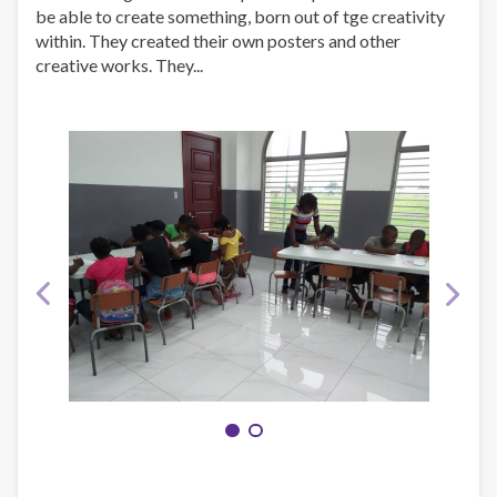
be able to create something, born out of tge creativity
within. They created their own posters and other
creative works. They...