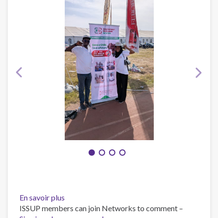
En savoir plus
sur
ISSUP members can join Networks to comment –
CHILD