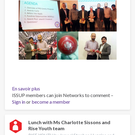
En savoir plus
sur
ISSUP members can join Networks to comment –
“Introduction
Sign in
or
become a member
to
U.S.
Grants”
Workshop"
Lunch with Ms Charlotte Sissons and
Rise Youth team