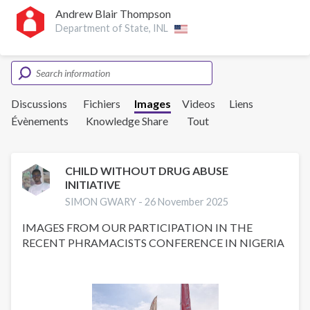
Andrew Blair Thompson
Department of State, INL
Discussions
Fichiers
Images
Videos
Liens
Évènements
Knowledge Share
Tout
CHILD WITHOUT DRUG ABUSE
INITIATIVE
SIMON GWARY -
26 November 2025
IMAGES FROM OUR PARTICIPATION IN THE
RECENT PHRAMACISTS CONFERENCE IN NIGERIA