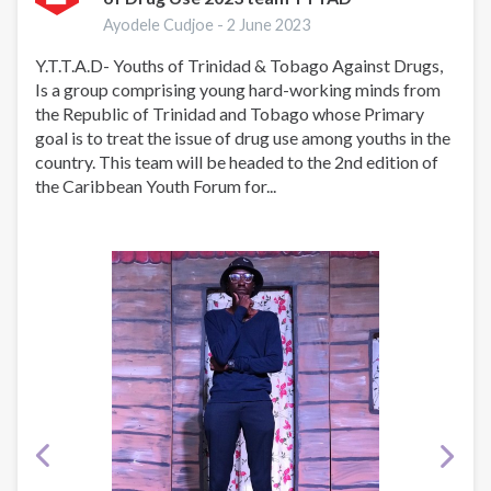
In
Ayodele Cudjoe -
2 June 2023
Action!
Y.T.T.A.D- Youths of Trinidad & Tobago Against Drugs,
Is a group comprising young hard-working minds from
the Republic of Trinidad and Tobago whose Primary
goal is to treat the issue of drug use among youths in the
country. This team will be headed to the 2nd edition of
the Caribbean Youth Forum for...