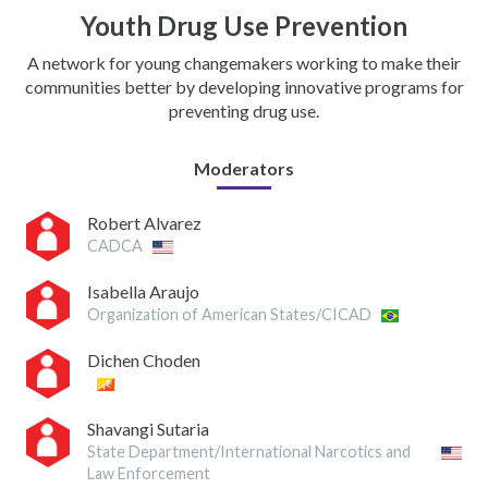
Youth Drug Use Prevention
A network for young changemakers working to make their
communities better by developing innovative programs for
preventing drug use.
Moderators
Robert Alvarez
CADCA
Isabella Araujo
Organization of American States/CICAD
Dichen Choden
Shavangi Sutaria
State Department/International Narcotics and
Law Enforcement