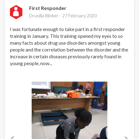
First Responder
Drusilla Blinker -
27 February 2020
I was fortunate enough to take part in a first responder
training in January. This training opened my eyes to so
many facts about drug use disorders amongst young
people and the correlation between the disorder and the
increase in certain diseases previously rarely found in
young people, now...