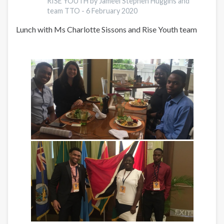
RISE YOUTH by Jameel Stephen Huggins and
team TTO -
6 February 2020
Lunch with Ms Charlotte Sissons and Rise Youth team