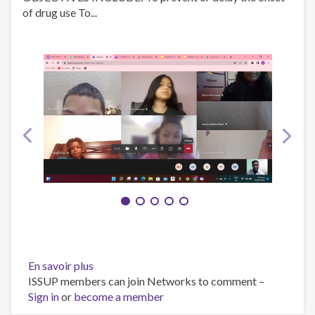
of drug use To...
En savoir plus
sur
ISSUP members can join Networks to comment –
RISE
Sign in
or
become a member
YOUTH
PREVENTION