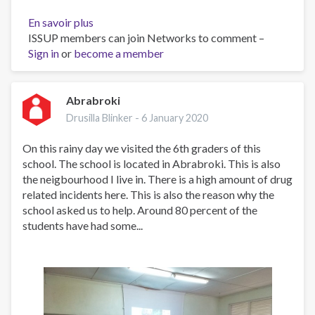
En savoir plus
sur
ISSUP members can join Networks to comment –
Forming
Sign in
or
become a member
the
youth
through
creative
Abrabroki
thinking
Drusilla Blinker -
6 January 2020
On this rainy day we visited the 6th graders of this
school. The school is located in Abrabroki. This is also
the neigbourhood I live in. There is a high amount of drug
related incidents here. This is also the reason why the
school asked us to help. Around 80 percent of the
students have had some...