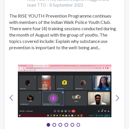
5th
team TTO -
8 September 2022
2022
The RISE YOUTH Prevention Programme continues
with members of the Indian Walk Police Youth Club.
There were four (4) training sessions conducted during
the month of August with the group of youths. The
topics covered include: Explain why substance use
prevention is important to the well-being and...