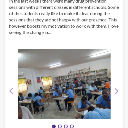
In the last weeks there were many drug prevention
sessions with different classes in different schools. Some
of the students really like to make it clear during the
sessions that they are not happy with our presence. This
however boosts my motivation to work with them. I love
seeing the change in...