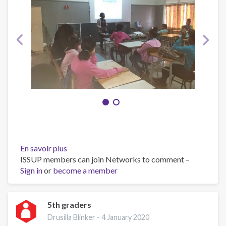
En savoir plus
sur
ISSUP members can join Networks to comment –
Abrabroki
Sign in
or
become a member
5th graders
Drusilla Blinker -
4 January 2020