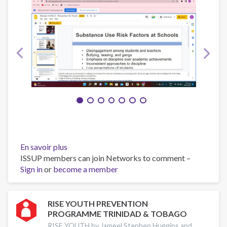
En savoir plus
sur
ISSUP members can join Networks to comment –
RISE
Sign in
or
become a member
YOUTH
PROGRAMME
TRINIDAD
AND
RISE YOUTH PREVENTION
PROGRAMME TRINIDAD & TOBAGO
TOBAGO
November
RISE YOUTH by Jameel Stephen Huggins and