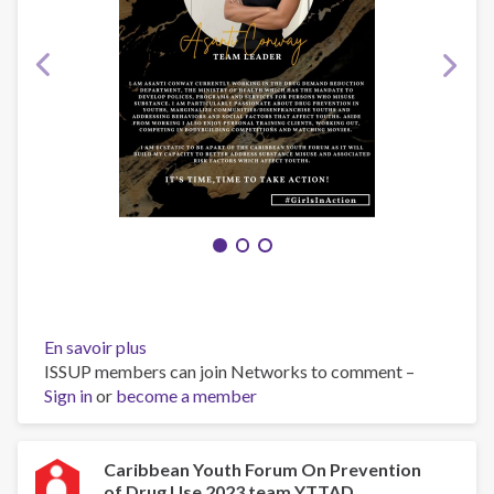
En savoir plus
sur
ISSUP members can join Networks to comment –
Team
Sign in
or
become a member
Guyana
||
The
GIA-
Caribbean Youth Forum On Prevention
of Drug Use 2023 team YTTAD
Girls