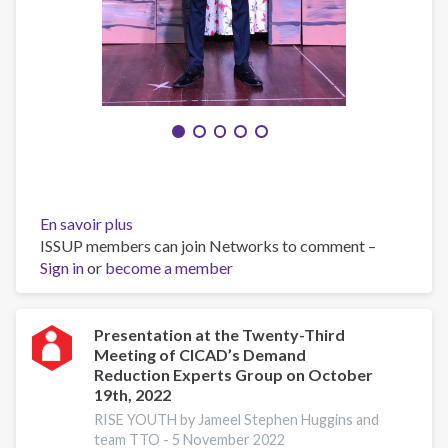
En savoir plus
sur
ISSUP members can join Networks to comment –
Caribbean
Sign in
or
become a member
Youth
Forum
On
Prevention
Presentation at the Twenty-Third
Meeting of CICAD’s Demand
of
Reduction Experts Group on October
Drug
19th, 2022
Use
RISE YOUTH by Jameel Stephen Huggins and
2023
team TTO -
5 November 2022
team