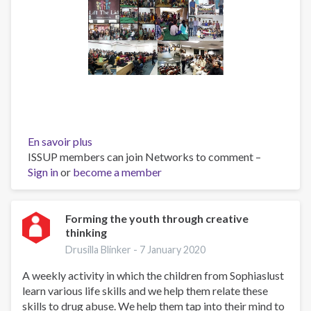
En savoir plus
sur
ISSUP members can join Networks to comment –
Engaging
Sign in
or
become a member
Youth
Towards
Substance
Use
Forming the youth through creative
thinking
Prevention
(EYTSUP)
Drusilla Blinker -
7 January 2020
-
A weekly activity in which the children from Sophiaslust
2019
learn various life skills and we help them relate these
/
skills to drug abuse. We help them tap into their mind to
2020