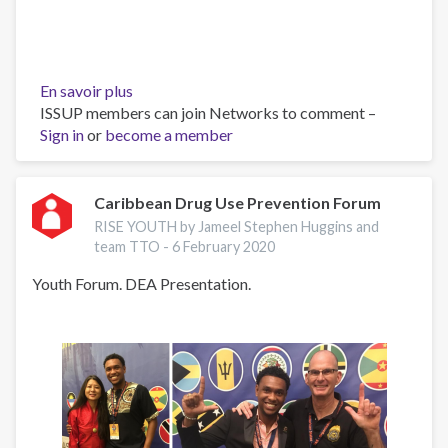
En savoir plus
sur
ISSUP members can join Networks to comment –
Lunch
Sign in
or
become a member
with
Ms
Charlotte
Sissons
Caribbean Drug Use Prevention Forum
and
RISE YOUTH by Jameel Stephen Huggins and
Rise
team TTO -
6 February 2020
Youth
Youth Forum. DEA Presentation.
team