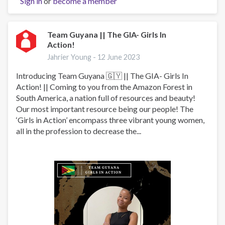
Sign in
or
become a member
WITHOUT
DRUG
ABUSE
INITIATIVE
Team Guyana || The GIA- Girls In
Action!
Jahrier Young -
12 June 2023
Introducing Team Guyana 🇬🇾 || The GIA- Girls In
Action! || Coming to you from the Amazon Forest in
South America, a nation full of resources and beauty!
Our most important resource being our people! The
‘Girls in Action’ encompass three vibrant young women,
all in the profession to decrease the...