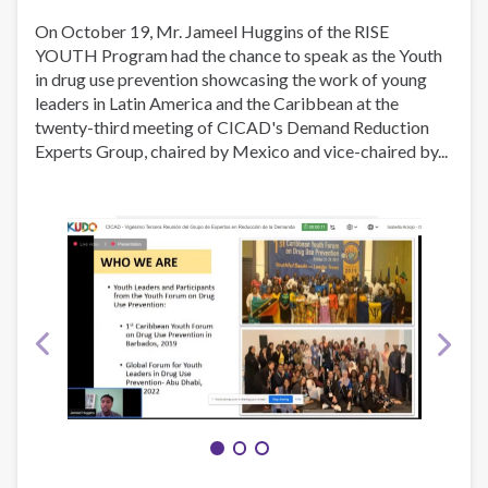
YTTAD
On October 19, Mr. Jameel Huggins of the RISE
YOUTH Program had the chance to speak as the Youth
in drug use prevention showcasing the work of young
leaders in Latin America and the Caribbean at the
twenty-third meeting of CICAD's Demand Reduction
Experts Group, chaired by Mexico and vice-chaired by...