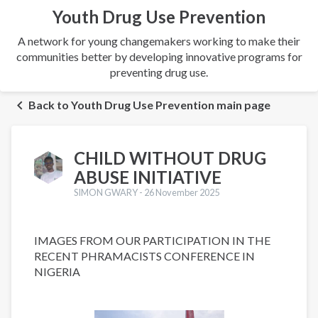
Youth Drug Use Prevention
A network for young changemakers working to make their
communities better by developing innovative programs for
preventing drug use.
Back to Youth Drug Use Prevention main page
CHILD WITHOUT DRUG
ABUSE INITIATIVE
SIMON GWARY -
26 November 2025
IMAGES FROM OUR PARTICIPATION IN THE
RECENT PHRAMACISTS CONFERENCE IN
NIGERIA