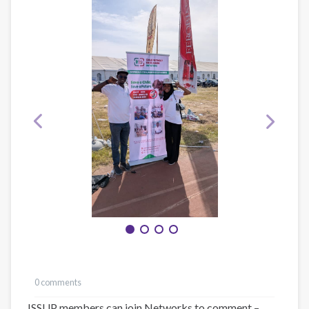
0 comments
ISSUP members can join Networks to comment –