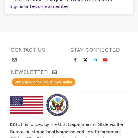
Sign in
or
become a member
CONTACT US
STAY CONNECTED
NEWSLETTER
Subscribe to the ISSUP Newsletter
ISSUP is funded by the U.S. Department of State via the
Bureau of International Narcotics and Law Enforcement