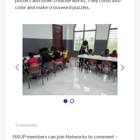
posters and other creative works. They could also
color and make crossword puzzles.
0 comments
ISSUP members can join Networks to comment –