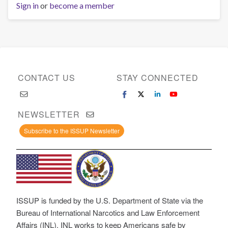
Sign in
or
become a member
CONTACT US
STAY CONNECTED
NEWSLETTER
Subscribe to the ISSUP Newsletter
ISSUP is funded by the U.S. Department of State via the
Bureau of International Narcotics and Law Enforcement
Affairs (INL). INL works to keep Americans safe by