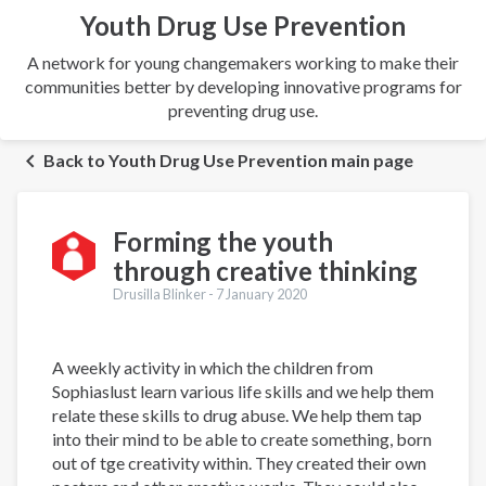
Youth Drug Use Prevention
A network for young changemakers working to make their
communities better by developing innovative programs for
preventing drug use.
Back to Youth Drug Use Prevention main page
Forming the youth
through creative thinking
Drusilla Blinker -
7 January 2020
A weekly activity in which the children from
Sophiaslust learn various life skills and we help them
relate these skills to drug abuse. We help them tap
into their mind to be able to create something, born
out of tge creativity within. They created their own