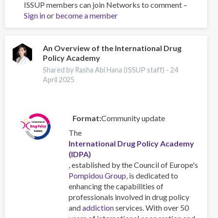
ISSUP members can join Networks to comment –
In-
Sign in
or
become a member
country
INEP
Plus
Training
An Overview of the International Drug
Policy Academy
by
ISSUP
Shared by Rasha Abi Hana (ISSUP staff) -
24
Malaysia:
April 2025
Journey
and
Lessons
Format
Community update
The
International Drug Policy Academy
(IDPA)
, established by the Council of Europe's
Pompidou Group
, is dedicated to
enhancing the capabilities of
professionals involved in drug policy
and
addiction
services. With over 50