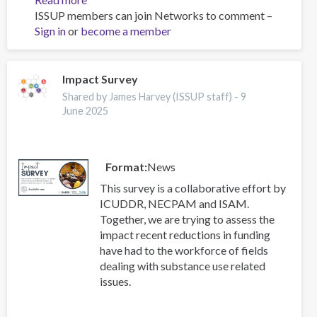
ISSUP members can join Networks to comment –
Advocating
Sign in
or
become a member
for
a
Science
Driven
Impact Survey
Drug
Shared by James Harvey (ISSUP staff) -
9
Policy
June 2025
Reform
in
Malaysia
Format
News
This survey is a collaborative effort by
ICUDDR, NECPAM and ISAM.
Together, we are trying to assess the
impact recent reductions in funding
have had to the workforce of fields
dealing with substance use related
issues.