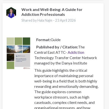
Centres
–
Work and Well-Being: A Guide for
Addiction Professionals
Combating
a
Shared by Hala Najm -
23 April 2026
Global
Phenomenon
Format
Guide
Published by / Citation
The
Central East ATTC-
Addiction
Technology Transfer Center Network
managed by the Danya Institute
This guide highlights the critical
importance of maintaining personal
well-being in a field that is both highly
rewarding and emotionally demanding.
The guide explores common
workplace stressors, such as high
caseloads, complex client needs, and
organisational pressures, and how