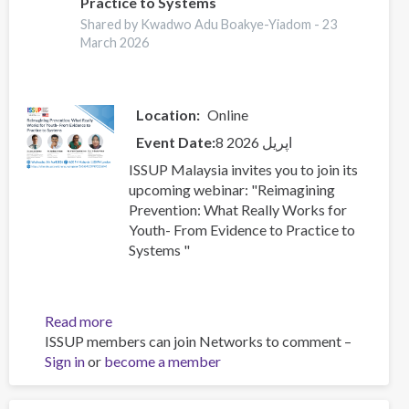
Practice to Systems
Youth-
From
Shared by Kwadwo Adu Boakye-Yiadom -
23
March 2026
Evidence
to
Practice
to
Location
Online
Systems
Event Date
8 اپریل 2026
ISSUP Malaysia invites you to join its
upcoming webinar: "Reimagining
Prevention: What Really Works for
Youth- From Evidence to Practice to
Systems "
Read more
about
ISSUP members can join Networks to comment –
Reimagining
Sign in
or
become a member
Prevention:
What
Really