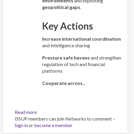
environments
and exploiting
geopolitical gaps
.
Key Actions
Increase international coordination
and intelligence sharing
Pressure safe havens
and strengthen
regulation of tech and financial
platforms
Cooperate across
...
Read more
about
ISSUP members can join Networks to comment –
Policy
Sign in
or
become a member
Brief:
Scam