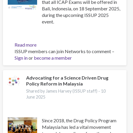
that all ICAP Exams will be offered in
Bali, Indonesia, on 18 September 2025,
during the upcoming ISSUP 2025
event.
Read more
about
ISSUP members can join Networks to comment –
Upcoming
Sign in
or
become a member
ICAP
Exams
in
Indonesia
Advocating for a Science Driven Drug
Policy Reform in Malaysia
–
September
Shared by James Harvey (ISSUP staff) -
10
2025
June 2025
Since 2018, the Drug Policy Program
Malaysia has led a vital movement