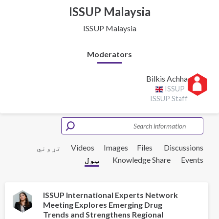
ISSUP Malaysia
ISSUP Malaysia
Moderators
Bilkis Achha
ISSUP
ISSUP Staff
تړوني
Videos
Images
Files
Discussions
ټول
Knowledge Share
Events
ISSUP International Experts Network
Meeting Explores Emerging Drug
Trends and Strengthens Regional