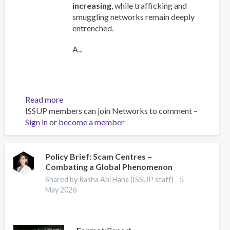
increasing
, while trafficking and
smuggling networks remain deeply
entrenched.
A...
Read more
about
ISSUP members can join Networks to comment –
Global
Sign in
or
become a member
Organized
Crime
Index
2025
Policy Brief: Scam Centres –
Combating a Global Phenomenon
-
Europe
Shared by Rasha Abi Hana (ISSUP staff) -
5
Overview
May 2026