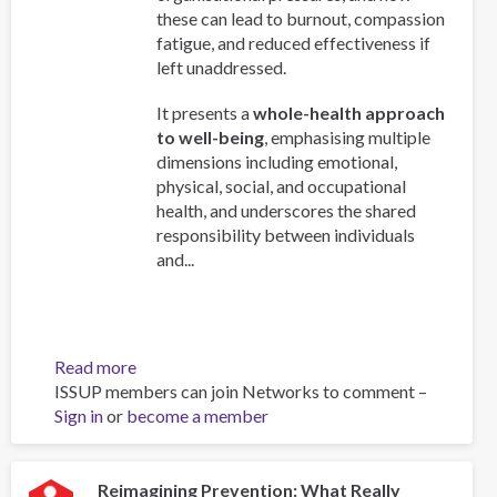
these can lead to burnout, compassion
fatigue, and reduced effectiveness if
left unaddressed.
It presents a
whole-health approach
to well-being
, emphasising multiple
dimensions including emotional,
physical, social, and occupational
health, and underscores the shared
responsibility between individuals
and...
Read more
about
ISSUP members can join Networks to comment –
Work
Sign in
or
become a member
and
Well-
Being:
A
Reimagining Prevention: What Really