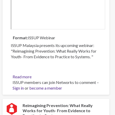
Format
ISSUP Webinar
ISSUP Malaysia presents its upcoming webinar:
"Reimagining Prevention: What Really Works for
Youth- From Evidence to Practice to Systems. "
Read more
about
ISSUP members can join Networks to comment –
Reimagining
Sign in
or
become a member
Prevention:
What
Really
Works
Reimagining Prevention: What Really
Works for Youth- From Evidence to
for