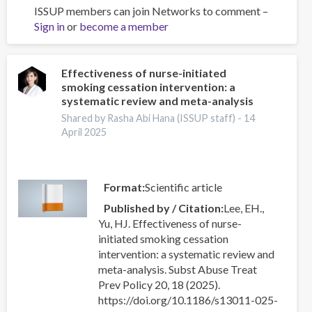
ISSUP members can join Networks to comment –
An
Sign in
or
become a member
Overview
of
the
International
Effectiveness of nurse-initiated
smoking cessation intervention: a
Drug
systematic review and meta-analysis
Policy
Academy
Shared by Rasha Abi Hana (ISSUP staff) -
14
April 2025
Format
Scientific article
Published by / Citation
Lee, EH.,
Yu, HJ. Effectiveness of nurse-
initiated smoking cessation
intervention: a systematic review and
meta-analysis. Subst Abuse Treat
Prev Policy 20, 18 (2025).
https://doi.org/10.1186/s13011-025-