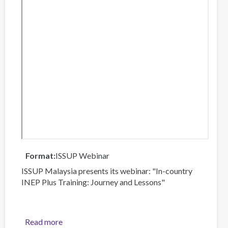
Format
ISSUP Webinar
ISSUP Malaysia presents its webinar: "In-country
INEP Plus Training: Journey and Lessons"
Read more
about