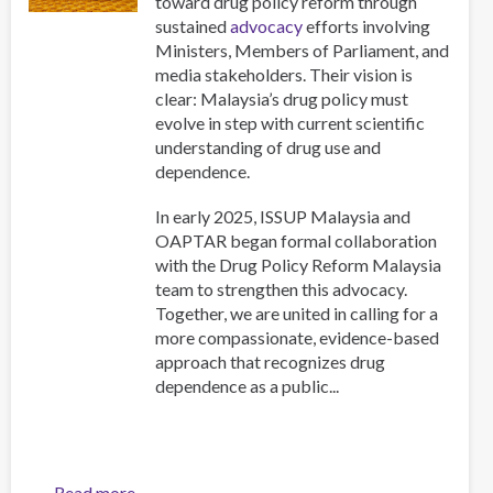
toward drug policy reform through
sustained
advocacy
efforts involving
Ministers, Members of Parliament, and
media stakeholders. Their vision is
clear: Malaysia’s drug policy must
evolve in step with current scientific
understanding of drug use and
dependence.
In early 2025, ISSUP Malaysia and
OAPTAR began formal collaboration
with the Drug Policy Reform Malaysia
team to strengthen this advocacy.
Together, we are united in calling for a
more compassionate, evidence-based
approach that recognizes drug
dependence as a public...
Read more
about