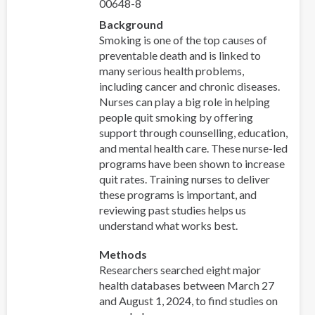
00648-8
Background
Smoking is one of the top causes of
preventable death and is linked to
many serious health problems,
including cancer and chronic diseases.
Nurses can play a big role in helping
people quit smoking by offering
support through counselling, education,
and mental health care. These nurse-led
programs have been shown to increase
quit rates. Training nurses to deliver
these programs is important, and
reviewing past studies helps us
understand what works best.
Methods
Researchers searched eight major
health databases between March 27
and August 1, 2024, to find studies on