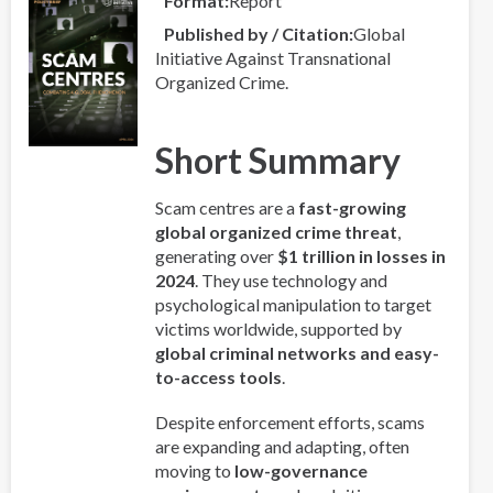
Format
Report
Published by / Citation
Global
Initiative Against Transnational
Organized Crime.
Short Summary
Scam centres are a
fast-growing
global organized crime threat
,
generating over
$1 trillion in losses in
2024
. They use technology and
psychological manipulation to target
victims worldwide, supported by
global criminal networks and easy-
to-access tools
.
Despite enforcement efforts, scams
are expanding and adapting, often
moving to
low-governance