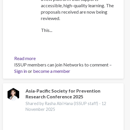
accessible, high-quality learning. The
proposals received are now being
reviewed.
This...
Read more
about
ISSUP members can join Networks to comment –
Training
Sign in
or
become a member
Team
collaboration
Asia-Pacific Society for Prevention
Research Conference 2025
Shared by Rasha Abi Hana (ISSUP staff) -
12
November 2025