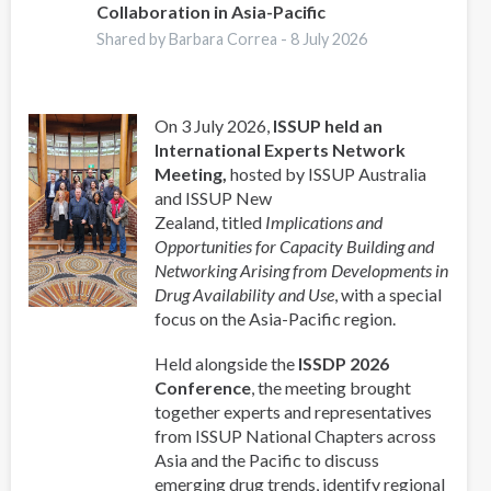
Collaboration in Asia-Pacific
Shared by Barbara Correa -
8 July 2026
On 3 July 2026,
ISSUP held an
International Experts Network
Meeting,
hosted by ISSUP Australia
and ISSUP New
Zealand, titled
Implications and
Opportunities for Capacity Building and
Networking Arising from Developments in
Drug Availability and Use
, with a special
focus on the Asia-Pacific region.
Held alongside the
ISSDP 2026
Conference
, the meeting brought
together experts and representatives
from ISSUP National Chapters across
Asia and the Pacific to discuss
emerging drug trends, identify regional