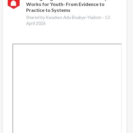
Works for Youth- From Evidence to
Guide
Practice to Systems
for
Addiction
Shared by Kwadwo Adu Boakye-Yiadom -
13
April 2026
Professionals