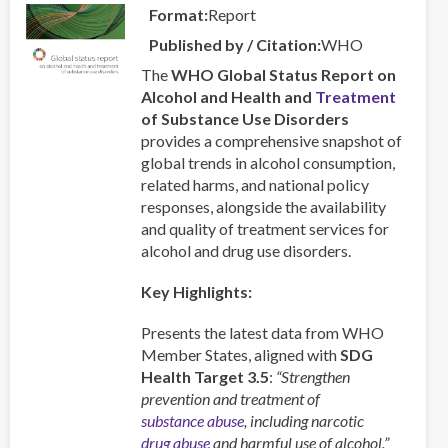
Format
Report
Published by / Citation
WHO
The
WHO Global Status Report on
Alcohol and Health and
Treatment
of Substance Use Disorders
provides a comprehensive snapshot of
global trends in alcohol consumption,
related harms, and national policy
responses, alongside the availability
and quality of treatment services for
alcohol and drug use disorders.
Key Highlights:
Presents the latest data from WHO
Member States, aligned with
SDG
Health Target 3.5
:
“Strengthen
prevention and treatment of
substance abuse
, including narcotic
drug abuse
and harmful use of alcohol.”