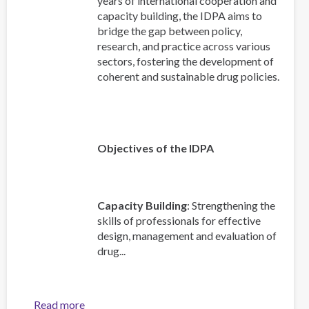
years of international cooperation and
capacity building, the IDPA aims to
bridge the gap between policy,
research, and practice across various
sectors, fostering the development of
coherent and sustainable drug policies.
Objectives of the IDPA
Capacity Building
: Strengthening the
skills of professionals for effective
design, management and evaluation of
drug...
Read more
about