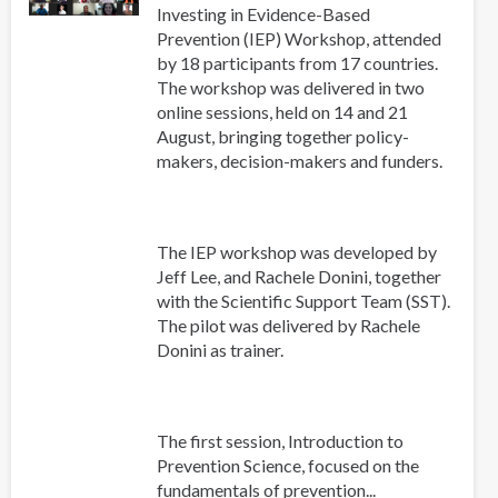
Investing in Evidence-Based
Prevention (IEP) Workshop, attended
by 18 participants from 17 countries.
The workshop was delivered in two
online sessions, held on 14 and 21
August, bringing together policy-
makers, decision-makers and funders.
The IEP workshop was developed by
Jeff Lee, and Rachele Donini, together
with the Scientific Support Team (SST).
The pilot was delivered by Rachele
Donini as trainer.
The first session, Introduction to
Prevention Science, focused on the
fundamentals of prevention...