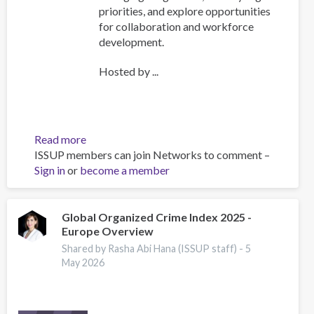
priorities, and explore opportunities
for collaboration and workforce
development.
Hosted by ...
Read more
about
ISSUP members can join Networks to comment –
ISSUP
Sign in
or
become a member
International
Experts
Network
Meeting
Global Organized Crime Index 2025 -
Europe Overview
Explores
Emerging
Shared by Rasha Abi Hana (ISSUP staff) -
5
Drug
May 2026
Trends
and
Strengthens