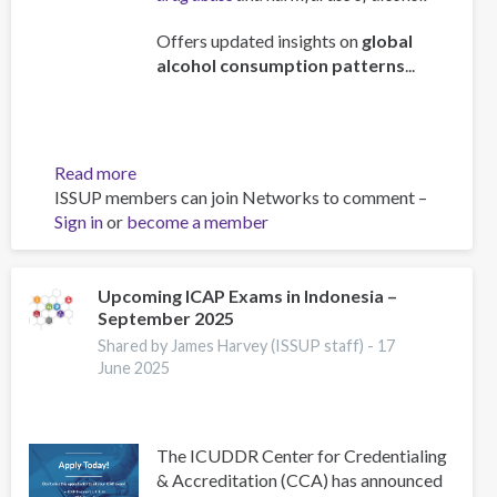
Offers updated insights on
global
alcohol consumption patterns
...
Read more
about
ISSUP members can join Networks to comment –
Global
Sign in
or
become a member
status
report
on
alcohol
Upcoming ICAP Exams in Indonesia –
September 2025
and
health
Shared by James Harvey (ISSUP staff) -
17
and
June 2025
treatment
of
substance
The ICUDDR Center for Credentialing
use
& Accreditation (CCA) has announced
disorders