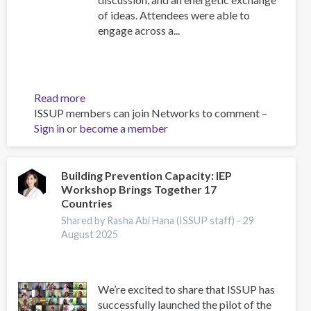
of ideas. Attendees were able to
engage across a...
Read more
about
ISSUP members can join Networks to comment –
ISSUP
Sign in
or
become a member
Indonesia
2025
Regional
Event,
Building Prevention Capacity: IEP
Workshop Brings Together 17
Scientific
Countries
Advisor's
Reflections
Shared by Rasha Abi Hana (ISSUP staff) -
29
August 2025
We’re excited to share that ISSUP has
successfully launched the pilot of the