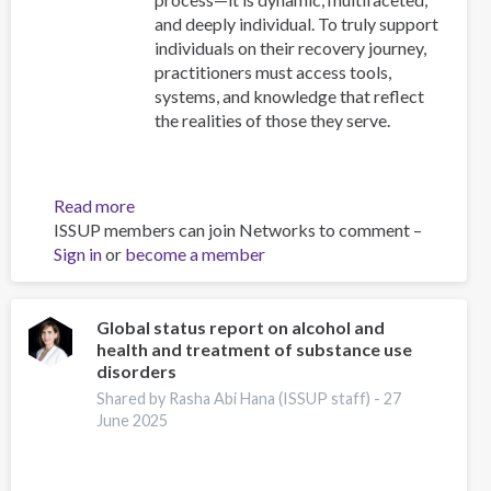
and deeply individual. To truly support
individuals on their recovery journey,
practitioners must access tools,
systems, and knowledge that reflect
the realities of those they serve.
Read more
about
ISSUP members can join Networks to comment –
Resources
Sign in
or
become a member
for
Building
Compassionate
and
Global status report on alcohol and
health and treatment of substance use
Responsive
disorders
Recovery
Systems
Shared by Rasha Abi Hana (ISSUP staff) -
27
June 2025