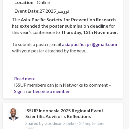
Location
Online
Event Date
27 نوومبر 2025
The
Asia-Pacific Society for Prevention Research
has
extended the poster submission deadline
for
this year’s conference to
Thursday, 13th November
.
To submit a poster, email
asiapacificspr@gmail.com
with your poster attached by the new...
Read more
about
ISSUP members can join Networks to comment –
Asia-
Sign in
or
become a member
Pacific
Society
for
Prevention
ISSUP Indonesia 2025 Regional Event,
Scientific Advisor's Reflections
Research
Conference
Shared by Goodman Sibeko -
22 September