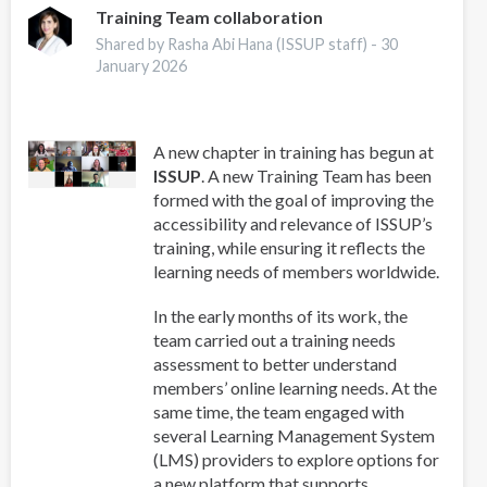
Works
Training Team collaboration
for
Shared by Rasha Abi Hana (ISSUP staff) -
30
Youth-
January 2026
From
Evidence
to
A new chapter in training has begun at
Practice
ISSUP
. A new Training Team has been
to
formed with the goal of improving the
Systems
accessibility and relevance of ISSUP’s
training, while ensuring it reflects the
learning needs of members worldwide.
In the early months of its work, the
team carried out a training needs
assessment to better understand
members’ online learning needs. At the
same time, the team engaged with
several Learning Management System
(LMS) providers to explore options for
a new platform that supports