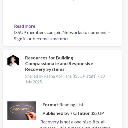
Read more
about
ISSUP members can join Networks to comment –
Building
Sign in
or
become a member
Prevention
Capacity:
IEP
Workshop
Resources for Building
Compassionate and Responsive
Brings
Recovery Systems
Together
17
Shared by Rasha Abi Hana (ISSUP staff) -
10
July 2025
Countries
Format
Reading List
Published by / Citation
ISSUP
Recovery
is not a one-size-fits-all
process—it is dynamic, multifaceted,