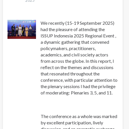
2025
2025
We recently (15-19 September 2025)
had the pleasure of attending the
ISSUP Indonesia 2025 Regional Event ,
a dynamic gathering that convened
policymakers, practitioners,
academics, and civil society actors
from across the globe. In this report, I
reflect on the themes and discussions
that resonated throughout the
conference, with particular attention to
the plenary sessions I had the privilege
of moderating: Plenaries 3, 5, and 11.
The conference as a whole was marked
by excellent participation, lively
discussion, and an energetic exchange