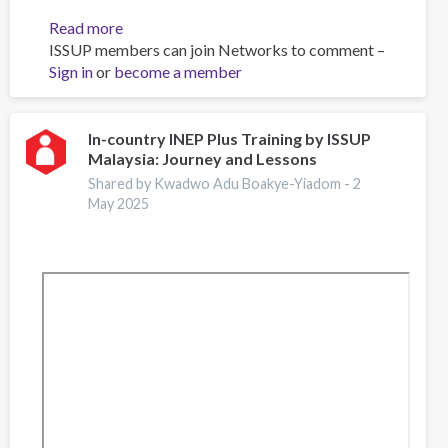
Read more
about
ISSUP members can join Networks to comment –
Impact
Sign in
or
become a member
Survey
In-country INEP Plus Training by ISSUP
Malaysia: Journey and Lessons
Shared by Kwadwo Adu Boakye-Yiadom -
2
May 2025