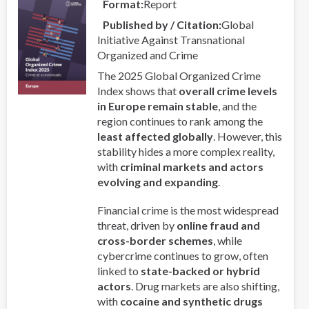
Format
Report
Regional
Published by / Citation
Global
Collaboration
Initiative Against Transnational
in
Organized and Crime
Asia-
Pacific
The 2025 Global Organized Crime
Index shows that
overall crime levels
in Europe remain stable
, and the
region continues to rank among the
least affected globally
. However, this
stability hides a more complex reality,
with
criminal markets and actors
evolving and expanding
.
Financial crime is the most widespread
threat, driven by
online fraud and
cross-border schemes
, while
cybercrime continues to grow, often
linked to
state-backed or hybrid
actors
. Drug markets are also shifting,
with
cocaine and synthetic drugs