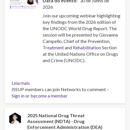
Data do evento
30 de Junho de
2026
Join our upcoming webinar highlighting
key findings from the 2026 edition of
the UNODC World Drug Report. The
session will be presented by Giovanna
Campello, Chief of the Prevention,
Treatment
and
Rehabilitation
Section
at the United Nations Office on Drugs
and Crime (UNODC).
Leia mais
sobre
ISSUP members can join Networks to comment –
Highlights
Sign in
or
from
become a member
the
2026
UNODC
2025 National Drug Threat
Assessment (NDTA) - Drug
World
Enforcement Administration (DEA)
Drug