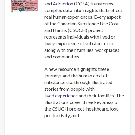
and
Addiction
(CCSA) transforms
complex data into insights that reflect
real human experiences. Every aspect
of the Canadian Substance Use Cost
and Harms (CSUCH) project
represents individuals with lived or
living experience of substance use,
along with their families, workplaces,
and communities.
A new resource highlights these
journeys and the human cost of
substance use through illustrated
stories from people with
lived experience
and their families. The
illustrations cover three key areas of
the CSUCH project: healthcare, lost
productivity, and...