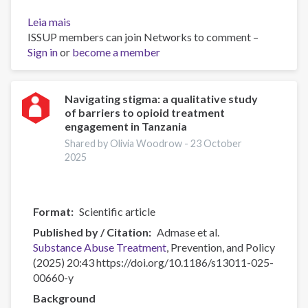
Leia mais
sobre
ISSUP members can join Networks to comment –
Personal
Sign in
or
Impacts
become a member
of
Substance
Use
Navigating stigma: a qualitative study
of barriers to opioid treatment
engagement in Tanzania
Shared by Olivia Woodrow -
23 October
2025
Format
Scientific article
Published by / Citation
Admase et al.
Substance Abuse
Treatment
, Prevention, and Policy
(2025) 20:43 https://doi.org/10.1186/s13011-025-
00660-y
Background