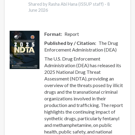
Report
Shared by Rasha Abi Hana (ISSUP staff) -
8
June 2026
Format
Report
Published by / Citation
The Drug
Enforcement Administration (DEA)
The U.S. Drug Enforcement
Administration (DEA) has released its
2025 National Drug Threat
Assessment (NDTA), providing an
overview of the threats posed by illicit
drugs and the transnational criminal
organizations involved in their
production and trafficking. The report
highlights the continuing impact of
synthetic drugs, particularly fentanyl
and methamphetamine, on public
health, public safety, and national