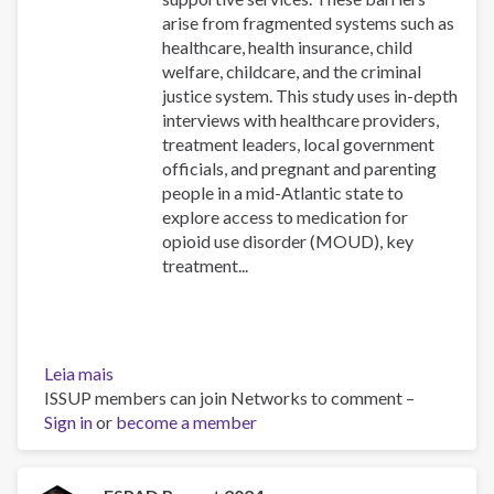
arise from fragmented systems such as
healthcare, health insurance, child
welfare, childcare, and the criminal
justice system. This study uses in-depth
interviews with healthcare providers,
treatment leaders, local government
officials, and pregnant and parenting
people in a mid-Atlantic state to
explore access to medication for
opioid use disorder (MOUD), key
treatment...
Leia mais
sobre
ISSUP members can join Networks to comment –
Navigating
Sign in
or
opioid
become a member
use
disorder