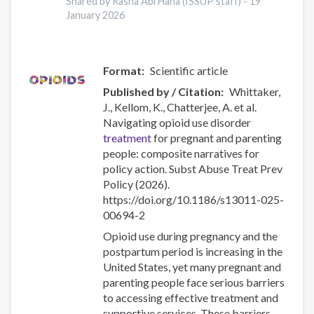
Shared by Rasha Abi Hana (ISSUP staff) -
19
Risk
January 2026
for
Overdose
and
Severe
Format
Scientific article
Withdrawal
Published by / Citation
Whittaker,
Syndrome
J., Kellom, K., Chatterjee, A. et al.
Navigating opioid use disorder
treatment
for pregnant and parenting
people: composite narratives for
policy action. Subst Abuse Treat Prev
Policy (2026).
https://doi.org/10.1186/s13011-025-
00694-2
Opioid use during pregnancy and the
postpartum period is increasing in the
United States, yet many pregnant and
parenting people face serious barriers
to accessing effective treatment and
supportive services. These barriers