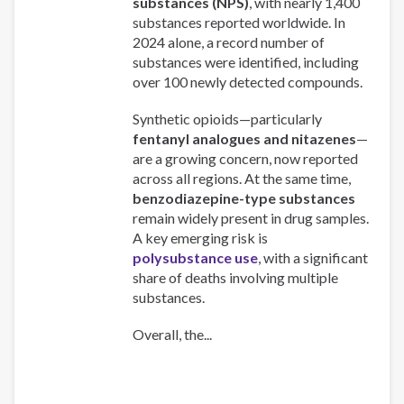
substances (NPS)
, with nearly 1,400
substances reported worldwide. In
2024 alone, a record number of
substances were identified, including
over 100 newly detected compounds.
Synthetic opioids—particularly
fentanyl analogues and nitazenes
—
are a growing concern, now reported
across all regions. At the same time,
benzodiazepine-type substances
remain widely present in drug samples.
A key emerging risk is
polysubstance use
, with a significant
share of deaths involving multiple
substances.
Overall, the...