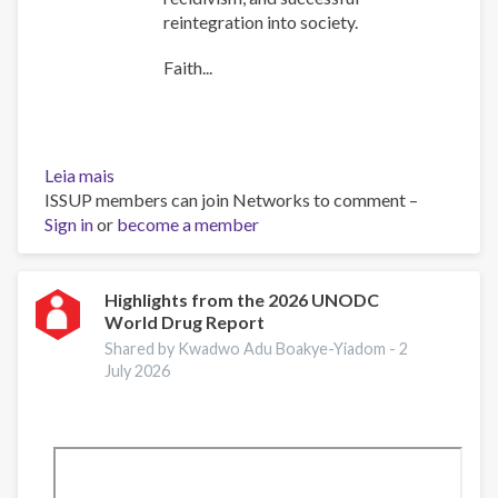
reintegration into society.
Faith...
Leia mais
sobre
ISSUP members can join Networks to comment –
The
Sign in
or
Role
become a member
of
Faith
Communities
Highlights from the 2026 UNODC
World Drug Report
in
Addressing
Shared by Kwadwo Adu Boakye-Yiadom -
2
Substance
July 2026
Use
and
Crime
–
Reading