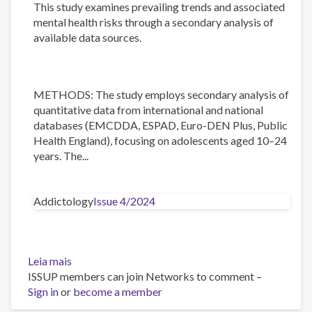
This study examines prevailing trends and associated
mental health risks through a secondary analysis of
available data sources.
METHODS: The study employs secondary analysis of
quantitative data from international and national
databases (EMCDDA, ESPAD, Euro-DEN Plus, Public
Health England), focusing on adolescents aged 10–24
years. The...
Addictology
Issue 4/2024
Leia mais
sobre
ISSUP members can join Networks to comment –
Trends
Sign in
or
in
become a member
Substance