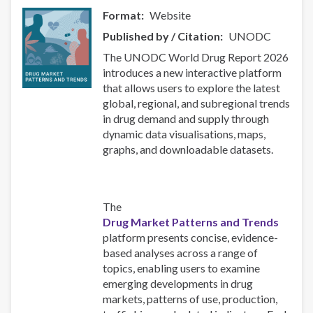
Format
Website
Published by / Citation
UNODC
The UNODC World Drug Report 2026
introduces a new interactive platform
that allows users to explore the latest
global, regional, and subregional trends
in drug demand and supply through
dynamic data visualisations, maps,
graphs, and downloadable datasets.
The
Drug Market Patterns and Trends
platform presents concise, evidence-
based analyses across a range of
topics, enabling users to examine
emerging developments in drug
markets, patterns of use, production,