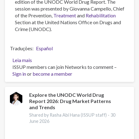
edition of the UNODC World Drug Report. The
session was presented by Giovanna Campello, Chief
of the Prevention,
Treatment
and
Rehabilitation
Section at the United Nations Office on Drugs and
Crime (UNODC).
Traduções
Español
Leia mais
sobre
ISSUP members can join Networks to comment –
Highlights
Sign in
or
from
become a member
the
2026
UNODC
Explore the UNODC World Drug
Report 2026: Drug Market Patterns
World
and Trends
Drug
Report
Shared by Rasha Abi Hana (ISSUP staff) -
30
June 2026