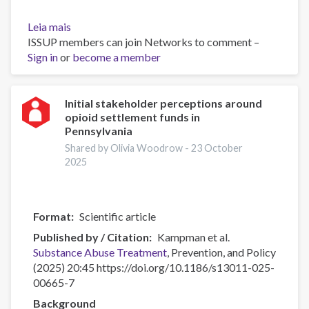
Leia mais
sobre
ISSUP members can join Networks to comment –
Navigating
Sign in
or
stigma:
become a member
a
qualitative
study
Initial stakeholder perceptions around
opioid settlement funds in
of
Pennsylvania
barriers
to
Shared by Olivia Woodrow -
23 October
2025
opioid
treatment
engagement
in
Format
Scientific article
Tanzania
Published by / Citation
Kampman et al.
Substance Abuse
Treatment
, Prevention, and Policy
(2025) 20:45 https://doi.org/10.1186/s13011-025-
00665-7
Background