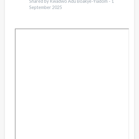
Afghan
Shared by Kwadwo Adu Boakye-Yiadom -
1
Refugees
September 2025
in
Pakistan:
A
Comprehensive
Analysis