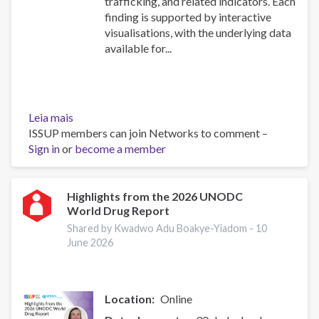
trafficking, and related indicators. Each
finding is supported by interactive
visualisations, with the underlying data
available for...
Leia mais
sobre
ISSUP members can join Networks to comment –
Explore
Sign in
or
the
become a member
UNODC
World
Drug
Highlights from the 2026 UNODC
World Drug Report
Report
2026:
Shared by Kwadwo Adu Boakye-Yiadom -
10
Drug
June 2026
Market
Patterns
and
Location
Online
Trends