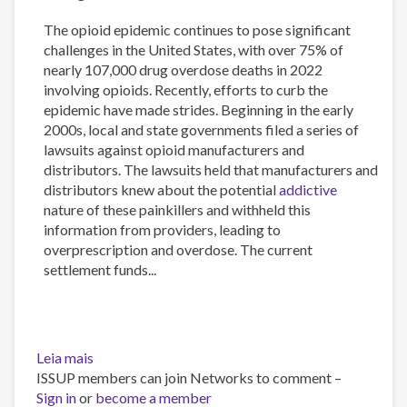
The opioid epidemic continues to pose significant
challenges in the United States, with over 75% of
nearly 107,000 drug overdose deaths in 2022
involving opioids. Recently, efforts to curb the
epidemic have made strides. Beginning in the early
2000s, local and state governments filed a series of
lawsuits against opioid manufacturers and
distributors. The lawsuits held that manufacturers and
distributors knew about the potential
addictive
nature of these painkillers and withheld this
information from providers, leading to
overprescription and overdose. The current
settlement funds...
Leia mais
sobre
ISSUP members can join Networks to comment –
Initial
Sign in
or
stakeholder
become a member