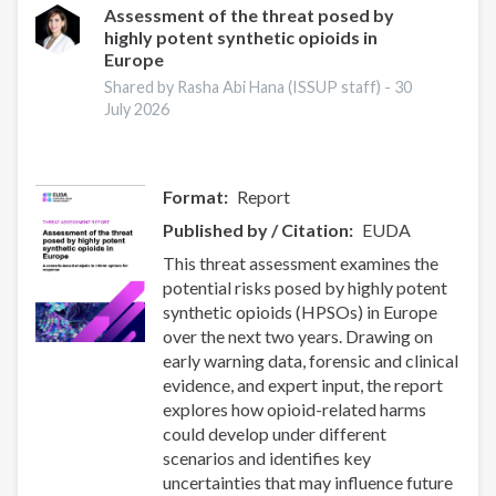
Assessment of the threat posed by
highly potent synthetic opioids in
Europe
Shared by Rasha Abi Hana (ISSUP staff) -
30
July 2026
Format
Report
Published by / Citation
EUDA
This threat assessment examines the
potential risks posed by highly potent
synthetic opioids (HPSOs) in Europe
over the next two years. Drawing on
early warning data, forensic and clinical
evidence, and expert input, the report
explores how opioid-related harms
could develop under different
scenarios and identifies key
uncertainties that may influence future