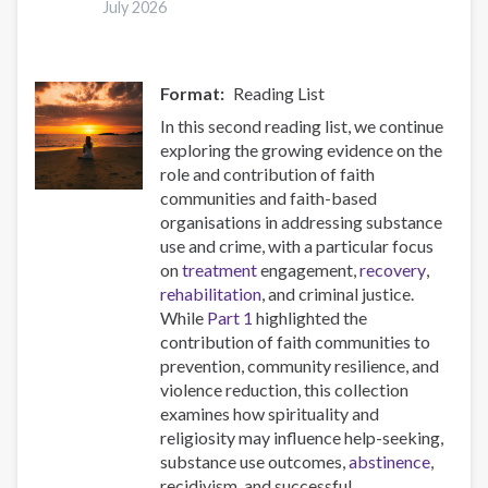
July 2026
synthetic
opioids
in
Europe
Format
Reading List
In this second reading list, we continue
exploring the growing evidence on the
role and contribution of faith
communities and faith-based
organisations in addressing substance
use and crime, with a particular focus
on
treatment
engagement,
recovery
,
rehabilitation
, and criminal justice.
While
Part 1
highlighted the
contribution of faith communities to
prevention, community resilience, and
violence reduction, this collection
examines how spirituality and
religiosity may influence help-seeking,
substance use outcomes,
abstinence
,
recidivism, and successful