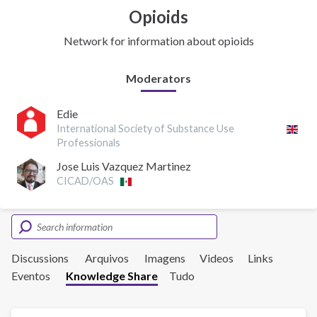
Opioids
Network for information about opioids
Moderators
Edie
International Society of Substance Use
Professionals
Jose Luis Vazquez Martinez
CICAD/OAS
Discussions
Arquivos
Imagens
Videos
Links
Eventos
Knowledge Share
Tudo