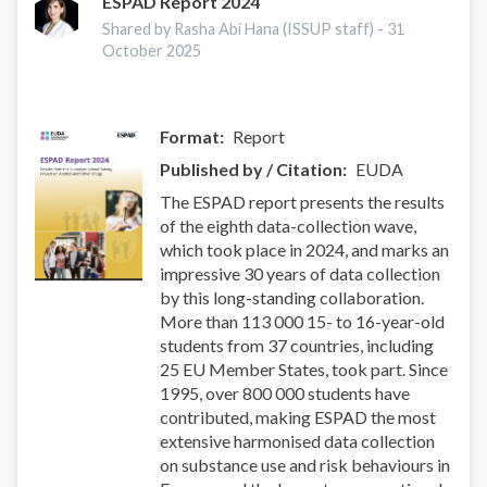
treatment
ESPAD Report 2024
for
Shared by Rasha Abi Hana (ISSUP staff) -
31
pregnant
October 2025
and
parenting
people:
Format
Report
composite
narratives
Published by / Citation
EUDA
for
The ESPAD report presents the results
policy
of the eighth data-collection wave,
action
which took place in 2024, and marks an
impressive 30 years of data collection
by this long-standing collaboration.
More than 113 000 15- to 16-year-old
students from 37 countries, including
25 EU Member States, took part. Since
1995, over 800 000 students have
contributed, making ESPAD the most
extensive harmonised data collection
on substance use and risk behaviours in