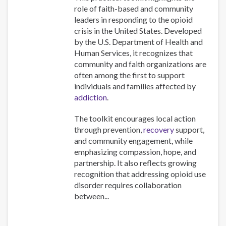
role of faith-based and community
leaders in responding to the opioid
crisis in the United States. Developed
by the U.S. Department of Health and
Human Services, it recognizes that
community and faith organizations are
often among the first to support
individuals and families affected by
addiction
.
The toolkit encourages local action
through prevention,
recovery
support,
and community engagement, while
emphasizing compassion, hope, and
partnership. It also reflects growing
recognition that addressing opioid use
disorder requires collaboration
between...