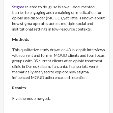
Stigma
related to drug use is a well-documented
barrier to engaging and remaining on medication for
opioid use disorder (MOUD), yet little is known about
how stigma operates across multiple social and
institutional settings in low-resource contexts.
Methods
This qualitative study draws on 40 in-depth interviews
with current and former MOUD clients and four focus
groups with 35 current clients at an opioid treatment
clinic in Dar es Salaam, Tanzania. Transcripts were
thematically analyzed to explore how stigma
influenced MOUD adherence and retention.
Results
Five themes emerged...