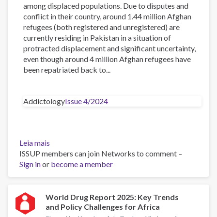
among displaced populations. Due to disputes and
conflict in their country, around 1.44 million Afghan
refugees (both registered and unregistered) are
currently residing in Pakistan in a situation of
protracted displacement and significant uncertainty,
even though around 4 million Afghan refugees have
been repatriated back to...
Addictology
Issue 4/2024
Leia mais
sobre
ISSUP members can join Networks to comment –
The
Sign in
or
Impact
become a member
of
Drug
Addiction
World Drug Report 2025: Key Trends
and Policy Challenges for Africa
on