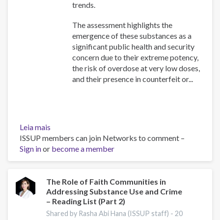
trends.
The assessment highlights the
emergence of these substances as a
significant public health and security
concern due to their extreme potency,
the risk of overdose at very low doses,
and their presence in counterfeit or...
Leia mais
sobre
ISSUP members can join Networks to comment –
Assessment
Sign in
or
of
become a member
the
threat
posed
The Role of Faith Communities in
Addressing Substance Use and Crime
by
– Reading List (Part 2)
highly
potent
Shared by Rasha Abi Hana (ISSUP staff) -
20