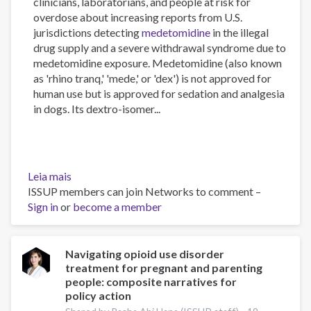
clinicians, laboratorians, and people at risk for
overdose about increasing reports from U.S.
jurisdictions detecting
medetomidine
in the illegal
drug supply and a severe withdrawal syndrome due to
medetomidine exposure. Medetomidine (also known
as 'rhino tranq,' 'mede,' or 'dex') is not approved for
human use but is approved for sedation and analgesia
in dogs. Its dextro-isomer...
Leia mais
sobre
ISSUP members can join Networks to comment –
Medetomidine
Sign in
or
in
become a member
the
U.S.
Illegal
Navigating opioid use disorder
treatment for pregnant and parenting
Fentanyl
people: composite narratives for
Supply
policy action
Increasing