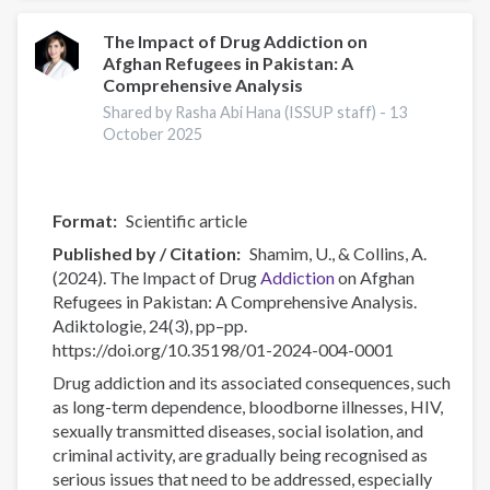
Use
Among
The Impact of Drug Addiction on
Afghan Refugees in Pakistan: A
Young
Comprehensive Analysis
People
in
Shared by Rasha Abi Hana (ISSUP staff) -
13
October 2025
the
EU:
A
Secondary
Format
Scientific article
Analysis
Published by / Citation
Shamim, U., & Collins, A.
of
(2024). The Impact of Drug
Addiction
on Afghan
Available
Refugees in Pakistan: A Comprehensive Analysis.
Data
Adiktologie, 24(3), pp–pp.
https://doi.org/10.35198/01-2024-004-0001
Drug addiction and its associated consequences, such
as long-term dependence, bloodborne illnesses, HIV,
sexually transmitted diseases, social isolation, and
criminal activity, are gradually being recognised as
serious issues that need to be addressed, especially