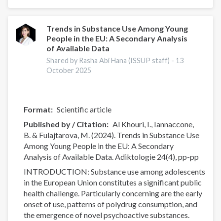
perceptions
around
opioid
Trends in Substance Use Among Young
People in the EU: A Secondary Analysis
settlement
of Available Data
funds
in
Shared by Rasha Abi Hana (ISSUP staff) -
13
October 2025
Pennsylvania
Format
Scientific article
Published by / Citation
Al Khouri, I., Iannaccone,
B. & Fulajtarova, M. (2024). Trends in Substance Use
Among Young People in the EU: A Secondary
Analysis of Available Data. Adiktologie 24(4), pp-pp
INTRODUCTION: Substance use among adolescents
in the European Union constitutes a significant public
health challenge. Particularly concerning are the early
onset of use, patterns of polydrug consumption, and
the emergence of novel psychoactive substances.