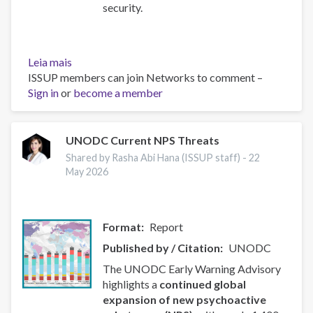
security.
Leia mais
sobre
ISSUP members can join Networks to comment –
2025
Sign in
or
National
become a member
Drug
Threat
Assessment
UNODC Current NPS Threats
(NDTA)
Shared by Rasha Abi Hana (ISSUP staff) -
22
-
May 2026
Drug
Enforcement
Administration
Format
Report
(DEA)
Published by / Citation
UNODC
The UNODC Early Warning Advisory
highlights a
continued global
expansion of new psychoactive