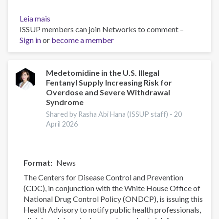
Leia mais
sobre
ISSUP members can join Networks to comment –
The
Sign in
or
Opioid
become a member
Crisis
Practical
Toolkit:
Medetomidine in the U.S. Illegal
Fentanyl Supply Increasing Risk for
Supporting
Overdose and Severe Withdrawal
Faith
Syndrome
and
Shared by Rasha Abi Hana (ISSUP staff) -
20
Community
April 2026
Responses
Format
News
The Centers for Disease Control and Prevention
(CDC), in conjunction with the White House Office of
National Drug Control Policy (ONDCP), is issuing this
Health Advisory to notify public health professionals,