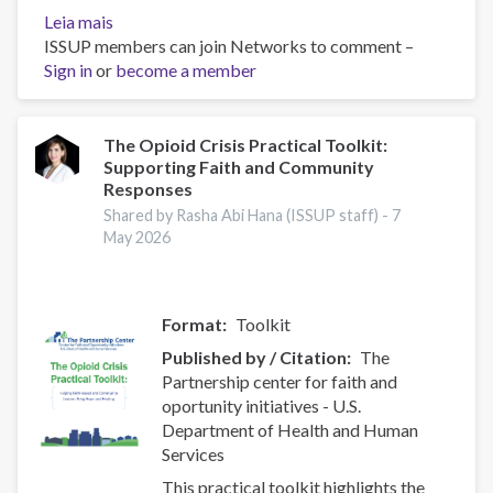
Leia mais
sobre
ISSUP members can join Networks to comment –
UNODC
Sign in
or
Current
become a member
NPS
Threats
The Opioid Crisis Practical Toolkit:
Supporting Faith and Community
Responses
Shared by Rasha Abi Hana (ISSUP staff) -
7
May 2026
Format
Toolkit
Published by / Citation
The
Partnership center for faith and
oportunity initiatives - U.S.
Department of Health and Human
Services
This practical toolkit highlights the