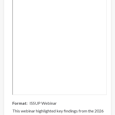
List
(Part
2)
Format
ISSUP Webinar
This webinar highlighted key findings from the 2026