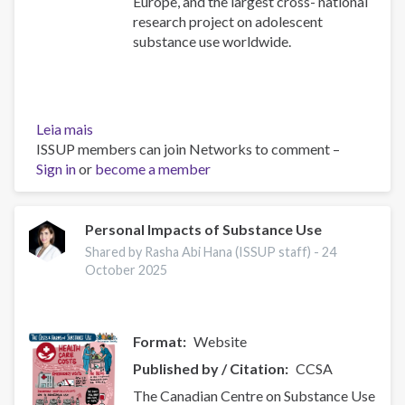
Europe, and the largest cross- national
research project on adolescent
substance use worldwide.
Leia mais
sobre
ISSUP members can join Networks to comment –
ESPAD
Sign in
or
Report
become a member
2024
Personal Impacts of Substance Use
Shared by Rasha Abi Hana (ISSUP staff) -
24
October 2025
Format
Website
Published by / Citation
CCSA
The Canadian Centre on Substance Use