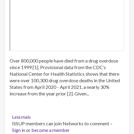
Over 800,000 people have died from a drug overdose
since 1999 [1]. Provisional data from the CDC’s
National Center for Health Statistics shows that there
were over 100,300 drug overdose deaths in the United
States from April 2020 - April 2021, a nearly 30%
increase from the year prior [2]. Given...
Leia mais
sobre
ISSUP members can join Networks to comment –
Webinar:
Sign in
or
Evidence
become a member