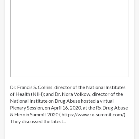
Dr. Francis S. Collins, director of the National Institutes
of Health (NIH); and Dr. Nora Volkow, director of the
National Institute on Drug Abuse hosted a virtual
Plenary Session, on April 16, 2020, at the Rx Drug Abuse
& Heroin Summit 2020 ( https://www.rx-summit.com/​).
They discussed the latest...