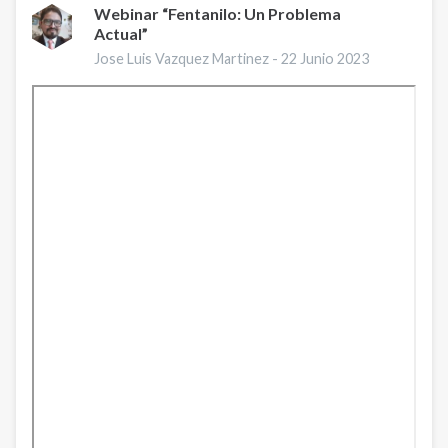
Webinar “Fentanilo: Un Problema
Actual”
Jose Luis Vazquez Martinez -
22 Junio 2023