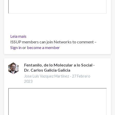
Leia mais
sobre
ISSUP members can join Networks to comment –
Webinar
Sign in
or
“Fentanilo:
become a member
Un
Problema
Actual”
Fentanilo, de lo Molecular a lo Social -
Dr. Carlos Galicia Galicia
Jose Luis Vazquez Martinez -
27 Febrero
2023