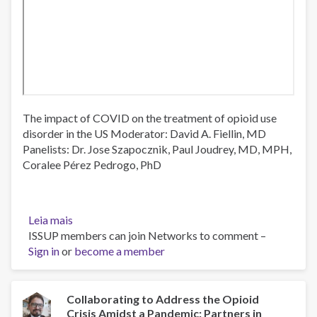
The impact of COVID on the treatment of opioid use
disorder in the US Moderator: David A. Fiellin, MD
Panelists: Dr. Jose Szapocznik, Paul Joudrey, MD, MPH,
Coralee Pérez Pedrogo, PhD
Leia mais
sobre
ISSUP members can join Networks to comment –
The
Sign in
or
impact
become a member
of
COVID
on
Collaborating to Address the Opioid
Crisis Amidst a Pandemic: Partners in
the