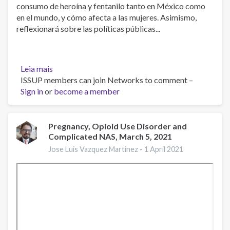
consumo de heroína y fentanilo tanto en México como
en el mundo, y cómo afecta a las mujeres. Asimismo,
reflexionará sobre las políticas públicas...
Leia mais
sobre
ISSUP members can join Networks to comment –
El
Sign in
or
consumo
become a member
de
opioides
en
Pregnancy, Opioid Use Disorder and
Complicated NAS, March 5, 2021
el
mundo
Jose Luis Vazquez Martinez -
1 April 2021
y
en
México:
dimensión
y
necesidades
de