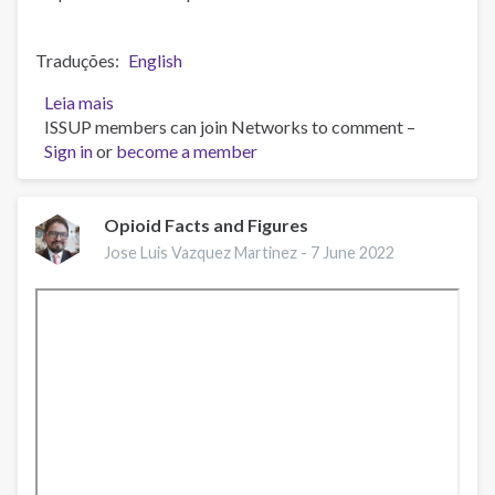
Traduções
English
Leia mais
sobre
ISSUP members can join Networks to comment –
Webinar
Sign in
or
EMCDDA:
become a member
Mortes
relacionadas
a
Opioid Facts and Figures
drogas
Jose Luis Vazquez Martinez -
7 June 2022
na
Europa,
desafios
atuais
e
implicações
para
respostas