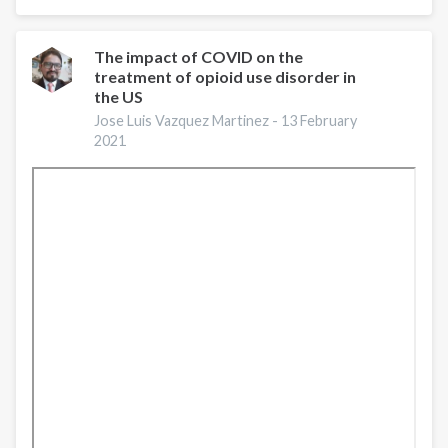
Shore
Opioid
Use
The impact of COVID on the
treatment of opioid use disorder in
Prevention
the US
and
Treatment
Jose Luis Vazquez Martinez -
13 February
2021
Services:
A
Gap
Analysis