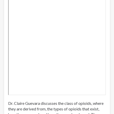
Dr. Claire Guevara discusses the class of opioids, where
they are derived from, the types of opioids that exist,