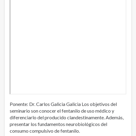
Ponente: Dr. Carlos Galicia Galicia Los objetivos del
seminario son conocer el fentanilo de uso médico y
diferenciarlo del producido clandestinamente. Además,
presentar los fundamentos neurobiológicos del
consumo compulsivo de fentanilo.