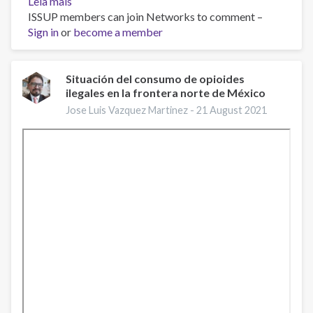
Leia mais
sobre
ISSUP members can join Networks to comment –
Overdose
Sign in
or
Awareness
become a member
Day:
August
31,
Situación del consumo de opioides
ilegales en la frontera norte de México
2021
Jose Luis Vazquez Martinez -
21 August 2021