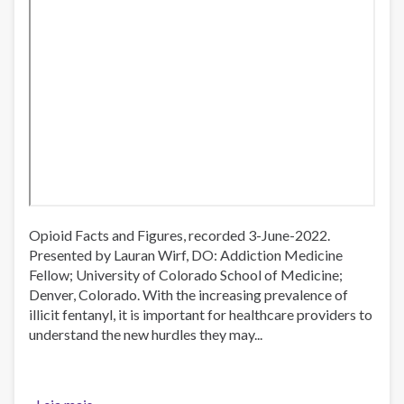
Opioid Facts and Figures, recorded 3-June-2022.
Presented by Lauran Wirf, DO: Addiction Medicine
Fellow; University of Colorado School of Medicine;
Denver, Colorado. With the increasing prevalence of
illicit fentanyl, it is important for healthcare providers to
understand the new hurdles they may...