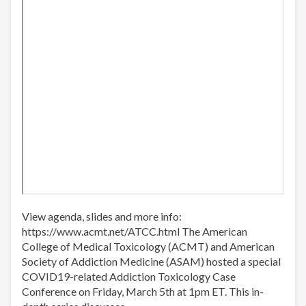
atención
View agenda, slides and more info:
https://www.acmt.net/ATCC.html​ The American
College of Medical Toxicology (ACMT) and American
Society of Addiction Medicine (ASAM) hosted a special
COVID19-related Addiction Toxicology Case
Conference on Friday, March 5th at 1pm ET. This in-