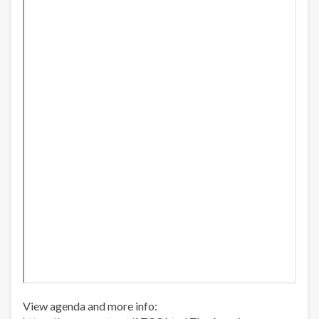
Leaving
SF
County
Jails
View agenda and more info: