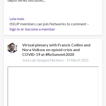
depth series discusses...
Leia mais
sobre
ISSUP members can join Networks to comment –
Pregnancy,
Sign in
or
Opioid
become a member
Use
Disorder
and
Virtual plenary with Francis Collins and
Nora Volkow on opioid crisis and
Complicated
COVID-19 at #RxSummit2020
NAS,
March
Jose Luis Vazquez Martinez -
15 March 2021
5,
2021