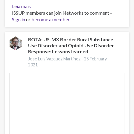
Leia mais
sobre
ISSUP members can join Networks to comment –
Virtual
Sign in
or
plenary
become a member
with
Francis
Collins
ROTA: US-MX Border Rural Substance
Use Disorder and Opioid Use Disorder
and
Response: Lessons learned
Nora
Volkow
Jose Luis Vazquez Martinez -
25 February
2021
on
opioid
crisis
and
COVID-
19
at
#RxSummit2020