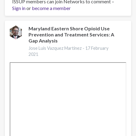
ISSUP members can join Networks to comment –
ROTA:
Sign in
or
US-
become a member
MX
Border
Rural
Maryland Eastern Shore Opioid Use
Prevention and Treatment Services: A
Substance
Gap Analysis
Use
Disorder
Jose Luis Vazquez Martinez -
17 February
2021
and
Opioid
Use
Disorder
Response:
Lessons
learned