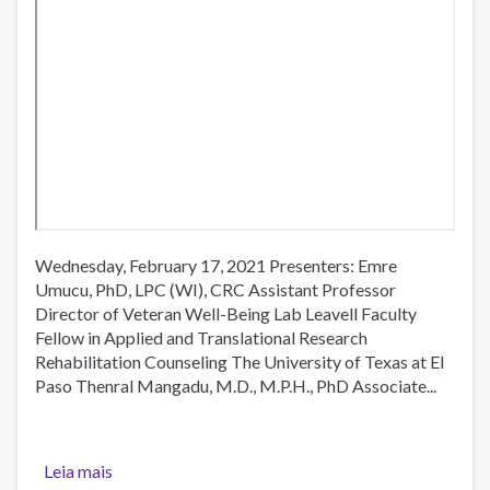
Wednesday, February 17, 2021 Presenters: Emre
Umucu, PhD, LPC (WI), CRC Assistant Professor
Director of Veteran Well-Being Lab Leavell Faculty
Fellow in Applied and Translational Research
Rehabilitation Counseling The University of Texas at El
Paso Thenral Mangadu, M.D., M.P.H., PhD Associate...
Leia mais
sobre