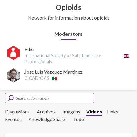
Opioids
Network for information about opioids
Moderators
Edie
International Society of Substance Use
Professionals
Jose Luis Vazquez Martinez
CICAD/OAS
Discussions
Arquivos
Imagens
Videos
Links
Eventos
Knowledge Share
Tudo