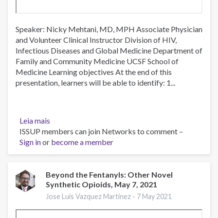
Speaker: Nicky Mehtani, MD, MPH Associate Physician
and Volunteer Clinical Instructor Division of HIV,
Infectious Diseases and Global Medicine Department of
Family and Community Medicine UCSF School of
Medicine Learning objectives At the end of this
presentation, learners will be able to identify: 1...
Leia mais
sobre
ISSUP members can join Networks to comment –
Understanding
Sign in
or
Barriers
become a member
to
Opioid
Use
Beyond the Fentanyls: Other Novel
Synthetic Opioids, May 7, 2021
Disorder
Treatment
Jose Luis Vazquez Martinez -
7 May 2021
Among
Patients