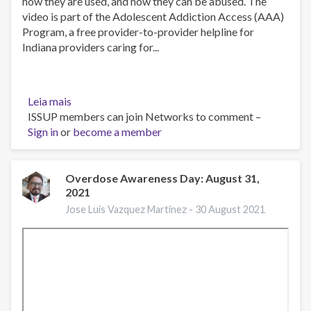
how they are used, and how they can be abused. The
video is part of the Adolescent Addiction Access (AAA)
Program, a free provider-to-provider helpline for
Indiana providers caring for...
Leia mais
sobre
ISSUP members can join Networks to comment –
What
Sign in
or
is
become a member
an
Opioid?
Overdose Awareness Day: August 31,
2021
Jose Luis Vazquez Martinez -
30 August 2021