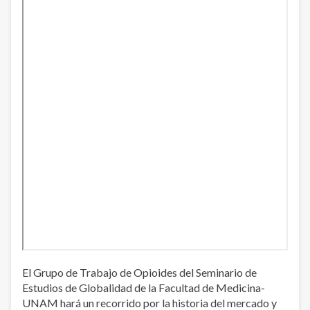
El Grupo de Trabajo de Opioides del Seminario de
Estudios de Globalidad de la Facultad de Medicina-
UNAM hará un recorrido por la historia del mercado y