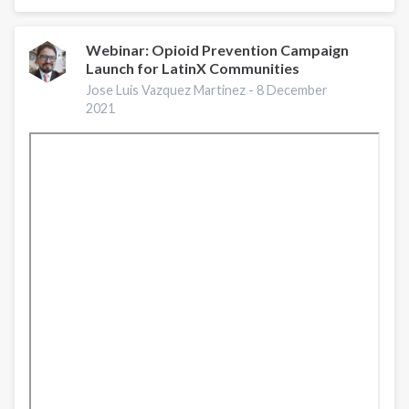
Based
Strategies
for
Webinar: Opioid Prevention Campaign
Launch for LatinX Communities
Preventing
Opioid
Jose Luis Vazquez Martinez -
8 December
Overdose
2021
|
A
Conversation
with
CDC
Experts