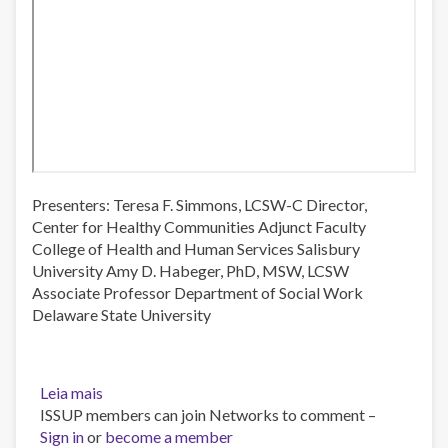
Presenters: Teresa F. Simmons, LCSW-C Director,
Center for Healthy Communities Adjunct Faculty
College of Health and Human Services Salisbury
University Amy D. Habeger, PhD, MSW, LCSW
Associate Professor Department of Social Work
Delaware State University
Leia mais
sobre
ISSUP members can join Networks to comment –
Maryland
Sign in
or
Eastern
become a member