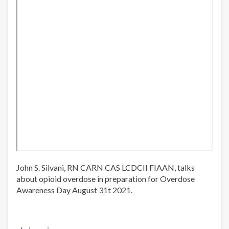
John S. Silvani, RN CARN CAS LCDCII FIAAN, talks
about opioid overdose in preparation for Overdose
Awareness Day August 31t 2021.