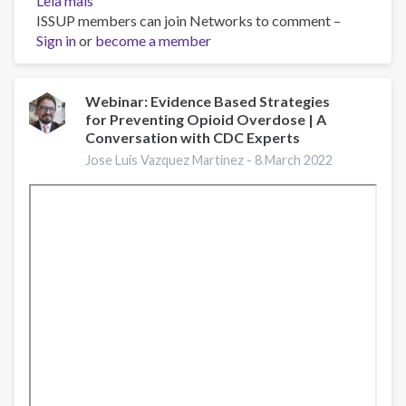
Leia mais
sobre
ISSUP members can join Networks to comment –
Opioid
Sign in
or
Facts
become a member
and
Figures
Webinar: Evidence Based Strategies
for Preventing Opioid Overdose | A
Conversation with CDC Experts
Jose Luis Vazquez Martinez -
8 March 2022