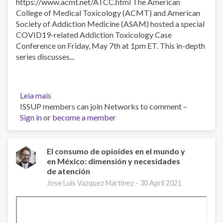
https://www.acmt.net/ATCC.html​​​ The American
College of Medical Toxicology (ACMT) and American
Society of Addiction Medicine (ASAM) hosted a special
COVID19-related Addiction Toxicology Case
Conference on Friday, May 7th at 1pm ET. This in-depth
series discusses...
Leia mais
sobre
ISSUP members can join Networks to comment –
Beyond
Sign in
or
the
become a member
Fentanyls:
Other
Novel
El consumo de opioides en el mundo y
en México: dimensión y necesidades
Synthetic
de atención
Opioids,
May
Jose Luis Vazquez Martinez -
30 April 2021
7,
2021