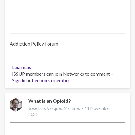
Addiction Policy Forum
Leia mais
sobre
ISSUP members can join Networks to comment –
Webinar:
Sign in
or
Opioid
become a member
Prevention
Campaign
Launch
What is an Opioid?
for
Jose Luis Vazquez Martinez -
11 November
LatinX
2021
Communities