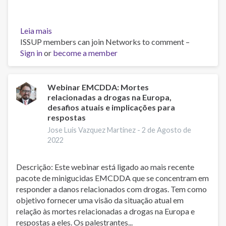
Leia mais
sobre
ISSUP members can join Networks to comment –
Fentanilo,
Sign in
or
de
become a member
lo
Molecular
a
Webinar EMCDDA: Mortes
relacionadas a drogas na Europa,
lo
desafios atuais e implicações para
Social
respostas
-
Jose Luis Vazquez Martinez -
2 de Agosto de
Dr.
2022
Carlos
Galicia
Galicia
Descrição: Este webinar está ligado ao mais recente
pacote de minigucidas EMCDDA que se concentram em
responder a danos relacionados com drogas. Tem como
objetivo fornecer uma visão da situação atual em
relação às mortes relacionadas a drogas na Europa e
respostas a eles. Os palestrantes...