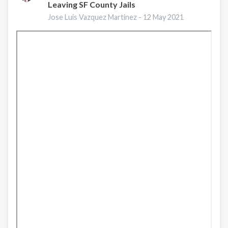
Leaving SF County Jails
en
la
Jose Luis Vazquez Martinez -
12 May 2021
frontera
norte
de
México