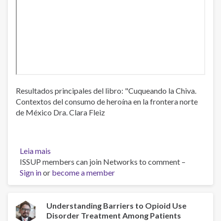
Resultados principales del libro: "Cuqueando la Chiva.
Contextos del consumo de heroína en la frontera norte
de México Dra. Clara Fleiz
Leia mais
sobre
ISSUP members can join Networks to comment –
Situación
Sign in
or
del
become a member
consumo
de
opioides
Understanding Barriers to Opioid Use
Disorder Treatment Among Patients
ilegales