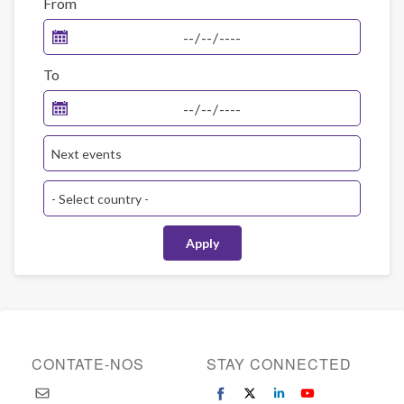
From
To
CONTATE-NOS
STAY CONNECTED