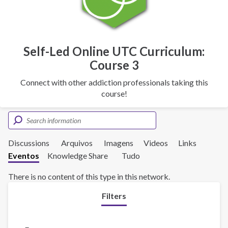
Self-Led Online UTC Curriculum:
Course 3
Connect with other addiction professionals taking this
course!
Discussions
Arquivos
Imagens
Videos
Links
Eventos
Knowledge Share
Tudo
There is no content of this type in this network.
Filters