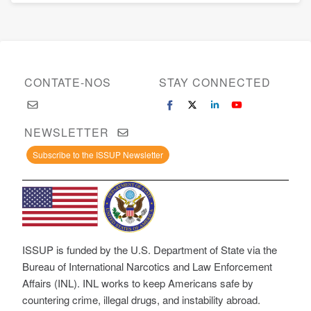
CONTATE-NOS
STAY CONNECTED
NEWSLETTER
Subscribe to the ISSUP Newsletter
ISSUP is funded by the U.S. Department of State via the
Bureau of International Narcotics and Law Enforcement
Affairs (INL). INL works to keep Americans safe by
countering crime, illegal drugs, and instability abroad.