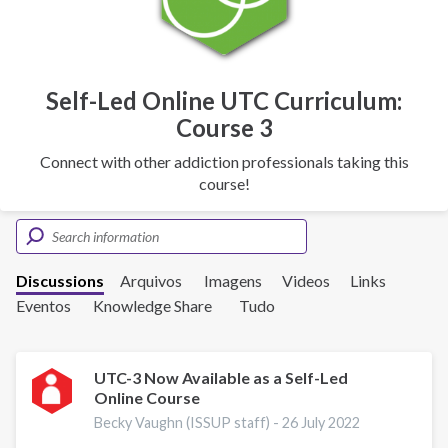
Self-Led Online UTC Curriculum:
Course 3
Connect with other addiction professionals taking this
course!
Discussions
Arquivos
Imagens
Videos
Links
Eventos
Knowledge Share
Tudo
UTC-3 Now Available as a Self-Led
Online Course
Becky Vaughn (ISSUP staff) -
26 July 2022