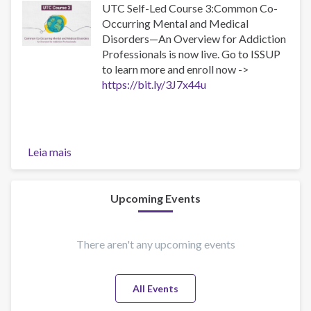
UTC Self-Led Course 3:Common Co-
Occurring Mental and Medical
Disorders—An Overview for Addiction
Professionals is now live. Go to ISSUP
to learn more and enroll now ->
https://bit.ly/3J7x44u
Leia mais
sobre
UTC-
3
Now
Upcoming Events
Available
as
a
There aren't any upcoming events
Self-
Led
All Events
Online
Course