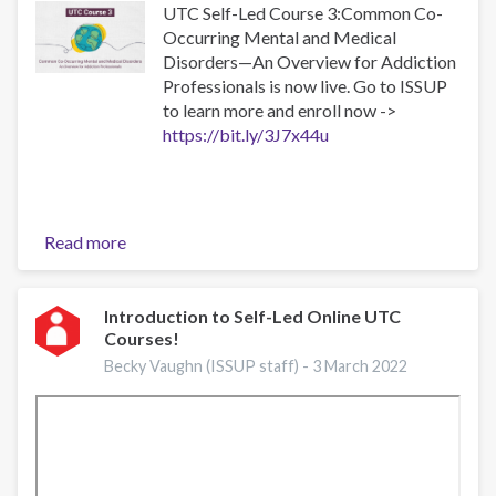
UTC Self-Led Course 3:Common Co-
Occurring Mental and Medical
Disorders—An Overview for Addiction
Professionals is now live. Go to ISSUP
to learn more and enroll now ->
https://bit.ly/3J7x44u
Read more
about
UTC-
3
Now
Introduction to Self-Led Online UTC
Courses!
Available
as
Becky Vaughn (ISSUP staff) -
3 March 2022
a
Self-
Led
Online
Course