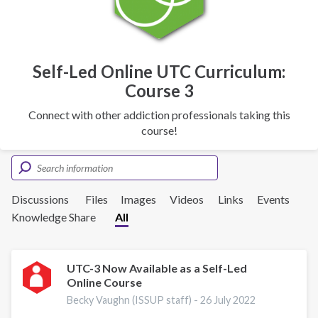
Self-Led Online UTC Curriculum:
Course 3
Connect with other addiction professionals taking this
course!
Discussions
Files
Images
Videos
Links
Events
Knowledge Share
All
UTC-3 Now Available as a Self-Led
Online Course
Becky Vaughn (ISSUP staff) -
26 July 2022