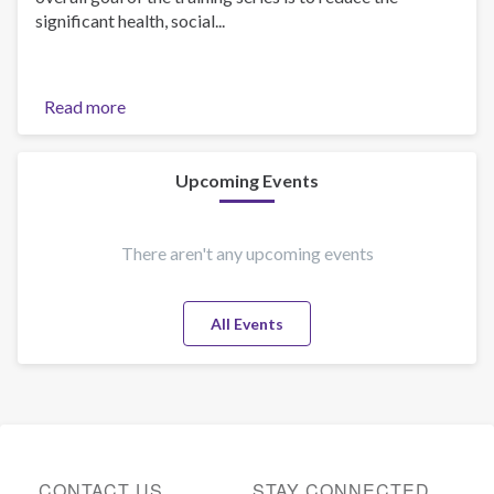
significant health, social...
Read more
about
Introduction
to
Self-
Upcoming Events
Led
Online
UTC
There aren't any upcoming events
Courses!
All Events
CONTACT US
STAY CONNECTED