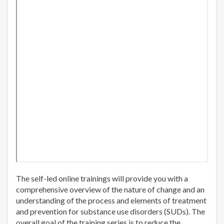
The self-led online trainings will provide you with a
comprehensive overview of the nature of change and an
understanding of the process and elements of treatment
and prevention for substance use disorders (SUDs). The
overall goal of the training series is to reduce the