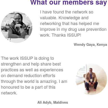
What our members say
I have found the network so
valuable. Knowledge and
networking that has helped me
improve in my drug use prevention
work. Thanks ISSUP!
Wendy Gaya, Kenya
The work ISSUP is doing to
strengthen and help share best
practices as well as experiences
on demand reduction efforts
through the world is amazing. I am
honoured to be a part of this
network.
Ali Adyb, Maldives