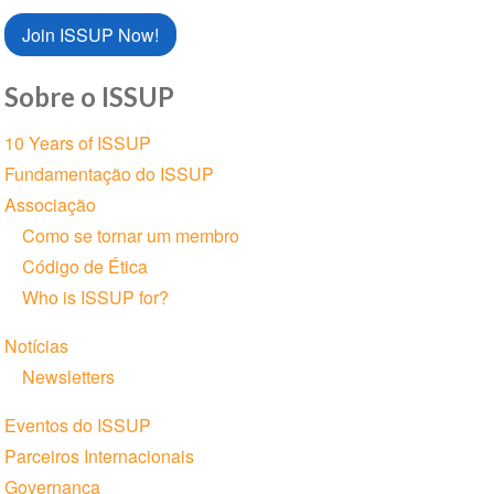
Join ISSUP Now!
Sobre o ISSUP
Seção
10 Years of ISSUP
de
Fundamentação do ISSUP
Navegação
Associação
Como se tornar um membro
Código de Ética
Who is ISSUP for?
Notícias
Newsletters
Eventos do ISSUP
Parceiros Internacionais
Governança