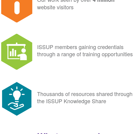
website visitors
ISSUP members gaining credentials
through a range of training opportunities
Thousands of resources shared through
the ISSUP Knowledge Share