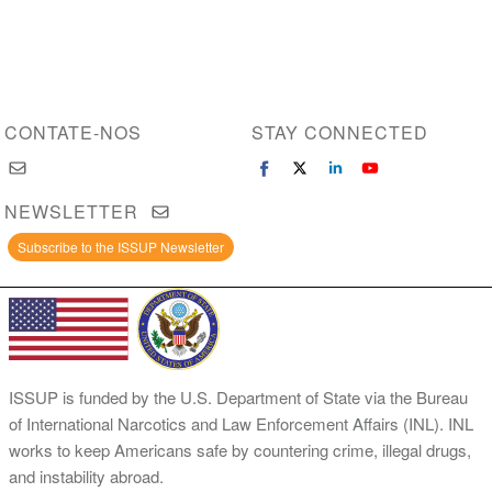
CONTATE-NOS
STAY CONNECTED
NEWSLETTER
Subscribe to the ISSUP Newsletter
ISSUP is funded by the U.S. Department of State via the Bureau
of International Narcotics and Law Enforcement Affairs (INL). INL
works to keep Americans safe by countering crime, illegal drugs,
and instability abroad.