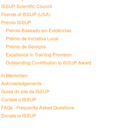
ISSUP Scientific Council
Friends of ISSUP (USA)
Prémio ISSUP
Prémio Baseado em Evidências
Prémio de Iniciativa Local
Prémio de Serviços
Excellence in Training Provision
Outstanding Contribution to ISSUP Award
In Memoriam
Acknowledgements
Guias do site da ISSUP
Contate o ISSUP
FAQs - Frequently Asked Questions
Donate to ISSUP