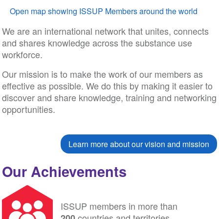
Open map showing ISSUP Members around the world
We are an international network that unites, connects
and shares knowledge across the substance use
workforce.
Our mission is to make the work of our members as
effective as possible. We do this by making it easier to
discover and share knowledge, training and networking
opportunities.
Learn more about our vision and mission
Our Achievements
ISSUP members in more than
countries and territories
200