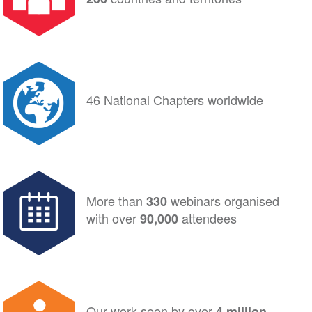
46 National Chapters worldwide
More than
webinars organised
330
with
over
attendees
90,000
Our work seen by over
4 million