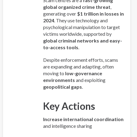
Scam centres are a
fast-growing
global organized crime threat
,
generating over
$1 trillion in losses in
2024
. They use technology and
psychological manipulation to target
victims worldwide, supported by
global criminal networks and easy-
to-access tools
.
Despite enforcement efforts, scams
are expanding and adapting, often
moving to
low-governance
environments
and exploiting
geopolitical gaps
.
Key Actions
Increase international coordination
and intelligence sharing