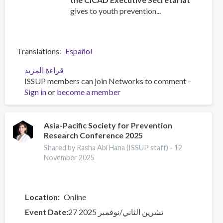
gives to youth prevention...
Translations
Español
قراءة المزيد
عن
ISSUP members can join Networks to comment –
UPC
Sign in
or
become a member
CORE
training
for
Youth
Asia-Pacific Society for Prevention
Research Conference 2025
Leaders
Shared by Rasha Abi Hana (ISSUP staff) -
12
November 2025
Location
Online
Event Date
27 تشرين الثاني/نوفمبر 2025