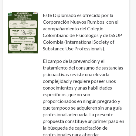
Este Diplomado es ofrecido por la
Corporación Nuevos Rumbos, con el
acompañamiento del Colegio
Colombiano de Psicólogos y de ISSUP
Colombia (International Society of
Substance Use Professionals).
El campo de la prevención y el
tratamiento del consumo de sustancias
psicoactivas reviste una elevada
complejidad y requiere poseer unos
conocimientos y unas habilidades
específicos, que no son
proporcionados en ningún pregrado y
que tampoco se adquieren sin una guía
profesional adecuada. La presente
propuesta constituye un primer paso en
la búsqueda de capacitación de
profesionales para abordar...