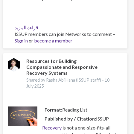
قراءة المزيد
عن
ISSUP members can join Networks to comment –
Diplomado
Sign in
or
become a member
2025:
Tratamiento
y
prevención
Resources for Building
Compassionate and Responsive
del
Recovery Systems
consumo
de
Shared by Rasha Abi Hana (ISSUP staff) -
10
July 2025
sustancias
psicoactivas
Format
Reading List
Published by / Citation
ISSUP
Recovery
is not a one-size-fits-all