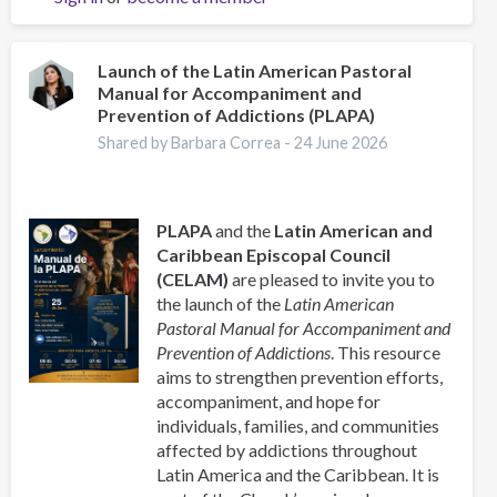
la
Pastoral
Latinoamericana
Launch of the Latin American Pastoral
Manual for Accompaniment and
de
Prevention of Addictions (PLAPA)
Acompañamiento
y
Shared by Barbara Correa -
24 June 2026
Prevención
de
las
PLAPA
and the
Latin American and
Adicciones
Caribbean Episcopal Council
(CELAM)
are pleased to invite you to
the launch of the
Latin American
Pastoral Manual for Accompaniment and
Prevention of Addictions
. This resource
aims to strengthen prevention efforts,
accompaniment, and hope for
individuals, families, and communities
affected by addictions throughout
Latin America and the Caribbean. It is