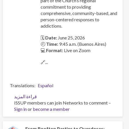
part of the Church’s regional
commitment to providing
comprehensive, community-based, and
person-centered responses to
addictions.
🗓
Date:
June 25, 2026
🕘
Time:
9:45 a.m. (Buenos Aires)
💻
Format:
Live on Zoom
🔗...
Translations
Español
قراءة المزيد
عن
ISSUP members can join Networks to comment –
Launch
Sign in
or
become a member
of
the
Latin
American
From Rooftop Parties to Overdoses: