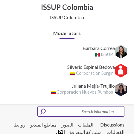
ISSUP Colombia
ISSUP Colombia
Moderators
Barbara Correa
ISSUP
Silverio Espinal Bedoya
Corporación Surgir
Juliana Mejía-Trujillo
Corporacion Nuevos Rumbos
روابط
مقاطع الفيديو
الصور
الملفات
Discussions
الكل
مشاركة المعرفة
الفعاليات