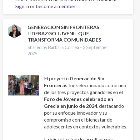
Sign in
or
become a member
de
Programas
de
prevención
GENERACIÓN SIN FRONTERAS:
LIDERAZGO JUVENIL QUE
en
TRANSFORMA COMUNIDADES
Colombia:
evidencia,
Shared by Barbara Correa -
3 September
2025
resultados
y
lecciones
para
El proyecto
Generación Sin
la
Fronteras
fue seleccionado como uno
prevención
de los tres proyectos ganadores en el
del
Foro de Jóvenes celebrado en
consumo
Grecia en junio de 2024
, destacando
de
por su enfoque innovador y su
sustancias
compromiso con el bienestar de
en
adolescentes en contextos vulnerables.
jóvenes.
La iniciativa fue desarrollada por