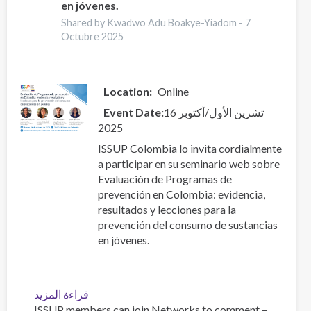
en jóvenes.
resultados
Shared by Kwadwo Adu Boakye-Yiadom -
7
y
Octubre 2025
lecciones
para
la
prevención
Location
Online
del
Event Date
16 تشرين الأول/أكتوبر
consumo
2025
de
sustancias
ISSUP Colombia lo invita cordialmente
en
a participar en su seminario web sobre
jóvenes.
Evaluación de Programas de
prevención en Colombia: evidencia,
resultados y lecciones para la
prevención del consumo de sustancias
en jóvenes.
قراءة المزيد
عن
ISSUP members can join Networks to comment –
Evaluación