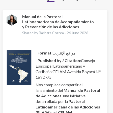
Manual de la Pastoral
Latinoamericana de Acompañamiento
y Prevención de las Adicciones
Shared by Barbara Correa -
26 June 2026
Format
مواقع الإنترنت
Published by / Citation
Consejo
Episcopal Latinoamericano y
Caribeño CELAM Avenida Boyacá N.°
169D-75
Nos complace compartir el
lanzamiento del
Manual de Pastoral
de Adicciones
, una iniciativa
desarrollada por la
Pastoral
Latinoamericana de las Adicciones
(PLAPA)
y el
CELAM
.