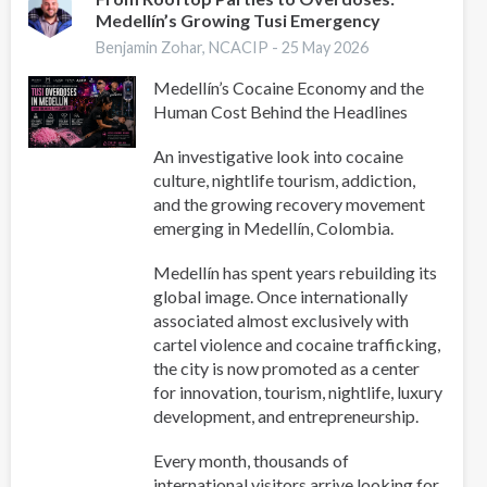
Medellín’s Growing Tusi Emergency
Pastoral
Manual
Benjamin Zohar, NCACIP -
25 May 2026
for
Medellín’s Cocaine Economy and the
Accompaniment
Human Cost Behind the Headlines
and
Prevention
An investigative look into cocaine
of
culture, nightlife tourism, addiction,
Addictions
and the growing recovery movement
(PLAPA)
emerging in Medellín, Colombia.
Medellín has spent years rebuilding its
global image. Once internationally
associated almost exclusively with
cartel violence and cocaine trafficking,
the city is now promoted as a center
for innovation, tourism, nightlife, luxury
development, and entrepreneurship.
Every month, thousands of
international visitors arrive looking for