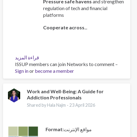
Pressure safe havens
and strengthen
regulation of tech and financial
platforms
Cooperate across
...
قراءة المزيد
عن
ISSUP members can join Networks to comment –
Policy
Sign in
or
become a member
Brief:
Scam
Centres
–
Work and Well-Being: A Guide for
Addiction Professionals
Combating
a
Shared by Hala Najm -
23 April 2026
Global
Phenomenon
Format
مواقع الإنترنت