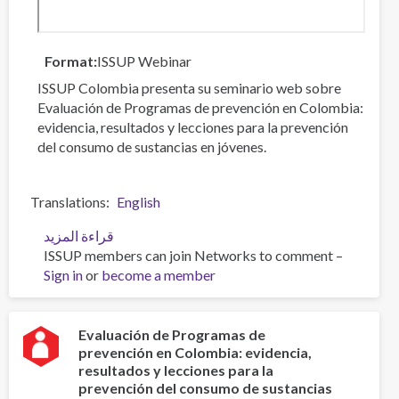
Format
ISSUP Webinar
ISSUP Colombia presenta su seminario web sobre
Evaluación de Programas de prevención en Colombia:
evidencia, resultados y lecciones para la prevención
del consumo de sustancias en jóvenes.
Translations
English
قراءة المزيد
عن
ISSUP members can join Networks to comment –
Evaluación
Sign in
or
become a member
de
Programas
de
prevención
Evaluación de Programas de
prevención en Colombia: evidencia,
en
resultados y lecciones para la
Colombia:
prevención del consumo de sustancias
evidencia,