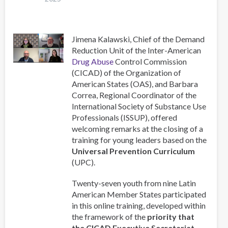
Session
of
CICAD
Jimena Kalawski, Chief of the Demand
Reduction Unit of the Inter-American
Drug Abuse
Control Commission
(CICAD) of the Organization of
American States (OAS), and Barbara
Correa, Regional Coordinator of the
International Society of Substance Use
Professionals (ISSUP), offered
welcoming remarks at the closing of a
training for young leaders based on the
Universal Prevention Curriculum
(UPC).
Twenty-seven youth from nine Latin
American Member States participated
in this online training, developed within
the framework of the
priority that
the CICAD Executive Secretariat