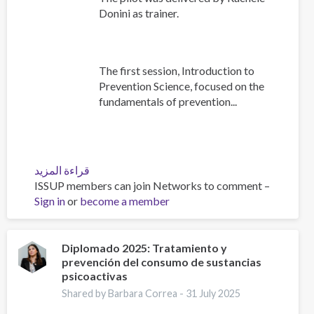
Donini as trainer.
The first session, Introduction to
Prevention Science, focused on the
fundamentals of prevention...
قراءة المزيد
عن
ISSUP members can join Networks to comment –
Building
Sign in
or
become a member
Prevention
Capacity:
IEP
Workshop
Diplomado 2025: Tratamiento y
prevención del consumo de sustancias
Brings
psicoactivas
Together
17
Shared by Barbara Correa -
31 July 2025
Countries