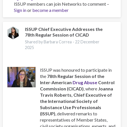
ISSUP members can join Networks to comment –
Training
Sign in
or
become a member
Team
collaboration
ISSUP Chief Executive Addresses the
78th Regular Session of CICAD
Shared by Barbara Correa -
22 December
2025
ISSUP was honoured to participate in
the
78th Regular Session of the
Inter-American
Drug Abuse
Control
Commission (CICAD)
, where
Joanna
Travis Roberts, Chief Executive of
the International Society of
Substance Use Professionals
(ISSUP)
, delivered remarks to
representatives of Member States,
civil society organisations, experts, and