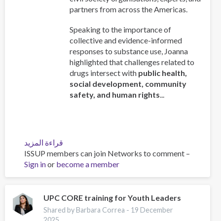
partners from across the Americas.
Speaking to the importance of
collective and evidence-informed
responses to substance use, Joanna
highlighted that challenges related to
drugs intersect with
public health,
social development, community
safety, and human rights
...
قراءة المزيد
عن
ISSUP members can join Networks to comment –
ISSUP
Sign in
or
become a member
Chief
Executive
Addresses
the
UPC CORE training for Youth Leaders
78th
Shared by Barbara Correa -
19 December
Regular
2025