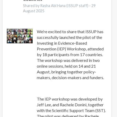
COMUNIDADES
Shared by Rasha Abi Hana (ISSUP staff) -
29
August 2025
We’re excited to share that ISSUP has
successfully launched the pilot of the
Investing in Evidence-Based
Prevention (IEP) Workshop, attended
by 18 participants from 17 countries.
The workshop was delivered in two
online sessions, held on 14 and 21
August, bringing together policy-
makers, decision-makers and funders.
The IEP workshop was developed by
Jeff Lee, and Rachele Donini, together
with the Scientific Support Team (SST).
The pilot was delivered by Rachele