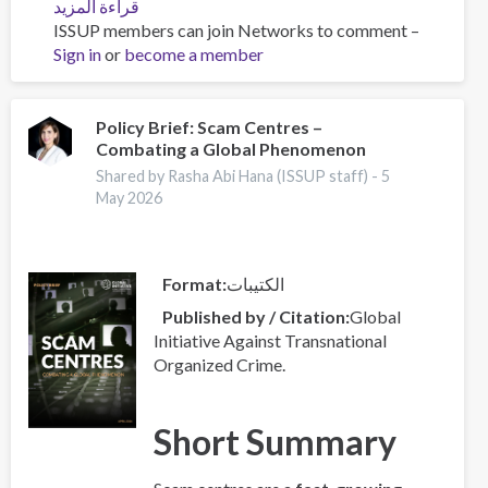
قراءة المزيد
عن
ISSUP members can join Networks to comment –
Global
Sign in
or
become a member
Organized
Crime
Index
2025
Policy Brief: Scam Centres –
Combating a Global Phenomenon
-
Europe
Shared by Rasha Abi Hana (ISSUP staff) -
5
Overview
May 2026
Format
الكتيبات
Published by / Citation
Global
Initiative Against Transnational
Organized Crime.
Short Summary