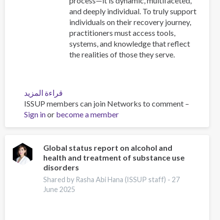
process—it is dynamic, multifaceted,
and deeply individual. To truly support
individuals on their recovery journey,
practitioners must access tools,
systems, and knowledge that reflect
the realities of those they serve.
قراءة المزيد
عن
ISSUP members can join Networks to comment –
Resources
Sign in
or
become a member
for
Building
Compassionate
and
Global status report on alcohol and
health and treatment of substance use
Responsive
disorders
Recovery
Systems
Shared by Rasha Abi Hana (ISSUP staff) -
27
June 2025