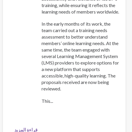
training, while ensuring it reflects the
learning needs of members worldwide.
In the early months of its work, the
team carried out a training needs
assessment to better understand
members’ online learning needs. At the
same time, the team engaged with
several Learning Management System
(LMS) providers to explore options for
a new platform that supports
accessible, high-quality learning. The
proposals received are now being
reviewed.
This...
قراءة المزيد
عن