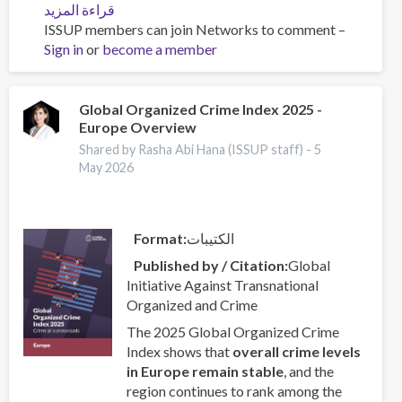
قراءة المزيد
عن
ISSUP members can join Networks to comment –
ISSUP
Sign in
or
become a member
and
OAS/CICAD
Advance
Regional
Global Organized Crime Index 2025 -
Europe Overview
Youth
Leaders
Shared by Rasha Abi Hana (ISSUP staff) -
5
Network
May 2026
in
Latin
America
Format
الكتيبات
Published by / Citation
Global
Initiative Against Transnational
Organized and Crime
The 2025 Global Organized Crime
Index shows that
overall crime levels
in Europe remain stable
, and the
region continues to rank among the