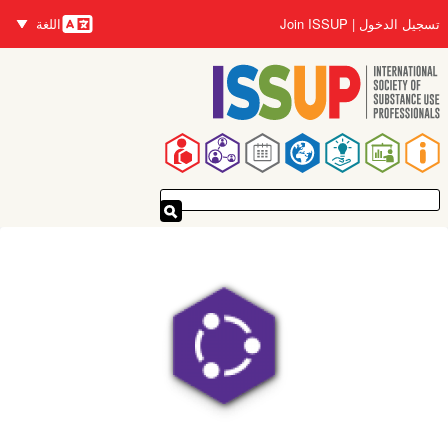
تجاوز
اللغة
Join ISSUP
تسجيل الدخول
إلى
اللغات
المحتوى
الرئيسي
القائمة
الرئيسية