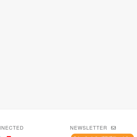
NNECTED
NEWSLETTER