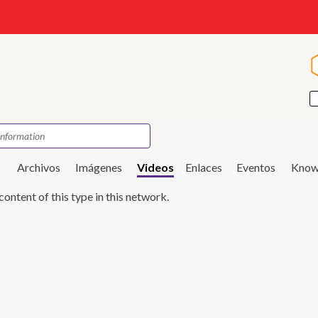
s
Archivos
Imágenes
Videos
Enlaces
Eventos
Know
content of this type in this network.