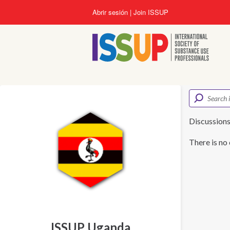
Pasar
Abrir sesión
Join ISSUP
al
contenido
principal
Discussion
There is no 
ISSUP Uganda