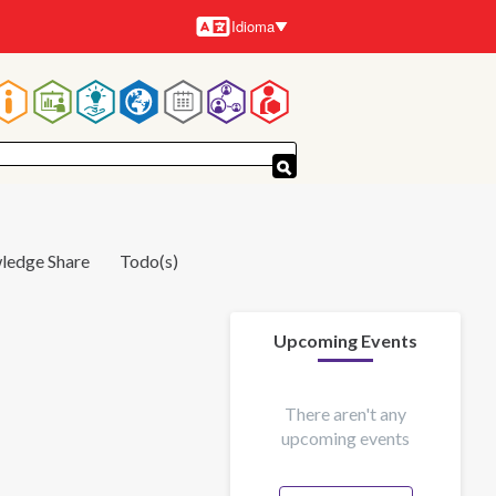
Idioma
Idiomas
Navegación
principal
ledge Share
Todo(s)
Upcoming Events
There aren't any
upcoming events