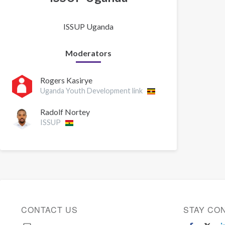
ISSUP Uganda
Moderators
Rogers Kasirye
Uganda Youth Development link
Radolf Nortey
ISSUP
CONTACT US
STAY CO