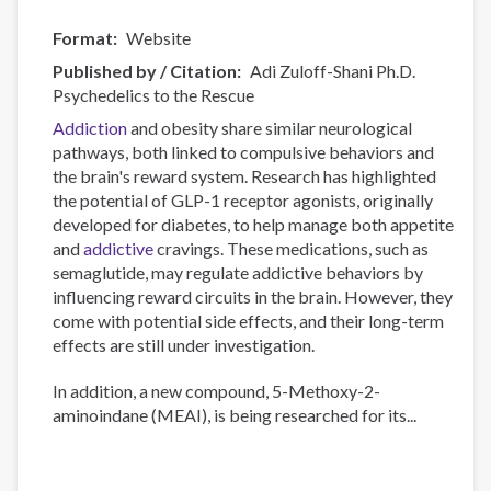
Format
Website
Published by / Citation
Adi Zuloff-Shani Ph.D.
Psychedelics to the Rescue
Addiction
and obesity share similar neurological
pathways, both linked to compulsive behaviors and
the brain's reward system. Research has highlighted
the potential of GLP-1 receptor agonists, originally
developed for diabetes, to help manage both appetite
and
addictive
cravings. These medications, such as
semaglutide, may regulate addictive behaviors by
influencing reward circuits in the brain. However, they
come with potential side effects, and their long-term
effects are still under investigation.
In addition, a new compound, 5-Methoxy-2-
aminoindane (MEAI), is being researched for its...