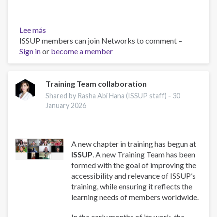
Lee más
sobre
ISSUP members can join Networks to comment –
Work
Sign in
or
and
become a member
Well-
Being:
A
Training Team collaboration
Guide
Shared by Rasha Abi Hana (ISSUP staff) -
30
for
January 2026
Addiction
Professionals
A new chapter in training has begun at
ISSUP
. A new Training Team has been
formed with the goal of improving the
accessibility and relevance of ISSUP’s
training, while ensuring it reflects the
learning needs of members worldwide.
In the early months of its work, the