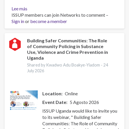
Lee más
sobre
ISSUP members can join Networks to comment –
ISSUP
Sign in
or
Uganda
become a member
(UYDEL)
Five-
Day
Building Safer Communities: The Role
of Community Policing in Substance
Universal
Use, Violence and Crime Prevention in
Prevention
Uganda
Curriculum
Shared by Kwadwo Adu Boakye-Yiadom -
24
Training
July 2026
Location
Online
Event Date
5 Agosto 2026
ISSUP Uganda would like to invite you
to its webinar, " Building Safer
Communities: The Role of Community