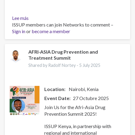
Lee más
sobre
ISSUP members can join Networks to comment –
Resources
Sign in
or
for
become a member
Building
Compassionate
and
AFRI-ASIA Drug Prevention and
Treatment Summit
Responsive
Recovery
Shared by Radolf Nortey -
5 July 2025
Systems
Location:
Nairobi
Kenia
Event Date
27 Octubre 2025
Join Us for the Afri-Asia Drug
Prevention Summit 2025!
ISSUP Kenya, in partnership with
regional and international