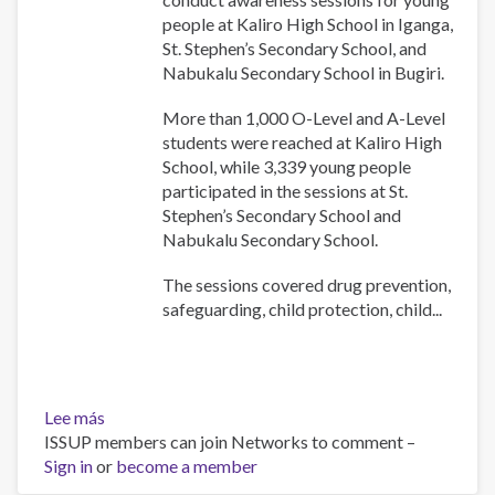
in
people at Kaliro High School in Iganga,
Uganda
St. Stephen’s Secondary School, and
Nabukalu Secondary School in Bugiri.
More than 1,000 O-Level and A-Level
students were reached at Kaliro High
School, while 3,339 young people
participated in the sessions at St.
Stephen’s Secondary School and
Nabukalu Secondary School.
The sessions covered drug prevention,
safeguarding, child protection, child...
Lee más
sobre
ISSUP members can join Networks to comment –
UYDEL
Sign in
or
and
become a member
Church