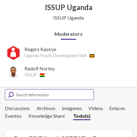
ISSUP Uganda
ISSUP Uganda
Moderators
Rogers Kasirye
Uganda Youth Development link
Radolf Nortey
ISSUP
Discussions
Archivos
Imágenes
Videos
Enlaces
Eventos
Knowledge Share
Todo(s)