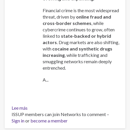
Financial crime is the most widespread
threat, driven by
online fraud and
cross-border schemes
, while
cybercrime continues to grow, often
linked to
state-backed or hybrid
actors
. Drug markets are also shifting,
with
cocaine and synthetic drugs
increasing
, while trafficking and
smuggling networks remain deeply
entrenched.
A...
Lee más
sobre
ISSUP members can join Networks to comment –
Global
Sign in
or
Organized
become a member
Crime