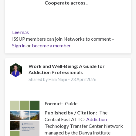
Cooperate across
...
Lee más
sobre
ISSUP members can join Networks to comment –
Policy
Sign in
or
Brief:
become a member
Scam
Centres
–
Work and Well-Being: A Guide for
Addiction Professionals
Combating
a
Shared by Hala Najm -
23 April 2026
Global
Phenomenon
Format
Guide
Published by / Citation
The
Central East ATTC-
Addiction
Technology Transfer Center Network
managed by the Danya Institute