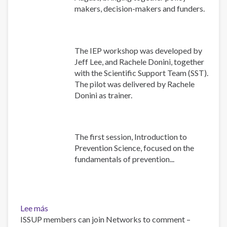
makers, decision-makers and funders.
The IEP workshop was developed by
Jeff Lee, and Rachele Donini, together
with the Scientific Support Team (SST).
The pilot was delivered by Rachele
Donini as trainer.
The first session, Introduction to
Prevention Science, focused on the
fundamentals of prevention...
Lee más
sobre
ISSUP members can join Networks to comment –
Building