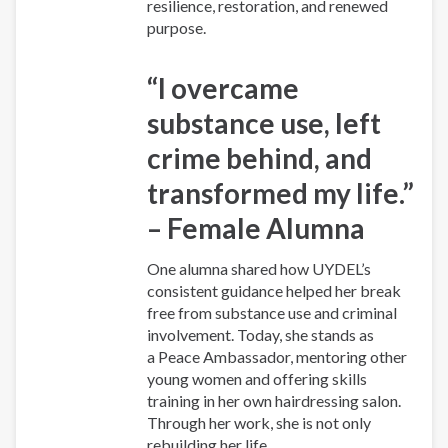
resilience, restoration, and renewed
purpose.
“I overcame
substance use, left
crime behind, and
transformed my life.”
– Female Alumna
One alumna shared how UYDEL’s
consistent guidance helped her break
free from substance use and criminal
involvement. Today, she stands as
a Peace Ambassador, mentoring other
young women and offering skills
training in her own hairdressing salon.
Through her work, she is not only
rebuilding her life...