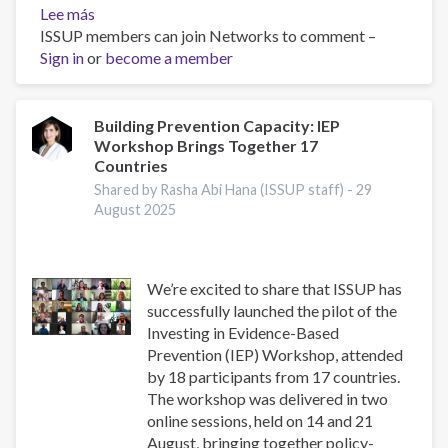
Lee más
sobre
ISSUP members can join Networks to comment –
Asia-
Sign in
or
Pacific
become a member
Society
for
Prevention
Building Prevention Capacity: IEP
Workshop Brings Together 17
Research
Countries
Conference
2025
Shared by Rasha Abi Hana (ISSUP staff) -
29
August 2025
We’re excited to share that ISSUP has
successfully launched the pilot of the
Investing in Evidence-Based
Prevention (IEP) Workshop, attended
by 18 participants from 17 countries.
The workshop was delivered in two
online sessions, held on 14 and 21
August, bringing together policy-