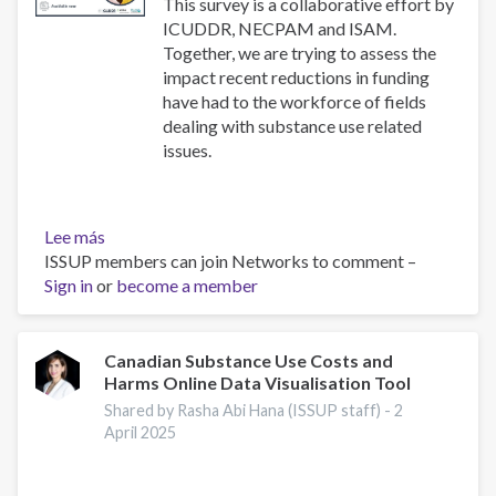
use
This survey is a collaborative effort by
disorders
ICUDDR, NECPAM and ISAM.
Together, we are trying to assess the
impact recent reductions in funding
have had to the workforce of fields
dealing with substance use related
issues.
Lee más
sobre
ISSUP members can join Networks to comment –
Impact
Sign in
or
Survey
become a member
Canadian Substance Use Costs and
Harms Online Data Visualisation Tool
Shared by Rasha Abi Hana (ISSUP staff) -
2
April 2025