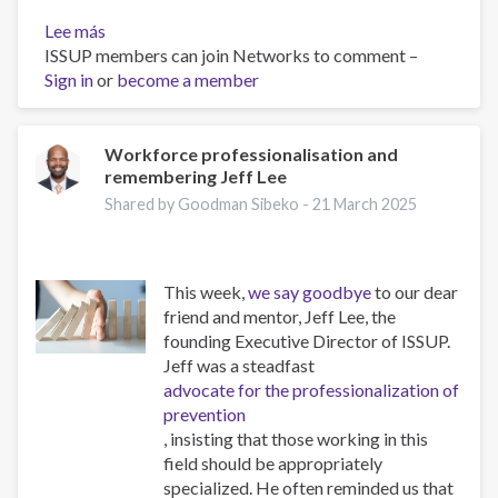
Lee más
sobre
ISSUP members can join Networks to comment –
The
Sign in
or
Psychology
become a member
of
Addiction
and
Workforce professionalisation and
remembering Jeff Lee
Obesity:
New
Shared by Goodman Sibeko -
21 March 2025
Treatments
This week,
we say goodbye
to our dear
friend and mentor, Jeff Lee, the
founding Executive Director of ISSUP.
Jeff was a steadfast
advocate for the professionalization of
prevention
, insisting that those working in this
field should be appropriately
specialized. He often reminded us that