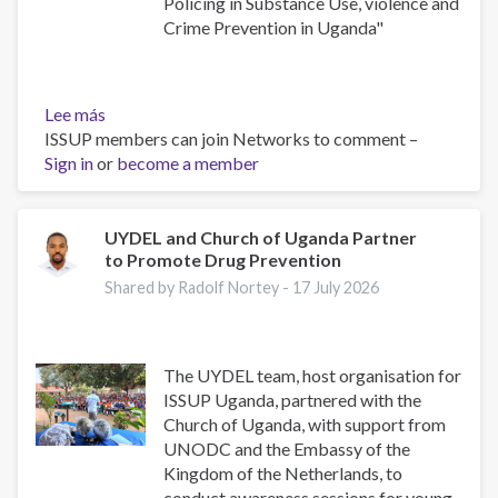
Policing in Substance Use, violence and
Crime Prevention in Uganda"
Lee más
sobre
ISSUP members can join Networks to comment –
Building
Sign in
or
Safer
become a member
Communities:
The
Role
UYDEL and Church of Uganda Partner
to Promote Drug Prevention
of
Community
Shared by Radolf Nortey -
17 July 2026
Policing
in
Substance
The UYDEL team, host organisation for
Use,
ISSUP Uganda, partnered with the
Violence
Church of Uganda, with support from
and
UNODC and the Embassy of the
Crime
Kingdom of the Netherlands, to
Prevention
conduct awareness sessions for young