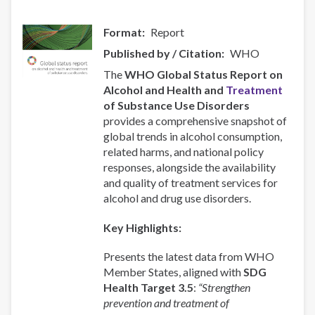
Format
Report
Published by / Citation
WHO
The
WHO Global Status Report on
Alcohol and Health and
Treatment
of Substance Use Disorders
provides a comprehensive snapshot of
global trends in alcohol consumption,
related harms, and national policy
responses, alongside the availability
and quality of treatment services for
alcohol and drug use disorders.
Key Highlights:
Presents the latest data from WHO
Member States, aligned with
SDG
Health Target 3.5
:
“Strengthen
prevention and treatment of