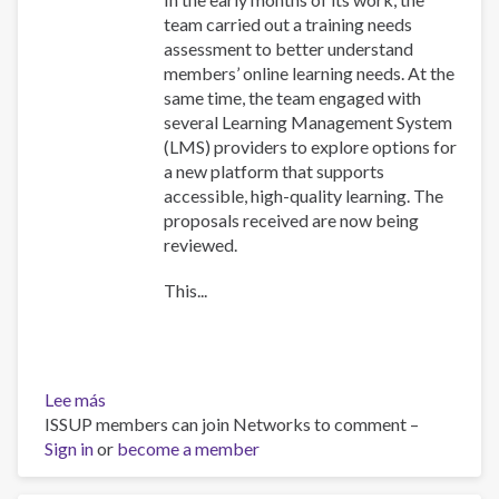
team carried out a training needs
assessment to better understand
members’ online learning needs. At the
same time, the team engaged with
several Learning Management System
(LMS) providers to explore options for
a new platform that supports
accessible, high-quality learning. The
proposals received are now being
reviewed.
This...
Lee más
sobre
ISSUP members can join Networks to comment –
Training
Sign in
or
Team
become a member
collaboration