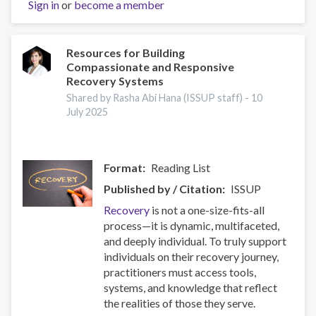
Sign in
or
Prevention
become a member
Capacity:
IEP
Workshop
Resources for Building
Compassionate and Responsive
Brings
Recovery Systems
Together
17
Shared by Rasha Abi Hana (ISSUP staff) -
10
July 2025
Countries
Format
Reading List
Published by / Citation
ISSUP
Recovery
is not a one-size-fits-all
process—it is dynamic, multifaceted,
and deeply individual. To truly support
individuals on their recovery journey,
practitioners must access tools,
systems, and knowledge that reflect
the realities of those they serve.