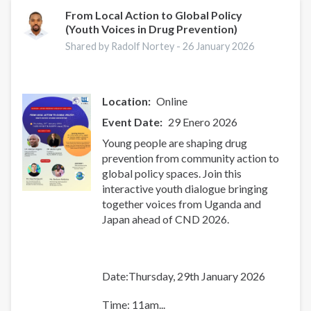
From Local Action to Global Policy
(Youth Voices in Drug Prevention)
Shared by Radolf Nortey -
26 January 2026
Location
Online
Event Date
29 Enero 2026
Young people are shaping drug
prevention from community action to
global policy spaces. Join this
interactive youth dialogue bringing
together voices from Uganda and
Japan ahead of CND 2026.
Date:Thursday, 29th January 2026
Time: 11am...