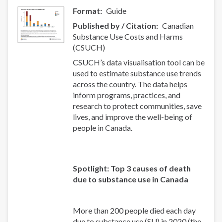
Format
Guide
Published by / Citation
Canadian
Substance Use Costs and Harms
(CSUCH)
CSUCH’s data visualisation tool can be
used to estimate substance use trends
across the country. The data helps
inform programs, practices, and
research to protect communities, save
lives, and improve the well-being of
people in Canada.
Spotlight: Top 3 causes of death
due to substance use in Canada
More than 200 people died each day
due to substance use (SU) in 2020 (the