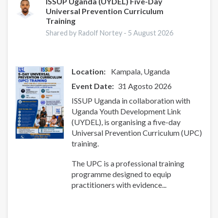
ISSUP Uganda (UYDEL) Five-Day
Universal Prevention Curriculum
Training
Shared by Radolf Nortey -
5 August 2026
Location:
Kampala
Uganda
Event Date
31 Agosto 2026
ISSUP Uganda in collaboration with
Uganda Youth Development Link
(UYDEL), is organising a five-day
Universal Prevention Curriculum (UPC)
training.
The UPC is a professional training
programme designed to equip
practitioners with evidence...