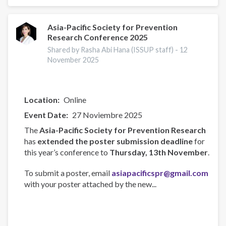
Participates
in
AU
Asia-Pacific Society for Prevention
Research Conference 2025
Technical
Experts
Shared by Rasha Abi Hana (ISSUP staff) -
12
Meeting
November 2025
in
Maputo
Location
Online
Event Date
27 Noviembre 2025
The
Asia-Pacific Society for Prevention Research
has
extended the poster submission deadline
for
this year’s conference to
Thursday, 13th November
.
To submit a poster, email
asiapacificspr@gmail.com
with your poster attached by the new...