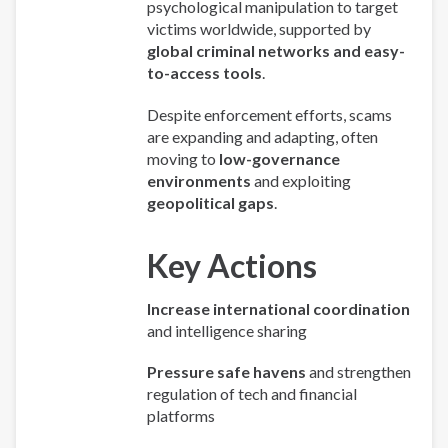
psychological manipulation to target
victims worldwide, supported by
global criminal networks and easy-
to-access tools
.
Despite enforcement efforts, scams
are expanding and adapting, often
moving to
low-governance
environments
and exploiting
geopolitical gaps
.
Key Actions
Increase international coordination
and intelligence sharing
Pressure safe havens
and strengthen
regulation of tech and financial
platforms