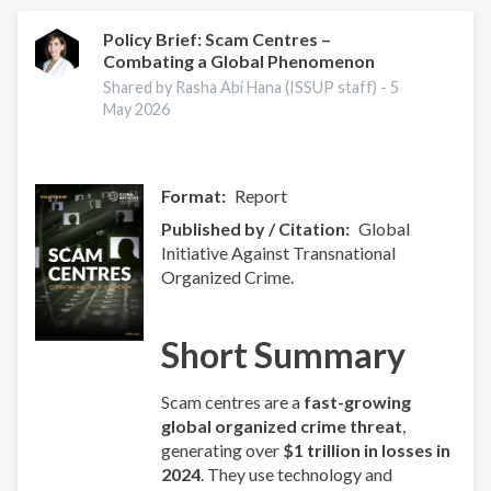
Index
2025
Policy Brief: Scam Centres –
Combating a Global Phenomenon
-
Europe
Shared by Rasha Abi Hana (ISSUP staff) -
5
Overview
May 2026
Format
Report
Published by / Citation
Global
Initiative Against Transnational
Organized Crime.
Short Summary
Scam centres are a
fast-growing
global organized crime threat
,
generating over
$1 trillion in losses in
2024
. They use technology and