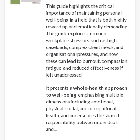
This guide highlights the critical
importance of maintaining personal
well-being in a field that is both highly
rewarding and emotionally demanding.
The guide explores common
workplace stressors, such as high
caseloads, complex client needs, and
organisational pressures, and how
these can lead to burnout, compassion
fatigue, and reduced effectiveness if
left unaddressed.
It presents a
whole-health approach
to well-being
, emphasising multiple
dimensions including emotional,
physical, social, and occupational
health, and underscores the shared
responsibility between individuals
and...