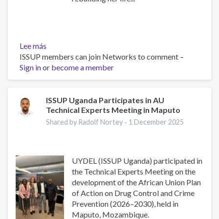
Lee más
sobre
ISSUP members can join Networks to comment –
Inspiring
Sign in
or
Testimonies
become a member
from
UYDEL
Alumni:
ISSUP Uganda Participates in AU
Technical Experts Meeting in Maputo
Stories
of
Shared by Radolf Nortey -
1 December 2025
Transformation
and
Hope
UYDEL (ISSUP Uganda) participated in
the Technical Experts Meeting on the
development of the African Union Plan
of Action on Drug Control and Crime
Prevention (2026–2030), held in
Maputo, Mozambique.