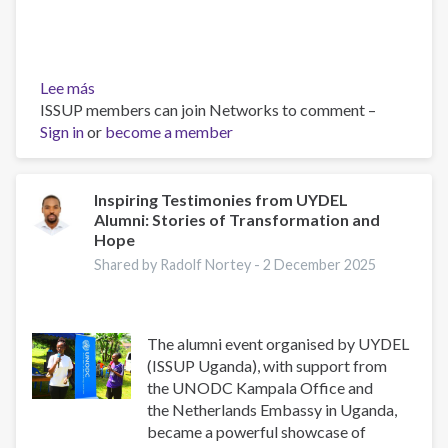
Lee más
sobre
ISSUP members can join Networks to comment –
From
Sign in
or
Local
become a member
Action
to
Global
Inspiring Testimonies from UYDEL
Alumni: Stories of Transformation and
Policy
Hope
(Youth
Voices
Shared by Radolf Nortey -
2 December 2025
in
Drug
Prevention)
The alumni event organised by UYDEL
(ISSUP Uganda), with support from
the UNODC Kampala Office and
the Netherlands Embassy in Uganda,
became a powerful showcase of