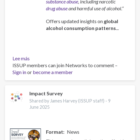
substance abuse
, including narcotic
drug abuse
and harmful use of alcohol.”
Offers updated insights on
global
alcohol consumption patterns
...
Lee más
sobre
ISSUP members can join Networks to comment –
Global
Sign in
or
status
become a member
report
on
alcohol
Impact Survey
and
Shared by James Harvey (ISSUP staff) -
9
health
June 2025
and
treatment
of
Format
News
substance