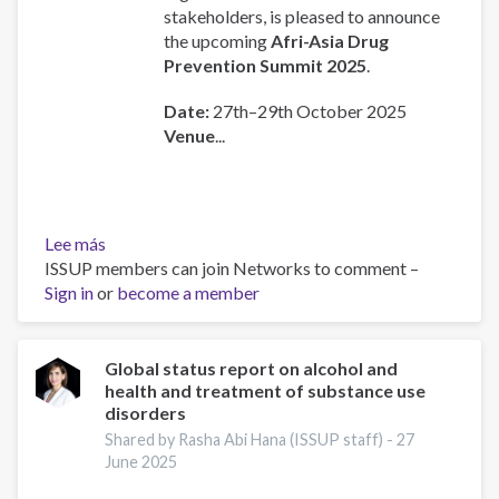
stakeholders, is pleased to announce
the upcoming
Afri-Asia Drug
Prevention Summit 2025
.
Date:
27th–29th October 2025
Venue
...
Lee más
sobre
ISSUP members can join Networks to comment –
AFRI-
Sign in
or
ASIA
become a member
Drug
Prevention
and
Global status report on alcohol and
health and treatment of substance use
Treatment
disorders
Summit
Shared by Rasha Abi Hana (ISSUP staff) -
27
June 2025