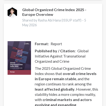
of
Uganda
Global Organized Crime Index 2025 -
Europe Overview
Partner
to
Shared by Rasha Abi Hana (ISSUP staff) -
5
Promote
May 2026
Drug
Prevention
Format
Report
Published by / Citation
Global
Initiative Against Transnational
Organized and Crime
The 2025 Global Organized Crime
Index shows that
overall crime levels
in Europe remain stable
, and the
region continues to rank among the
least affected globally
. However, this
stability hides a more complex reality,
with
criminal markets and actors
evolving and expanding
.