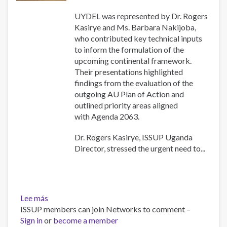
UYDEL was represented by Dr. Rogers
Kasirye and Ms. Barbara Nakijoba,
who contributed key technical inputs
to inform the formulation of the
upcoming continental framework.
Their presentations highlighted
findings from the evaluation of the
outgoing AU Plan of Action and
outlined priority areas aligned
with Agenda 2063.
Dr. Rogers Kasirye, ISSUP Uganda
Director, stressed the urgent need to...
Lee más
sobre
ISSUP members can join Networks to comment –
ISSUP
Sign in
or
Uganda
become a member