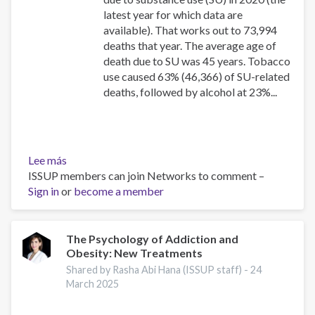
latest year for which data are
available). That works out to 73,994
deaths that year. The average age of
death due to SU was 45 years. Tobacco
use caused 63% (46,366) of SU-related
deaths, followed by alcohol at 23%...
Lee más
sobre
ISSUP members can join Networks to comment –
Canadian
Sign in
or
Substance
become a member
Use
Costs
and
The Psychology of Addiction and
Obesity: New Treatments
Harms
Online
Shared by Rasha Abi Hana (ISSUP staff) -
24
Data
March 2025
Visualisation
Tool