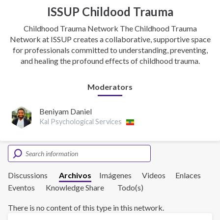
ISSUP Childood Trauma
Childhood Trauma Network The Childhood Trauma
Network at ISSUP creates a collaborative, supportive space
for professionals committed to understanding, preventing,
and healing the profound effects of childhood trauma.
Moderators
Beniyam Daniel
Kal Psychological Services
Discussions
Archivos
Imágenes
Videos
Enlaces
Eventos
Knowledge Share
Todo(s)
There is no content of this type in this network.