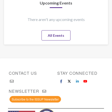
Upcoming Events
There aren't any upcoming events
All Events
CONTACT US
STAY CONNECTED
NEWSLETTER
Subscribe to the ISSUP Newsletter