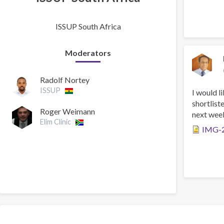
ISSUP South Africa
Moderators
Radolf Nortey
ISSUP
I would l
shortlist
Roger Weimann
next week
Elim Clinic
IMG-2