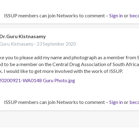
ISSUP members can join Networks to comment –
Sign in
or
bec
Dr.Guru Kistnasamy
Guru Kistnasamy -
23 September 2020
ike you to please add my name and photograph as a member from S
ed to be a member on the Central Drug Association of South Afric
. I would like to get more involved with the work of ISSUP.
0200921-WA0148 Guru Photo.jpg
ISSUP members can join Networks to comment –
Sign in
or
bec