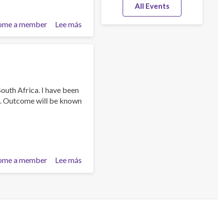
All Events
ome a member
Lee más
sobre
Dr
Guru
Kistnasamy
outh Africa. I have been
a. Outcome will be known
ome a member
Lee más
sobre
Dr.Guru
Kistnasamy