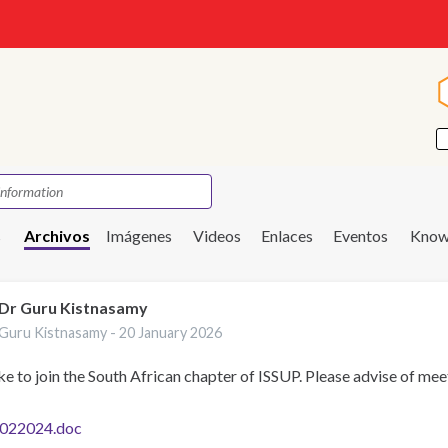
s
Archivos
Imágenes
Videos
Enlaces
Eventos
Know
Dr Guru Kistnasamy
Guru Kistnasamy -
20 January 2026
ike to join the South African chapter of ISSUP. Please advise of mee
022024.doc