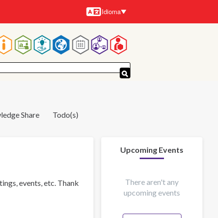
Idioma
Idiomas
Navegación
principal
ledge Share
Todo(s)
Upcoming Events
There aren't any
tings, events, etc. Thank
upcoming events