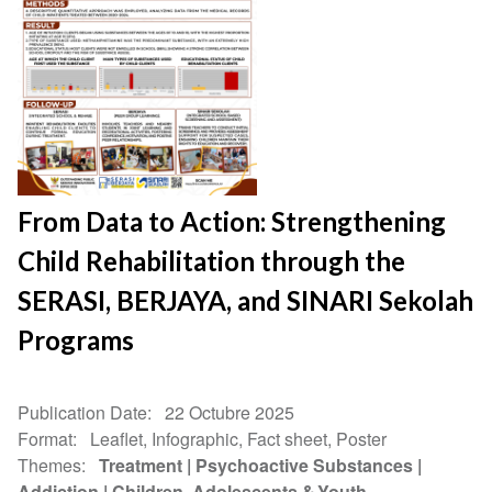
From Data to Action: Strengthening
Child Rehabilitation through the
SERASI, BERJAYA, and SINARI Sekolah
Programs
Publication Date
22 Octubre 2025
Format
Leaflet, Infographic, Fact sheet, Poster
Themes
Treatment
Psychoactive Substances
Addiction
Children, Adolescents & Youth