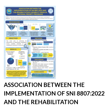
ASSOCIATION BETWEEN THE
IMPLEMENTATION OF SNI 8807:2022
AND THE REHABILITATION