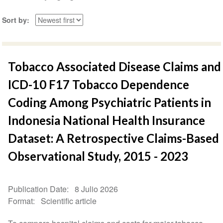
Sort by
Tobacco Associated Disease Claims and
ICD-10 F17 Tobacco Dependence
Coding Among Psychiatric Patients in
Indonesia National Health Insurance
Dataset: A Retrospective Claims-Based
Observational Study, 2015 - 2023
Publication Date
8 Julio 2026
Format
Scientific article