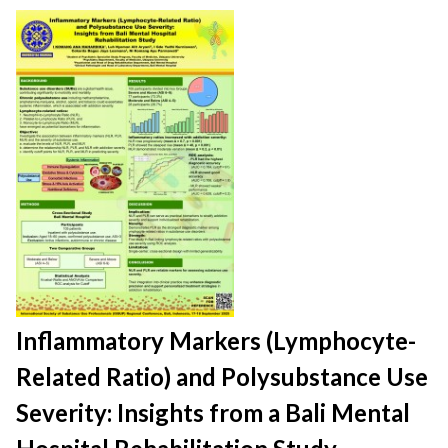
Inflammatory Markers (Lymphocyte-
Related Ratio) and Polysubstance Use
Severity: Insights from a Bali Mental