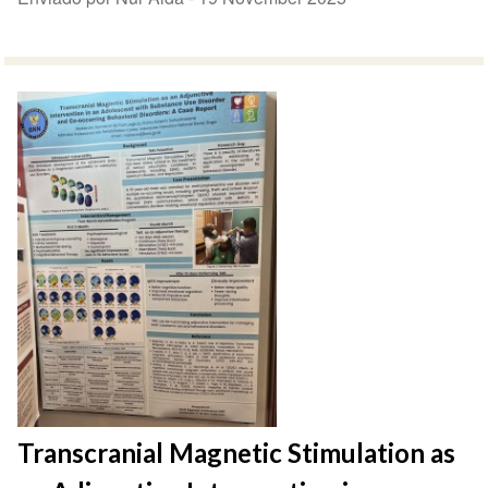
Transcranial Magnetic Stimulation as