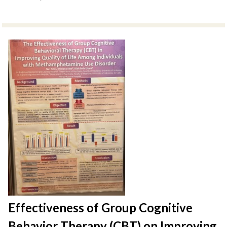
Effectiveness of Group Cognitive
Behavior Therapy (CBT) on Improving