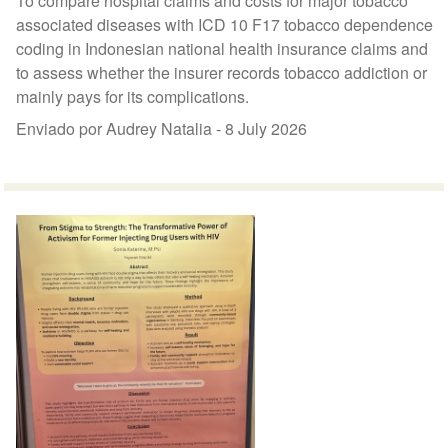
To compare hospital claims and costs for major tobacco
associated diseases with ICD 10 F17 tobacco dependence
coding in Indonesian national health insurance claims and
to assess whether the insurer records tobacco addiction or
mainly pays for its complications.
Enviado por Audrey Natalia -
8 July 2026