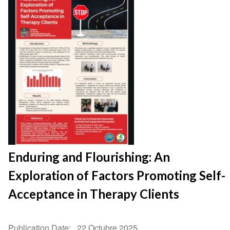
Enduring and Flourishing: An
Exploration of Factors Promoting Self-
Acceptance in Therapy Clients
Publication Date
22 Octubre 2025