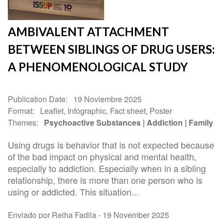
AMBIVALENT ATTACHMENT
BETWEEN SIBLINGS OF DRUG USERS:
A PHENOMENOLOGICAL STUDY
Publication Date
19 Noviembre 2025
Format
Leaflet, Infographic, Fact sheet, Poster
Themes
Psychoactive Substances
Addiction
Family
Using drugs is behavior that is not expected because
of the bad impact on physical and mental health,
especially to addiction. Especially when in a sibling
relationship, there is more than one person who is
using or addicted. This situation...
Enviado por Reiha Fadila -
19 November 2025