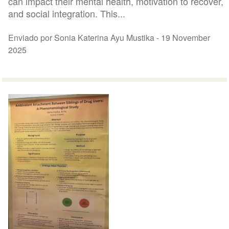
can impact their mental health, motivation to recover,
and social integration. This...
Enviado por Sonia Katerina Ayu Mustika -
19 November
2025