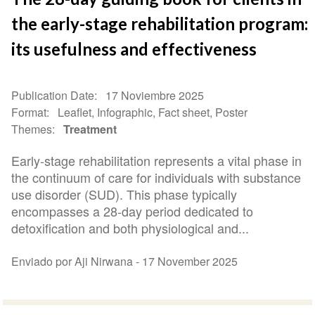
the early-stage rehabilitation program:
its usefulness and effectiveness
Publication Date
17 Noviembre 2025
Format
Leaflet, Infographic, Fact sheet, Poster
Themes
Treatment
Early-stage rehabilitation represents a vital phase in
the continuum of care for individuals with substance
use disorder (SUD). This phase typically
encompasses a 28-day period dedicated to
detoxification and both physiological and...
Enviado por Aji Nirwana -
17 November 2025