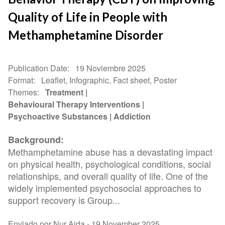
Quality of Life in People with
Methamphetamine Disorder
Publication Date
19 Noviembre 2025
Format
Leaflet, Infographic, Fact sheet, Poster
Themes
Treatment
Behavioural Therapy Interventions
Psychoactive Substances
Addiction
Background:
Methamphetamine abuse has a devastating impact
on physical health, psychological conditions, social
relationships, and overall quality of life. One of the
widely implemented psychosocial approaches to
support recovery is Group...
Enviado por Nur Aida -
19 November 2025