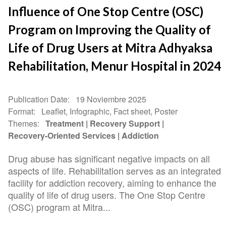
Influence of One Stop Centre (OSC)
Program on Improving the Quality of
Life of Drug Users at Mitra Adhyaksa
Rehabilitation, Menur Hospital in 2024
Publication Date
19 Noviembre 2025
Format
Leaflet, Infographic, Fact sheet, Poster
Themes
Treatment
Recovery Support
Recovery-Oriented Services
Addiction
Drug abuse has significant negative impacts on all
aspects of life. Rehabilitation serves as an integrated
facility for addiction recovery, aiming to enhance the
quality of life of drug users. The One Stop Centre
(OSC) program at Mitra...