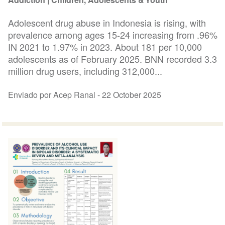
Adolescent drug abuse in Indonesia is rising, with
prevalence among ages 15-24 increasing from .96%
IN 2021 to 1.97% in 2023. About 181 per 10,000
adolescents as of February 2025. BNN recorded 3.3
million drug users, including 312,000...
Enviado por Acep Ranal -
22 October 2025