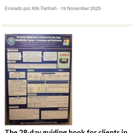
Enviado por Atik Farihah -
19 November 2025
The 28-day guiding book for clients in