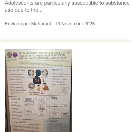
Adolescents are particularly susceptible to substance
use due to the...
Enviado por Maharani -
19 November 2025