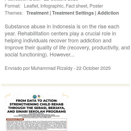
Format
Leaflet, Infographic, Fact sheet, Poster
Themes
Treatment
Treatment Settings
Addiction
Substance abuse in Indonesia is on the rise each
year. Rehabilitation centers play a crucial role in
helping individuals recover from addiction and
improve their quality of life (recovery, productivity, and
social functioning). However...
Enviado por Muhammad Rizaldy -
22 October 2025