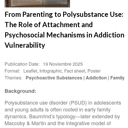
From Parenting to Polysubstance Use:
The Role of Attachment and
Psychosocial Mechanisms in Addiction
Vulnerability
Publication Date
19 Noviembre 2025
Format
Leaflet, Infographic, Fact sheet, Poster
Themes
Psychoactive Substances
Addiction
Family
Background:
Polysubstance use disorder (PSUD) in adolescents
and young adults is often rooted in early family
dynamics. Baumrind’s typology—later extended by
Maccoby & Martin and the integrative model of