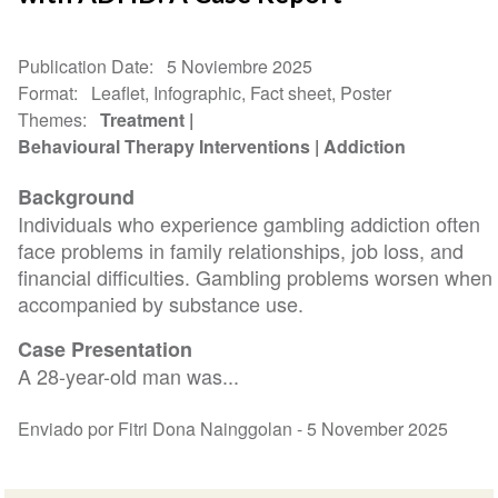
Publication Date
5 Noviembre 2025
Format
Leaflet, Infographic, Fact sheet, Poster
Themes
Treatment
Behavioural Therapy Interventions
Addiction
Background
Individuals who experience gambling addiction often
face problems in family relationships, job loss, and
financial difficulties. Gambling problems worsen when
accompanied by substance use.
Case Presentation
A 28-year-old man was...
Enviado por Fitri Dona Nainggolan -
5 November 2025