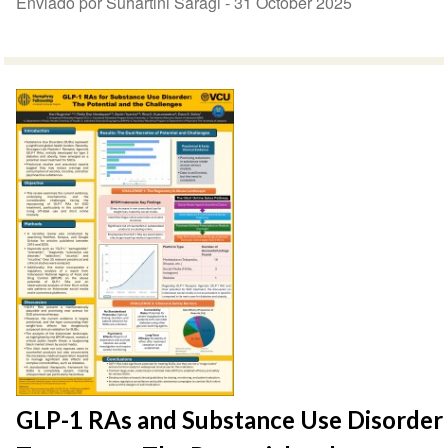
Enviado por Suhartini Saragi -
31 October 2025
GLP-1 RAs and Substance Use Disorder