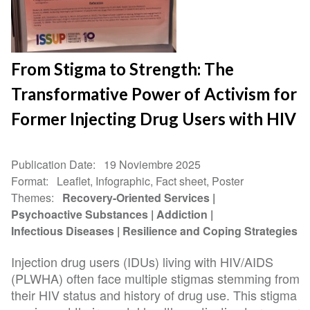
From Stigma to Strength: The
Transformative Power of Activism for
Former Injecting Drug Users with HIV
Publication Date
19 Noviembre 2025
Format
Leaflet, Infographic, Fact sheet, Poster
Themes
Recovery-Oriented Services
Psychoactive Substances
Addiction
Infectious Diseases
Resilience and Coping Strategies
Injection drug users (IDUs) living with HIV/AIDS
(PLWHA) often face multiple stigmas stemming from
their HIV status and history of drug use. This stigma