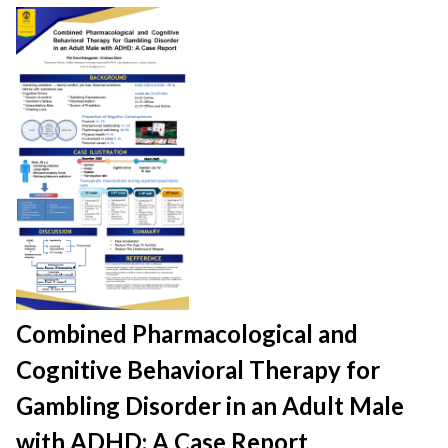
Combined Pharmacological and
Cognitive Behavioral Therapy for
Gambling Disorder in an Adult Male
with ADHD: A Case Report