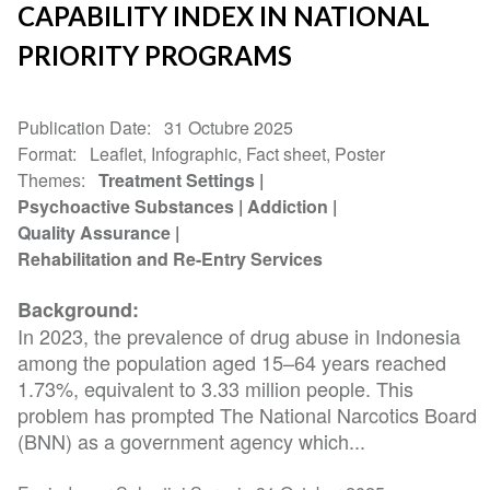
CAPABILITY INDEX IN NATIONAL
PRIORITY PROGRAMS
Publication Date
31 Octubre 2025
Format
Leaflet, Infographic, Fact sheet, Poster
Themes
Treatment Settings
Psychoactive Substances
Addiction
Quality Assurance
Rehabilitation and Re-Entry Services
Background:
In 2023, the prevalence of drug abuse in Indonesia
among the population aged 15–64 years reached
1.73%, equivalent to 3.33 million people. This
problem has prompted The National Narcotics Board
(BNN) as a government agency which...