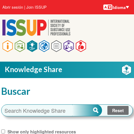
Idiomas
Pasar
User
Abrir sesión
Join ISSUP
Idioma
al
account
contenido
menu
principal
Main
navigation
Knowledge Share
Buscar
Show only highlighted resources