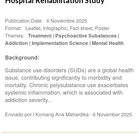
Hospital Rehabilitation Study
Publication Date
6 Noviembre 2025
Format
Leaflet, Infographic, Fact sheet, Poster
Themes
Treatment
Psychoactive Substances
Addiction
Implementation Science
Mental Health
Background:
Substance use disorders (SUDs) are a global health
issue, contributing significantly to morbidity and
mortality. Chronic polysubstance use exacerbates
systemic inflammation, which is associated with
addiction severity...
Enviado por I Komang Ana Mahardika -
6 November 2025