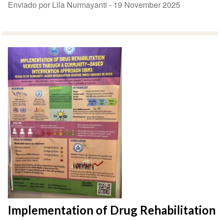
Enviado por Lila Nurmayanti -
19 November 2025
Implementation of Drug Rehabilitation