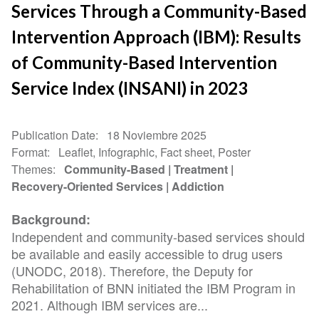
Services Through a Community-Based
Intervention Approach (IBM): Results
of Community-Based Intervention
Service Index (INSANI) in 2023
Publication Date
18 Noviembre 2025
Format
Leaflet, Infographic, Fact sheet, Poster
Themes
Community-Based
Treatment
Recovery-Oriented Services
Addiction
Background:
Independent and community-based services should
be available and easily accessible to drug users
(UNODC, 2018). Therefore, the Deputy for
Rehabilitation of BNN initiated the IBM Program in
2021. Although IBM services are...