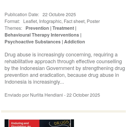
Publication Date
22 Octubre 2025
Format
Leaflet, Infographic, Fact sheet, Poster
Themes
Prevention
Treatment
Behavioural Therapy Interventions
Psychoactive Substances
Addiction
Drug abuse is increasingly concerning, requiring a
rehabilitative approach through effective counselling
by the Indonesian Government by strengthening drug
prevention and eradication, because drug abuse in
Indonesia is increasingly...
Enviado por Nurlita Hendiani -
22 October 2025