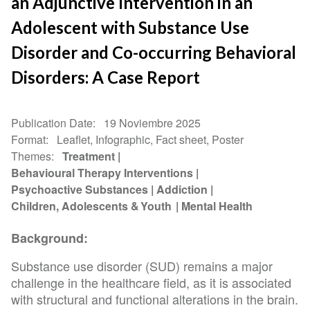
an Adjunctive Intervention in an
Adolescent with Substance Use
Disorder and Co-occurring Behavioral
Disorders: A Case Report
Publication Date
19 Noviembre 2025
Format
Leaflet, Infographic, Fact sheet, Poster
Themes
Treatment
Behavioural Therapy Interventions
Psychoactive Substances
Addiction
Children, Adolescents & Youth
Mental Health
Background:
Substance use disorder (SUD) remains a major
challenge in the healthcare field, as it is associated
with structural and functional alterations in the brain.