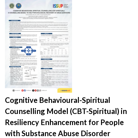
Cognitive Behavioural-Spiritual
Counselling Model (CBT-Spiritual) in
Resiliency Enhancement for People
with Substance Abuse Disorder