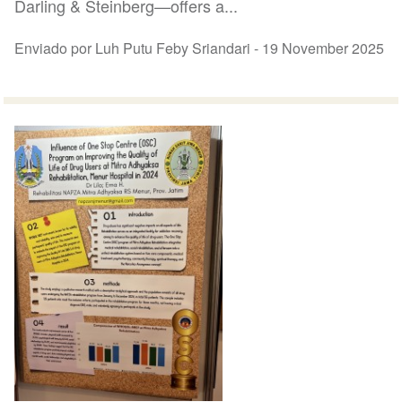
Darling & Steinberg—offers a...
Enviado por Luh Putu Feby Sriandari -
19 November 2025