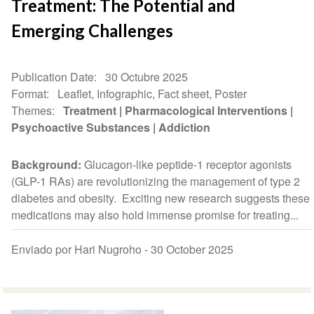
Treatment: The Potential and
Emerging Challenges
Publication Date
30 Octubre 2025
Format
Leaflet, Infographic, Fact sheet, Poster
Themes
Treatment
Pharmacological Interventions
Psychoactive Substances
Addiction
Background:
Glucagon-like peptide-1 receptor agonists
(GLP-1 RAs) are revolutionizing the management of type 2
diabetes and obesity. Exciting new research suggests these
medications may also hold immense promise for treating...
Enviado por Hari Nugroho -
30 October 2025