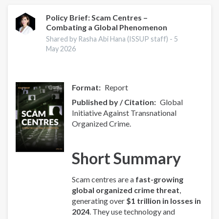
Index
2025
Policy Brief: Scam Centres –
Combating a Global Phenomenon
-
Europe
Shared by Rasha Abi Hana (ISSUP staff) -
5
Overview
May 2026
Format
Report
Published by / Citation
Global
Initiative Against Transnational
Organized Crime.
Short Summary
Scam centres are a
fast-growing
global organized crime threat
,
generating over
$1 trillion in losses in
2024
. They use technology and