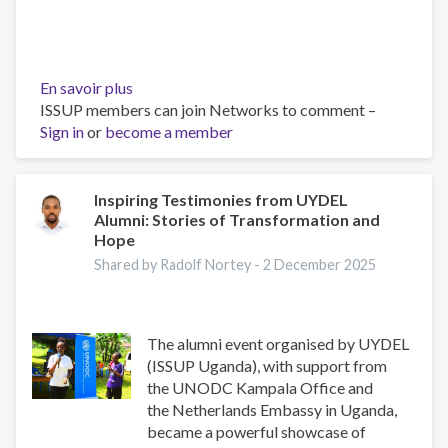
En savoir plus
sur
ISSUP members can join Networks to comment –
From
Sign in
or
become a member
Local
Action
to
Global
Inspiring Testimonies from UYDEL
Alumni: Stories of Transformation and
Policy
Hope
(Youth
Voices
Shared by Radolf Nortey -
2 December 2025
in
Drug
Prevention)
The alumni event organised by UYDEL
(ISSUP Uganda), with support from
the UNODC Kampala Office and
the Netherlands Embassy in Uganda,
became a powerful showcase of