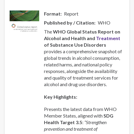
Format
Report
Published by / Citation
WHO
The
WHO Global Status Report on
Alcohol and Health and
Treatment
of Substance Use Disorders
provides a comprehensive snapshot of
global trends in alcohol consumption,
related harms, and national policy
responses, alongside the availability
and quality of treatment services for
alcohol and drug use disorders.
Key Highlights:
Presents the latest data from WHO
Member States, aligned with
SDG
Health Target 3.5
:
“Strengthen
prevention and treatment of