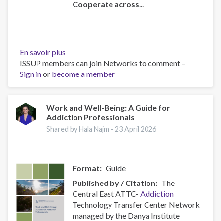
Cooperate across
...
En savoir plus
sur
ISSUP members can join Networks to comment –
Policy
Sign in
or
become a member
Brief:
Scam
Centres
–
Work and Well-Being: A Guide for
Addiction Professionals
Combating
a
Shared by Hala Najm -
23 April 2026
Global
Phenomenon
Format
Guide
Published by / Citation
The
Central East ATTC-
Addiction
Technology Transfer Center Network
managed by the Danya Institute