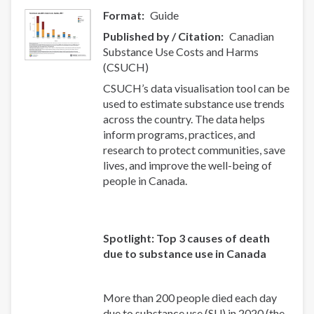
Format
Guide
Published by / Citation
Canadian
Substance Use Costs and Harms
(CSUCH)
CSUCH’s data visualisation tool can be
used to estimate substance use trends
across the country. The data helps
inform programs, practices, and
research to protect communities, save
lives, and improve the well-being of
people in Canada.
Spotlight: Top 3 causes of death
due to substance use in Canada
More than 200 people died each day
due to substance use (SU) in 2020 (the