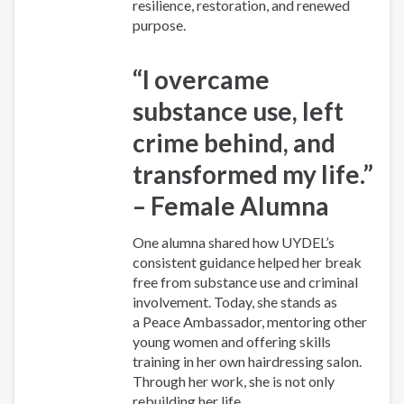
resilience, restoration, and renewed
purpose.
“I overcame
substance use, left
crime behind, and
transformed my life.”
– Female Alumna
One alumna shared how UYDEL’s
consistent guidance helped her break
free from substance use and criminal
involvement. Today, she stands as
a Peace Ambassador, mentoring other
young women and offering skills
training in her own hairdressing salon.
Through her work, she is not only
rebuilding her life...