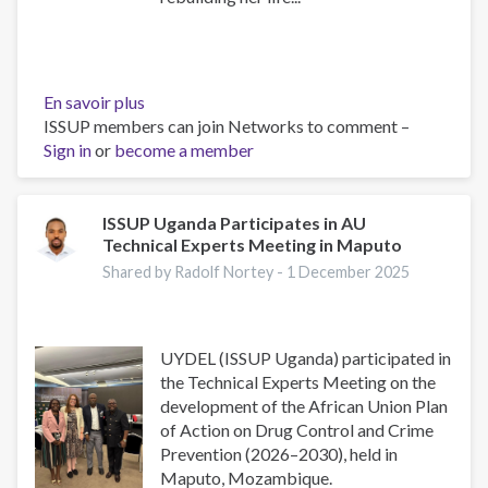
En savoir plus
sur
ISSUP members can join Networks to comment –
Inspiring
Sign in
or
become a member
Testimonies
from
UYDEL
Alumni:
ISSUP Uganda Participates in AU
Technical Experts Meeting in Maputo
Stories
of
Shared by Radolf Nortey -
1 December 2025
Transformation
and
Hope
UYDEL (ISSUP Uganda) participated in
the Technical Experts Meeting on the
development of the African Union Plan
of Action on Drug Control and Crime
Prevention (2026–2030), held in
Maputo, Mozambique.