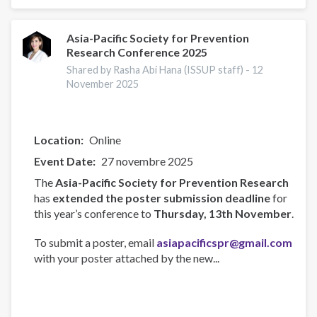
Participates
in
AU
Asia-Pacific Society for Prevention
Research Conference 2025
Technical
Experts
Shared by Rasha Abi Hana (ISSUP staff) -
12
Meeting
November 2025
in
Maputo
Location
Online
Event Date
27 novembre 2025
The
Asia-Pacific Society for Prevention Research
has
extended the poster submission deadline
for
this year’s conference to
Thursday, 13th November
.
To submit a poster, email
asiapacificspr@gmail.com
with your poster attached by the new...