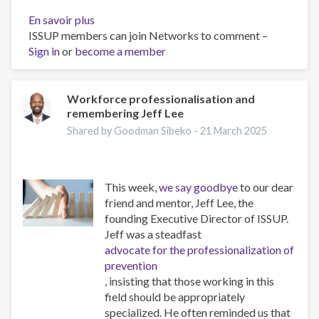
En savoir plus
sur
ISSUP members can join Networks to comment –
The
Sign in
or
become a member
Psychology
of
Addiction
and
Workforce professionalisation and
remembering Jeff Lee
Obesity:
New
Shared by Goodman Sibeko -
21 March 2025
Treatments
This week,
we say goodbye
to our dear
friend and mentor, Jeff Lee, the
founding Executive Director of ISSUP.
Jeff was a steadfast
advocate for the professionalization of
prevention
, insisting that those working in this
field should be appropriately
specialized. He often reminded us that