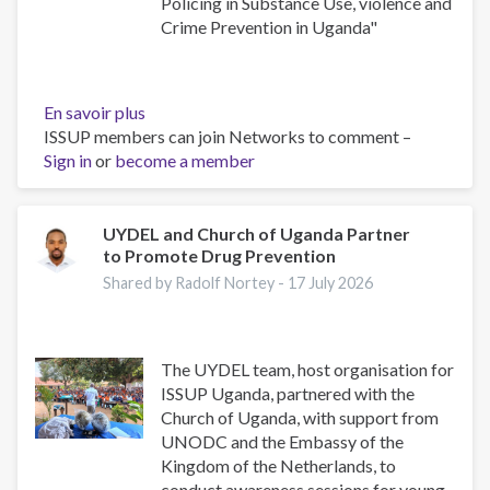
Policing in Substance Use, violence and
Crime Prevention in Uganda"
En savoir plus
sur
ISSUP members can join Networks to comment –
Building
Sign in
or
become a member
Safer
Communities:
The
Role
UYDEL and Church of Uganda Partner
to Promote Drug Prevention
of
Community
Shared by Radolf Nortey -
17 July 2026
Policing
in
Substance
The UYDEL team, host organisation for
Use,
ISSUP Uganda, partnered with the
Violence
Church of Uganda, with support from
and
UNODC and the Embassy of the
Crime
Kingdom of the Netherlands, to
Prevention
conduct awareness sessions for young