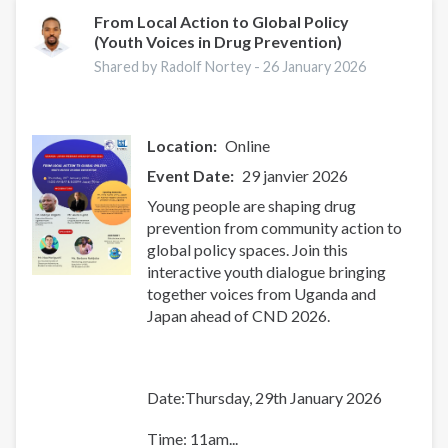
From Local Action to Global Policy
(Youth Voices in Drug Prevention)
Shared by Radolf Nortey -
26 January 2026
Location
Online
Event Date
29 janvier 2026
Young people are shaping drug
prevention from community action to
global policy spaces. Join this
interactive youth dialogue bringing
together voices from Uganda and
Japan ahead of CND 2026.
Date:Thursday, 29th January 2026
Time: 11am...