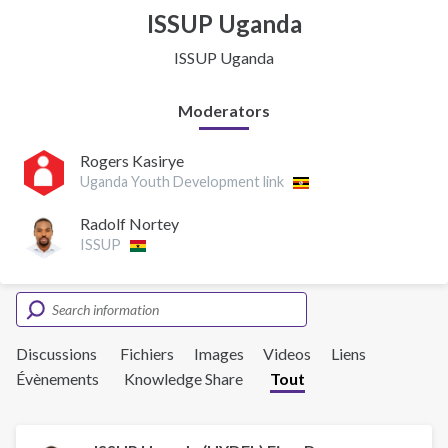
ISSUP Uganda
ISSUP Uganda
Moderators
Rogers Kasirye
Uganda Youth Development link
Radolf Nortey
ISSUP
Discussions
Fichiers
Images
Videos
Liens
Évènements
Knowledge Share
Tout