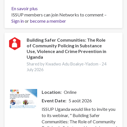
En savoir plus
sur
ISSUP members can join Networks to comment –
ISSUP
Sign in
or
become a member
Uganda
(UYDEL)
Five-
Day
Building Safer Communities: The Role
of Community Policing in Substance
Universal
Use, Violence and Crime Prevention in
Prevention
Uganda
Curriculum
Shared by Kwadwo Adu Boakye-Yiadom -
24
Training
July 2026
Location
Online
Event Date
5 août 2026
ISSUP Uganda would like to invite you
to its webinar, " Building Safer
Communities: The Role of Community