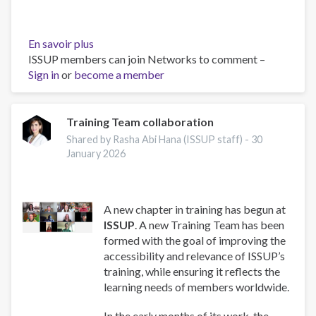
En savoir plus
sur
ISSUP members can join Networks to comment –
Work
Sign in
or
become a member
and
Well-
Being:
A
Training Team collaboration
Guide
Shared by Rasha Abi Hana (ISSUP staff) -
30
for
January 2026
Addiction
Professionals
A new chapter in training has begun at
ISSUP
. A new Training Team has been
formed with the goal of improving the
accessibility and relevance of ISSUP’s
training, while ensuring it reflects the
learning needs of members worldwide.
In the early months of its work, the