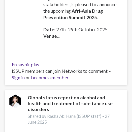
stakeholders, is pleased to announce
the upcoming
Afri-Asia Drug
Prevention Summit 2025
.
Date:
27th–29th October 2025
Venue
...
En savoir plus
sur
ISSUP members can join Networks to comment –
AFRI-
Sign in
or
become a member
ASIA
Drug
Prevention
and
Global status report on alcohol and
health and treatment of substance use
Treatment
disorders
Summit
Shared by Rasha Abi Hana (ISSUP staff) -
27
June 2025