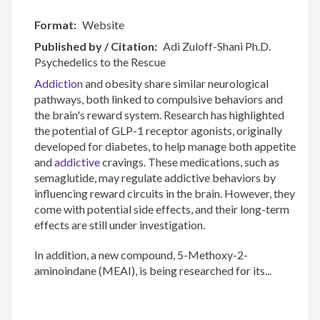
Format
Website
Published by / Citation
Adi Zuloff-Shani Ph.D.
Psychedelics to the Rescue
Addiction
and obesity share similar neurological
pathways, both linked to compulsive behaviors and
the brain's reward system. Research has highlighted
the potential of GLP-1 receptor agonists, originally
developed for diabetes, to help manage both appetite
and
addictive
cravings. These medications, such as
semaglutide, may regulate addictive behaviors by
influencing reward circuits in the brain. However, they
come with potential side effects, and their long-term
effects are still under investigation.
In addition, a new compound, 5-Methoxy-2-
aminoindane (MEAI), is being researched for its...