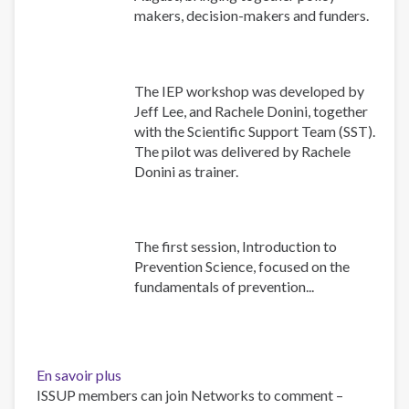
makers, decision-makers and funders.
The IEP workshop was developed by
Jeff Lee, and Rachele Donini, together
with the Scientific Support Team (SST).
The pilot was delivered by Rachele
Donini as trainer.
The first session, Introduction to
Prevention Science, focused on the
fundamentals of prevention...
En savoir plus
sur
ISSUP members can join Networks to comment –
Building