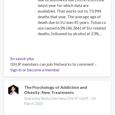
latest year for which data are
available). That works out to 73,994
deaths that year. The average age of
death due to SU was 45 years. Tobacco
use caused 63% (46,366) of SU-related
deaths, followed by alcohol at 23%...
En savoir plus
sur
ISSUP members can join Networks to comment –
Canadian
Sign in
or
become a member
Substance
Use
Costs
and
The Psychology of Addiction and
Obesity: New Treatments
Harms
Online
Shared by Rasha Abi Hana (ISSUP staff) -
24
Data
March 2025
Visualisation
Tool