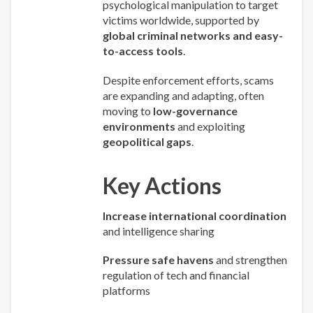
psychological manipulation to target
victims worldwide, supported by
global criminal networks and easy-
to-access tools
.
Despite enforcement efforts, scams
are expanding and adapting, often
moving to
low-governance
environments
and exploiting
geopolitical gaps
.
Key Actions
Increase international coordination
and intelligence sharing
Pressure safe havens
and strengthen
regulation of tech and financial
platforms