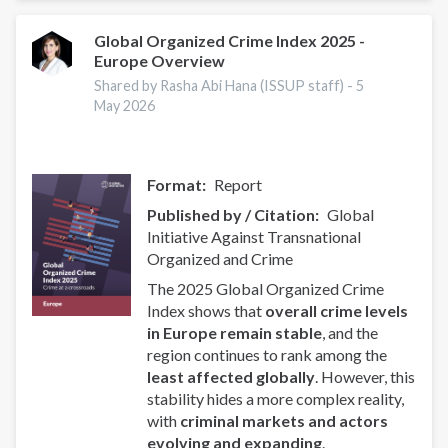
of
Uganda
Global Organized Crime Index 2025 -
Europe Overview
Partner
to
Shared by Rasha Abi Hana (ISSUP staff) -
5
Promote
May 2026
Drug
Prevention
Format
Report
Published by / Citation
Global
Initiative Against Transnational
Organized and Crime
The 2025 Global Organized Crime
Index shows that
overall crime levels
in Europe remain stable
, and the
region continues to rank among the
least affected globally
. However, this
stability hides a more complex reality,
with
criminal markets and actors
evolving and expanding
.