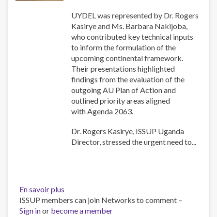
UYDEL was represented by Dr. Rogers
Kasirye and Ms. Barbara Nakijoba,
who contributed key technical inputs
to inform the formulation of the
upcoming continental framework.
Their presentations highlighted
findings from the evaluation of the
outgoing AU Plan of Action and
outlined priority areas aligned
with Agenda 2063.
Dr. Rogers Kasirye, ISSUP Uganda
Director, stressed the urgent need to...
En savoir plus
sur
ISSUP members can join Networks to comment –
ISSUP
Sign in
or
become a member
Uganda