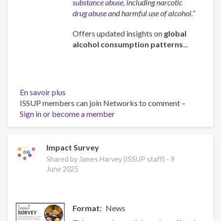
substance abuse
, including narcotic
drug abuse
and harmful use of alcohol.”
Offers updated insights on
global
alcohol consumption patterns
...
En savoir plus
sur
ISSUP members can join Networks to comment –
Global
Sign in
or
become a member
status
report
on
alcohol
Impact Survey
and
Shared by James Harvey (ISSUP staff) -
9
health
June 2025
and
treatment
of
Format
News
substance