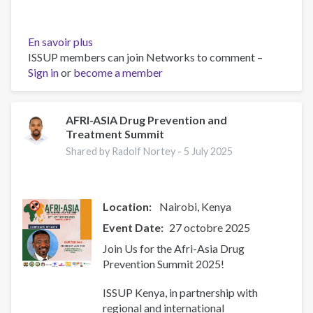
En savoir plus
sur
ISSUP members can join Networks to comment –
Resources
Sign in
or
become a member
for
Building
Compassionate
and
AFRI-ASIA Drug Prevention and
Treatment Summit
Responsive
Recovery
Shared by Radolf Nortey -
5 July 2025
Systems
Location:
Nairobi
Kenya
Event Date
27 octobre 2025
Join Us for the Afri-Asia Drug
Prevention Summit 2025!
ISSUP Kenya, in partnership with
regional and international