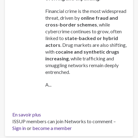
Financial crime is the most widespread
threat, driven by
online fraud and
cross-border schemes
, while
cybercrime continues to grow, often
linked to
state-backed or hybrid
actors
. Drug markets are also shifting,
with
cocaine and synthetic drugs
increasing
, while trafficking and
smuggling networks remain deeply
entrenched.
A...
En savoir plus
sur
ISSUP members can join Networks to comment –
Global
Sign in
or
become a member
Organized
Crime