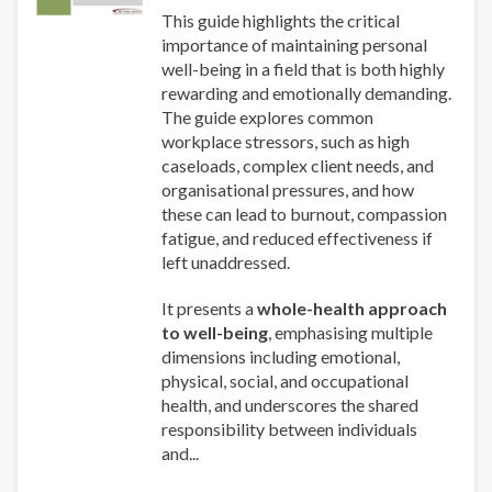
This guide highlights the critical
importance of maintaining personal
well-being in a field that is both highly
rewarding and emotionally demanding.
The guide explores common
workplace stressors, such as high
caseloads, complex client needs, and
organisational pressures, and how
these can lead to burnout, compassion
fatigue, and reduced effectiveness if
left unaddressed.
It presents a
whole-health approach
to well-being
, emphasising multiple
dimensions including emotional,
physical, social, and occupational
health, and underscores the shared
responsibility between individuals
and...