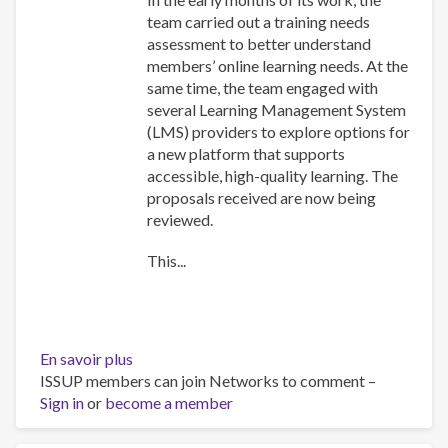
team carried out a training needs
assessment to better understand
members’ online learning needs. At the
same time, the team engaged with
several Learning Management System
(LMS) providers to explore options for
a new platform that supports
accessible, high-quality learning. The
proposals received are now being
reviewed.
This...
En savoir plus
sur
ISSUP members can join Networks to comment –
Training
Sign in
or
become a member
Team
collaboration