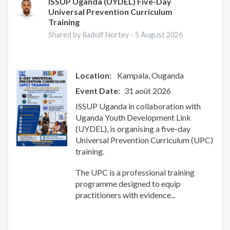
ISSUP Uganda (UYDEL) Five-Day
Universal Prevention Curriculum
Training
Shared by Radolf Nortey -
5 August 2026
Location:
Kampala
Ouganda
Event Date
31 août 2026
ISSUP Uganda in collaboration with
Uganda Youth Development Link
(UYDEL), is organising a five-day
Universal Prevention Curriculum (UPC)
training.
The UPC is a professional training
programme designed to equip
practitioners with evidence...