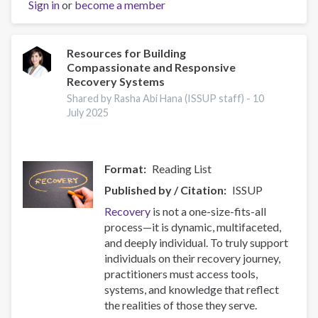
Sign in
or
become a member
Prevention
Capacity:
IEP
Workshop
Resources for Building
Compassionate and Responsive
Brings
Recovery Systems
Together
17
Shared by Rasha Abi Hana (ISSUP staff) -
10
July 2025
Countries
Format
Reading List
Published by / Citation
ISSUP
Recovery
is not a one-size-fits-all
process—it is dynamic, multifaceted,
and deeply individual. To truly support
individuals on their recovery journey,
practitioners must access tools,
systems, and knowledge that reflect
the realities of those they serve.