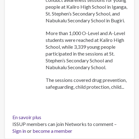
in
people at Kaliro High School in Iganga,
Uganda
St. Stephen’s Secondary School, and
Nabukalu Secondary School in Bugiri.
More than 1,000 O-Level and A-Level
students were reached at Kaliro High
School, while 3,339 young people
participated in the sessions at St.
Stephen’s Secondary School and
Nabukalu Secondary School.
The sessions covered drug prevention,
safeguarding, child protection, child...
En savoir plus
sur
ISSUP members can join Networks to comment –
UYDEL
Sign in
or
become a member
and
Church