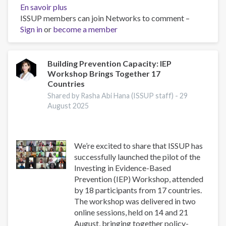
En savoir plus
sur
ISSUP members can join Networks to comment –
Asia-
Sign in
or
become a member
Pacific
Society
for
Prevention
Building Prevention Capacity: IEP
Workshop Brings Together 17
Research
Countries
Conference
2025
Shared by Rasha Abi Hana (ISSUP staff) -
29
August 2025
We’re excited to share that ISSUP has
successfully launched the pilot of the
Investing in Evidence-Based
Prevention (IEP) Workshop, attended
by 18 participants from 17 countries.
The workshop was delivered in two
online sessions, held on 14 and 21
August, bringing together policy-