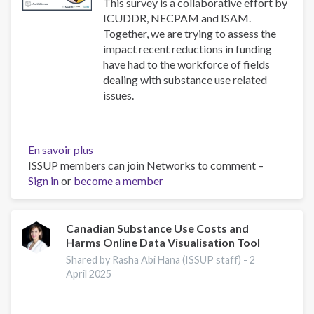
use
This survey is a collaborative effort by
disorders
ICUDDR, NECPAM and ISAM.
Together, we are trying to assess the
impact recent reductions in funding
have had to the workforce of fields
dealing with substance use related
issues.
En savoir plus
sur
ISSUP members can join Networks to comment –
Impact
Sign in
or
become a member
Survey
Canadian Substance Use Costs and
Harms Online Data Visualisation Tool
Shared by Rasha Abi Hana (ISSUP staff) -
2
April 2025