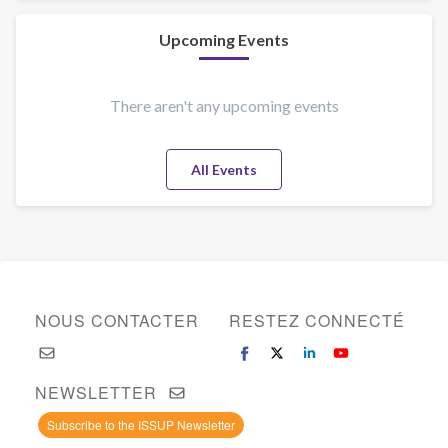
Ronald
F.
Upcoming Events
Drahozal
There aren't any upcoming events
All Events
NOUS CONTACTER
RESTEZ CONNECTÉ
NEWSLETTER
Subscribe to the ISSUP Newsletter