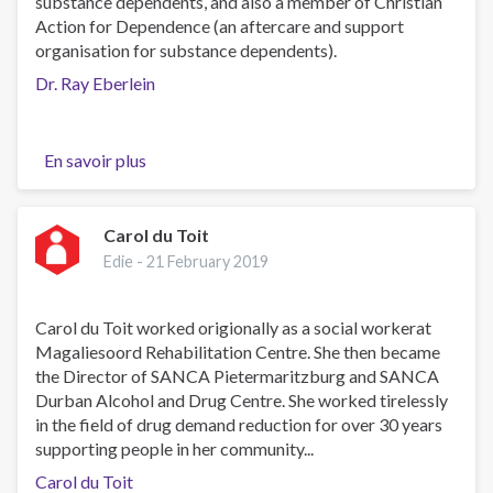
substance dependents, and also a member of Christian
Action for Dependence (an aftercare and support
organisation for substance dependents).
Dr. Ray Eberlein
En savoir plus
sur
Dr.
Ray
Eberlein
Carol du Toit
Edie -
21 February 2019
Carol du Toit worked origionally as a social workerat
Magaliesoord Rehabilitation Centre. She then became
the Director of SANCA Pietermaritzburg and SANCA
Durban Alcohol and Drug Centre. She worked tirelessly
in the field of drug demand reduction for over 30 years
supporting people in her community...
Carol du Toit