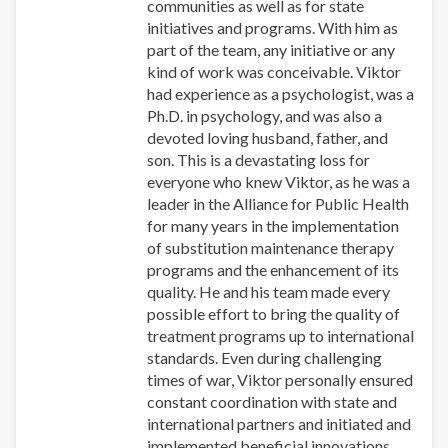
communities as well as for state
initiatives and programs. With him as
part of the team, any initiative or any
kind of work was conceivable. Viktor
had experience as a psychologist, was a
Ph.D. in psychology, and was also a
devoted loving husband, father, and
son. This is a devastating loss for
everyone who knew Viktor, as he was a
leader in the Alliance for Public Health
for many years in the implementation
of substitution maintenance therapy
programs and the enhancement of its
quality. He and his team made every
possible effort to bring the quality of
treatment programs up to international
standards. Even during challenging
times of war, Viktor personally ensured
constant coordination with state and
international partners and initiated and
implemented beneficial innovations.