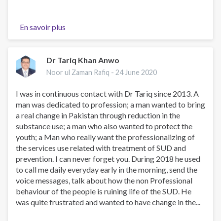
En savoir plus
sur
My
Condolences
Dr Tariq Khan Anwo
Noor ul Zaman Rafiq -
24 June 2020
I was in continuous contact with Dr Tariq since 2013. A
man was dedicated to profession; a man wanted to bring
a real change in Pakistan through reduction in the
substance use; a man who also wanted to protect the
youth; a Man who really want the professionalizing of
the services use related with treatment of SUD and
prevention. I can never forget you. During 2018 he used
to call me daily everyday early in the morning, send the
voice messages, talk about how the non Professional
behaviour of the people is ruining life of the SUD. He
was quite frustrated and wanted to have change in the...