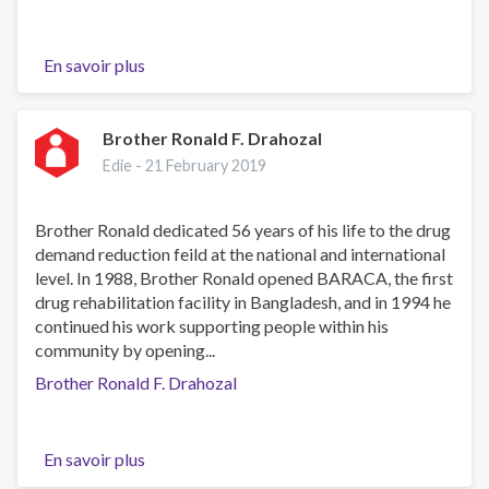
En savoir plus
sur
Carol
du
Toit
Brother Ronald F. Drahozal
Edie -
21 February 2019
Brother Ronald dedicated 56 years of his life to the drug
demand reduction feild at the national and international
level. In 1988, Brother Ronald opened BARACA, the first
drug rehabilitation facility in Bangladesh, and in 1994 he
continued his work supporting people within his
community by opening...
Brother Ronald F. Drahozal
En savoir plus
sur
Brother