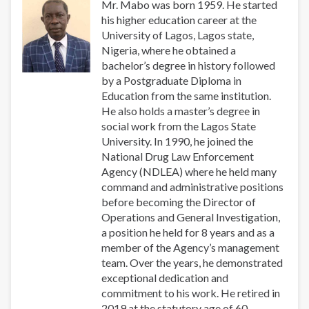
Mr. Mabo was born 1959. He started
his higher education career at the
University of Lagos, Lagos state,
Nigeria, where he obtained a
bachelor’s degree in history followed
by a Postgraduate Diploma in
Education from the same institution.
He also holds a master’s degree in
social work from the Lagos State
University. In 1990, he joined the
National Drug Law Enforcement
Agency (NDLEA) where he held many
command and administrative positions
before becoming the Director of
Operations and General Investigation,
a position he held for 8 years and as a
member of the Agency’s management
team. Over the years, he demonstrated
exceptional dedication and
commitment to his work. He retired in
2019 at the statutory age of 60.