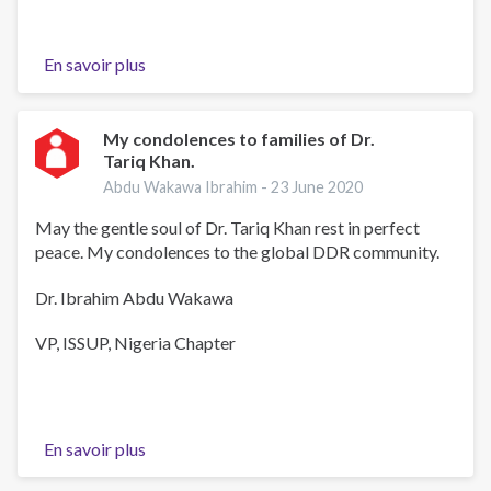
En savoir plus
sur
Dr
Tariq
Khan
My condolences to families of Dr.
Tariq Khan.
Anwo
Abdu Wakawa Ibrahim -
23 June 2020
May the gentle soul of Dr. Tariq Khan rest in perfect
peace. My condolences to the global DDR community.
Dr. Ibrahim Abdu Wakawa
VP, ISSUP, Nigeria Chapter
En savoir plus
sur
My