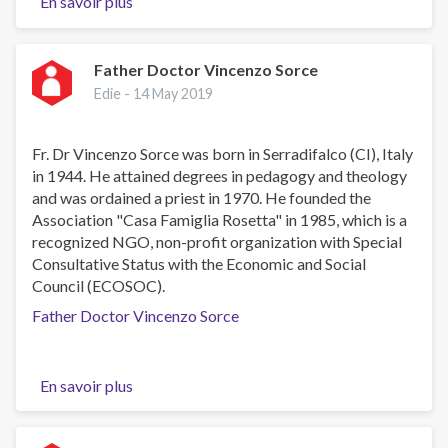
En savoir plus
sur
Dr
Muhammad
Tariq
Father Doctor Vincenzo Sorce
Khan
Edie -
14 May 2019
Fr. Dr Vincenzo Sorce was born in Serradifalco (CI), Italy
in 1944. He attained degrees in pedagogy and theology
and was ordained a priest in 1970. He founded the
Association "Casa Famiglia Rosetta" in 1985, which is a
recognized NGO, non-profit organization with Special
Consultative Status with the Economic and Social
Council (ECOSOC).
Father Doctor Vincenzo Sorce
En savoir plus
sur
Father
Doctor