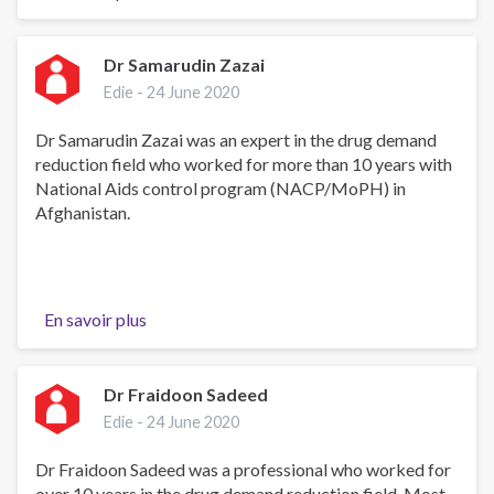
RIP
🙏
🙏
Dr Samarudin Zazai
Edie -
24 June 2020
Dr Samarudin Zazai was an expert in the drug demand
reduction field who worked for more than 10 years with
National Aids control program (NACP/MoPH) in
Afghanistan.
En savoir plus
sur
Dr
Samarudin
Zazai
Dr Fraidoon Sadeed
Edie -
24 June 2020
Dr Fraidoon Sadeed was a professional who worked for
over 10 years in the drug demand reduction field. Most