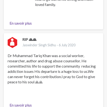
loved family.
En savoir plus
sur
We
mourn
the
RIP 🙏🙏
loss
Jaswinder Singh Sidhu -
6 July 2020
of
Dr.
Dr Muhammad Tariq Khan was a social worker,
Mohammad
researcher, author and drug abuse counsellor. He
Raza
committed his life to support the community reducing
Stanikzai
addiction issues His departure is a huge loss to us.We
can never forget his contribution.I pray to God to give
peace to his soul 🙏🙏
En savoir plus
sur