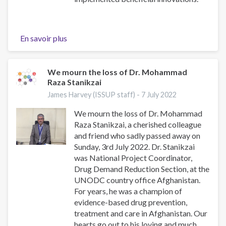
En savoir plus
sur
Viktor
Petrovych
Kolomiiets
We mourn the loss of Dr. Mohammad
Raza Stanikzai
James Harvey (ISSUP staff) -
7 July 2022
We mourn the loss of Dr. Mohammad
Raza Stanikzai, a cherished colleague
and friend who sadly passed away on
Sunday, 3rd July 2022. Dr. Stanikzai
was National Project Coordinator,
Drug Demand Reduction Section, at the
UNODC country office Afghanistan.
For years, he was a champion of
evidence-based drug prevention,
treatment and care in Afghanistan. Our
hearts go out to his loving and much