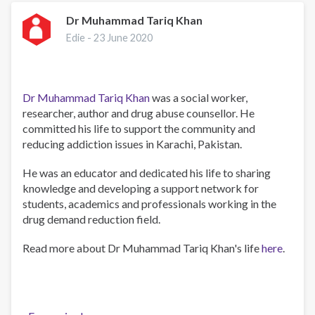
condolences
to
Dr Muhammad Tariq Khan
families
Edie -
23 June 2020
of
Dr.
Tariq
Khan.
Dr Muhammad Tariq Khan
was a social worker,
researcher, author and drug abuse counsellor. He
committed his life to support the community and
reducing addiction issues in Karachi, Pakistan.
He was an educator and dedicated his life to sharing
knowledge and developing a support network for
students, academics and professionals working in the
drug demand reduction field.
Read more about Dr Muhammad Tariq Khan's life
here
.