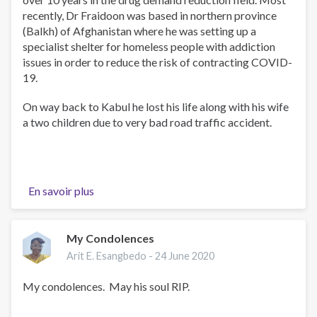
recently, Dr Fraidoon was based in northern province
(Balkh) of Afghanistan where he was setting up a
specialist shelter for homeless people with addiction
issues in order to reduce the risk of contracting COVID-
19.
On way back to Kabul he lost his life along with his wife
a two children due to very bad road traffic accident.
En savoir plus
sur
Dr
Fraidoon
Sadeed
My Condolences
Arit E. Esangbedo -
24 June 2020
My condolences. May his soul RIP.