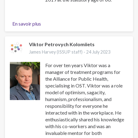
En savoir plus
sur
Tribute
to
Mr.
Viktor Petrovych Kolomiiets
Olugbenga
James Harvey (ISSUP staff) -
24 July 2023
Olusanu
Mabo
For over ten years Viktor was a
manager of treatment programs for
the Alliance for Public Health,
specialising in OST. Viktor was a role
model of optimism, sagacity,
humanism, professionalism, and
responsibility for everyone he
interacted with in the workplace. He
enthusiastically shared his knowledge
with his co-workers and was an
invaluable mentor for both