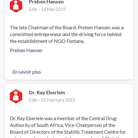
Vincenzo
Preben Hansen
Sorce
Edie -
14 May 2019
The late Chairman of the Board, Preben Hansen, was a
committed entrepreneur and the driving force behind
the establishment of NGO Fontana.
Preben Hansen
En savoir plus
sur
Preben
Hansen
Dr. Ray Eberlein
Edie -
21 February 2019
Dr. Ray Eberlein was a member of the Central Drug
Authority of South Africa, Vice-Chairperson of the
Board of Directors of the Stabilis Treatment Centre for