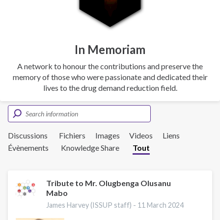
In Memoriam
A network to honour the contributions and preserve the
memory of those who were passionate and dedicated their
lives to the drug demand reduction field.
Discussions
Fichiers
Images
Videos
Liens
Évènements
Knowledge Share
Tout
Tribute to Mr. Olugbenga Olusanu
Mabo
James Harvey (ISSUP staff) -
11 March 2024