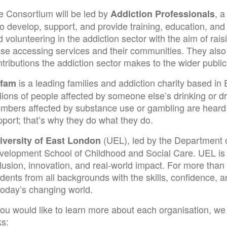
e Consortium will be led by
, 
Addiction Professionals
to develop, support, and provide training, education, and
 volunteering in the addiction sector with the aim of rais
ose accessing services and their communities. They also
tributions the addiction sector makes to the wider public
is a leading families and addiction charity based in 
fam
lions of people affected by someone else’s drinking or dru
mbers affected by substance use or gambling are heard
port; that’s why they do what they do.
(UEL), led by the Department
iversity of East London
velopment School of Childhood and Social Care. UEL is a 
clusion, innovation, and real-world impact. For more tha
udents from all backgrounds with the skills, confidence,
today’s changing world.
you would like to learn more about each organisation, we i
ks: