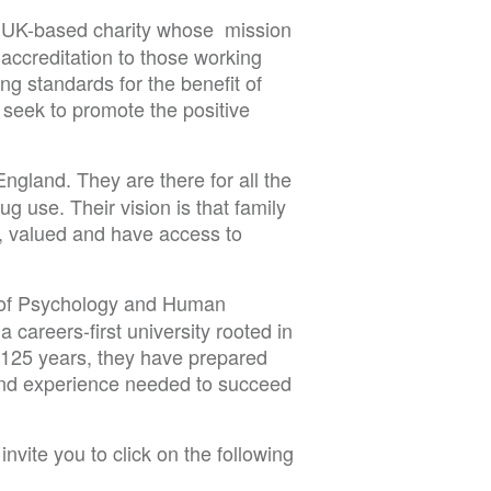
a UK-based charity whose
mission
 accreditation to those working
ing standards for the benefit of
 seek to promote the positive
England. They are there for all the
g use. Their vision is that family
, valued and have access to
 of Psychology and Human
careers-first university rooted in
n 125 years, they have prepared
 and experience needed to succeed
nvite you to click on the following