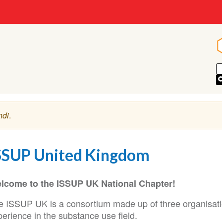
ndi
.
SSUP United Kingdom
lcome to the ISSUP UK National Chapter!
e ISSUP UK is a consortium made up of three organisatio
erience in the substance use field.