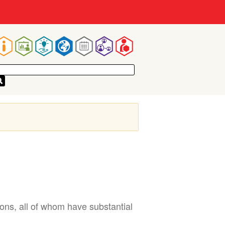
Main
navigation
ns, all of whom have substantial