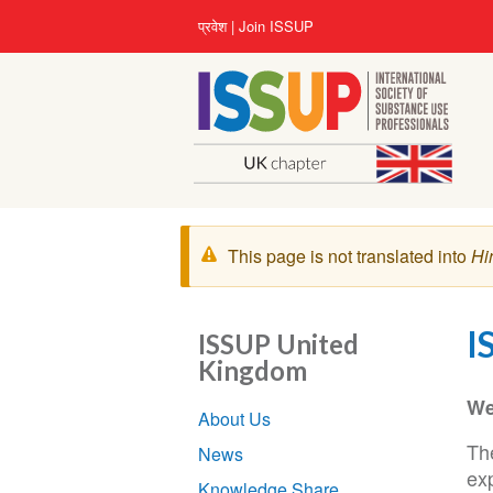
Skip
User
प्रवेश
Join ISSUP
to
account
main
menu
content
चेतावनी
This page is not translated into
Hi
संदेश
I
ISSUP United
Kingdom
Section
We
About Us
navigation
Th
News
exp
Knowledge Share