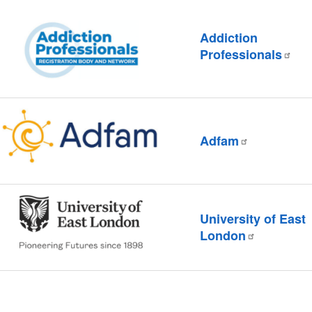
Addiction
Professionals
Adfam
University of East
London