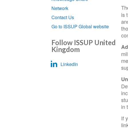
Th
Network
is 
Contact Us
and
Go to ISSUP Global website
th
con
Follow ISSUP United
Ad
Kingdom
mil
me
LinkedIn
sup
Un
De
in
st
in 
If 
lin