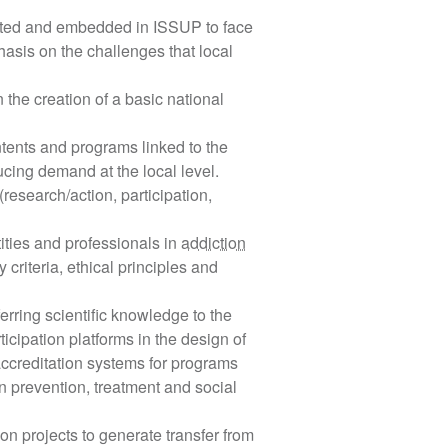
ected and embedded in ISSUP to face
asis on the challenges that local
n the creation of a basic national
ntents and programs linked to the
ucing demand at the local level.
esearch/action, participation,
ities and professionals in
addiction
 criteria, ethical principles and
ferring scientific knowledge to the
icipation platforms in the design of
of accreditation systems for programs
in prevention, treatment and social
n projects to generate transfer from