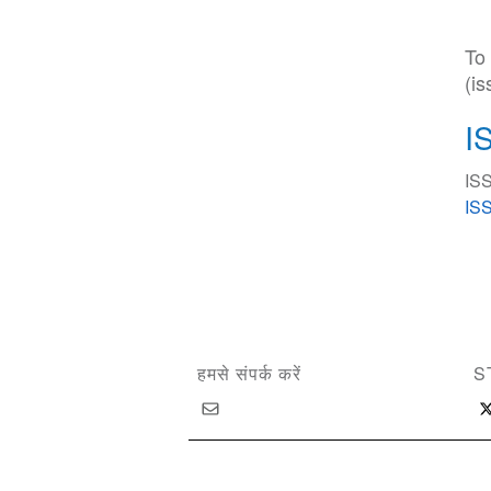
To
(i
I
ISS
ISS
हमसे संपर्क करें
S
Copyright © 2026 International Society of Substan