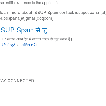
scientific evidence to the applied field.
 learn more about ISSUP Spain contact:
issupespana
[at
ssupespana[at]gmail[dot]com)
SSUP Spain से जु
UP सदस्य अपने देश में नेशनल चैप्टर से जुड़ सकते हैं।
UP से जुड़ें
या
lलॉगिन करें
।
TAY CONNECTED
ce Use Prevention and Treatment Professionals