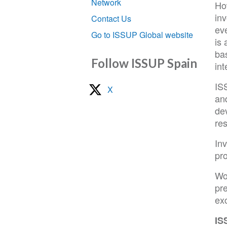
Network
Ho
inv
Contact Us
eve
Go to ISSUP Global website
is 
ba
Follow ISSUP Spain
in
ISS
X
and
dev
re
In
pro
Wo
pre
ex
IS