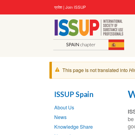
Skip
User
प्रवेश
Join ISSUP
to
account
main
menu
content
चेतावनी
This page is not translated into
Hi
संदेश
W
ISSUP Spain
Section
About Us
navigation
IS
News
be 
goo
Knowledge Share