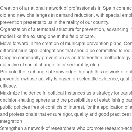
Creation of a national network of professionals in Spain conn
old and new challenges in demand reduction, with special emph
prevention presents to us in the reality of our country.
Organization of a territorial structure for prevention, advancing i
model like the existing one in the field of care.
Move forward in the creation of municipal prevention plans. Co
different municipal delegations that should be committed to red
Deepen community prevention as an intervention methodology (r
objective of social change, inter-sectorality, etc.)
Promote the exchange of knowledge through this network of ent
prevention whose activity is based on scientific evidence, quality
efficacy.
Maximize incidence in political instances as a strategy for trans
decision-making sphere and the possibilities of establishing part
public policies free of conflicts of interest, for the application 
and professionals that ensure rigor, quality and good practices 
integration
Strengthen a network of researchers who promote research-actio