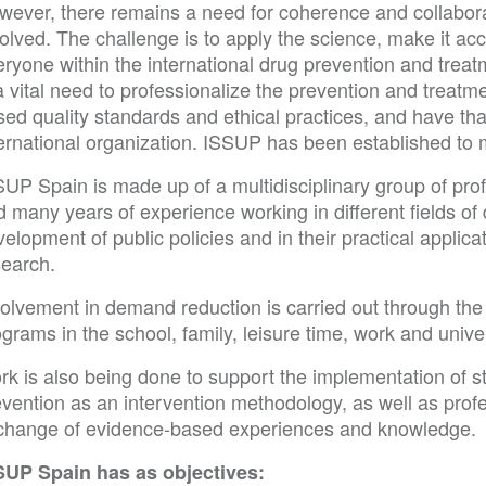
wever, there remains a need for coherence and collabor
olved. The challenge is to apply the science, make it a
ryone within the international drug prevention and treat
a vital need to professionalize the prevention and treat
sed quality standards and ethical practices, and have th
ternational organization. ISSUP has been established to
UP Spain is made up of a multidisciplinary group of prof
 many years of experience working in different fields of
elopment of public policies and in their practical applica
search.
volvement in demand reduction is carried out through the
grams in the school, family, leisure time, work and univer
rk is also being done to support the implementation of 
vention as an intervention methodology, as well as profe
change of evidence-based experiences and knowledge.
SUP Spain has as objectives: