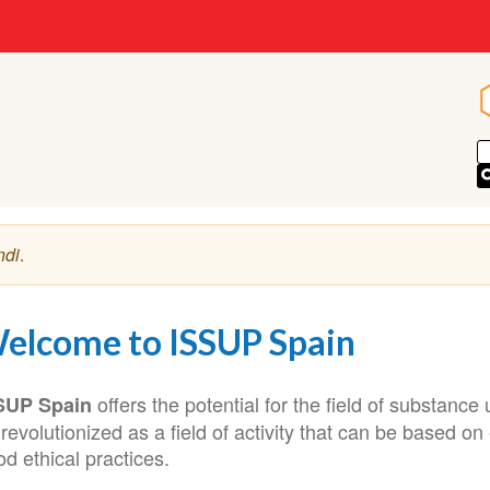
ndi
.
elcome to ISSUP Spain
offers the potential for the field of substanc
SUP Spain
revolutionized as a field of activity that can be based o
d ethical practices.