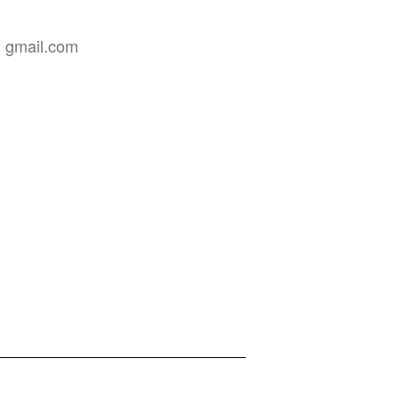
]
gmail
.
com
Privacy Policy