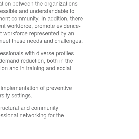
ation between the organizations
ccessible and understandable to
ment community. In addition, there
ment workforce, promote evidence-
at workforce represented by an
 meet these needs and challenges.
essionals with diverse profiles
 demand reduction, both in the
tion and in training and social
 implementation of preventive
sity settings.
structural and community
ssional networking for the