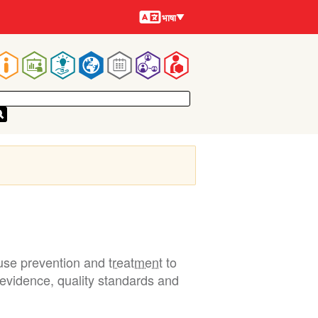
भाषायें
भाषा
Main
navigation
e use prevention and
treatment
to
n evidence, quality standards and