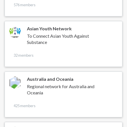
576 members
Asian Youth Network
To Connect Asian Youth Against
Substance
32 members
Australia and Oceania
Regional network for Australia and
Oceania
425 members