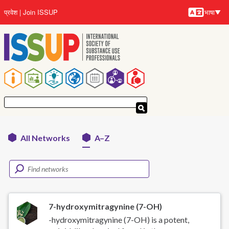
Skip
प्रवेश
Join ISSUP
भाषा
to
भाषायें
main
content
मुख्य
नेविगेशन
All Networks
A–Z
Networks
menu
7-hydroxymitragynine (7-OH)
-hydroxymitragynine (7-OH) is a potent,