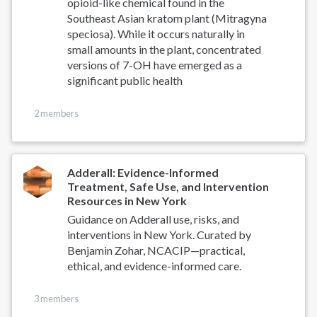
opioid-like chemical found in the
Southeast Asian kratom plant (Mitragyna
speciosa). While it occurs naturally in
small amounts in the plant, concentrated
versions of 7-OH have emerged as a
significant public health
2 members
Adderall: Evidence-Informed
Treatment, Safe Use, and Intervention
Resources in New York
Guidance on Adderall use, risks, and
interventions in New York. Curated by
Benjamin Zohar, NCACIP—practical,
ethical, and evidence-informed care.
3 members