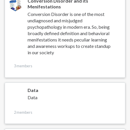
Conversion Disorder and its
Menifestations
Conversion Disorder is one of the most
undiagnosed and misjudged
psychopathology in modern era. So, being
broadly defined definition and behavioral
menifestations it needs peculiar learning
and awareness workups to create standup
in our society
3 members
Data
Data
2 members