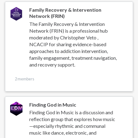
Family Recovery & Intervention
Network (FRIN)
The Family Recovery & Intervention
Network (FRIN) is a professional hub
moderated by Christopher Veto ,
NCACIP for sharing evidence-based
approaches to addiction intervention,
family engagement, treatment navigation,
and recovery support.
2 members
Finding God in Music
Finding God in Music is a discussion and
reflection group that explores how music
—especially rhythmic and communal
music like dance, electronic, and