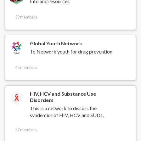
Info and resources
59 members
Global Youth Network
To Network youth for drug prevention
45 members
HIV, HCV and Substance Use
Disorders
This is a network to discuss the
syndemics of HIV, HCV and SUDs,
57 members