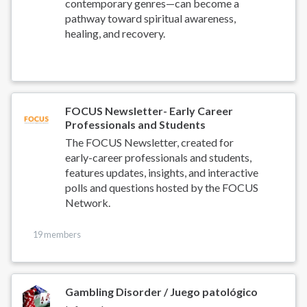
contemporary genres—can become a
pathway toward spiritual awareness,
healing, and recovery.
FOCUS Newsletter- Early Career
Professionals and Students
The FOCUS Newsletter, created for
early-career professionals and students,
features updates, insights, and interactive
polls and questions hosted by the FOCUS
Network.
19 members
Gambling Disorder / Juego patológico