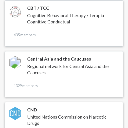
CBT / TCC
Cognitive Behavioral Therapy / Terapia
Cognitivo Conductual
435 members
Central Asia and the Caucuses
Regional network for Central Asia and the
Caucuses
1329 members
CND
United Nations Commission on Narcotic
Drugs