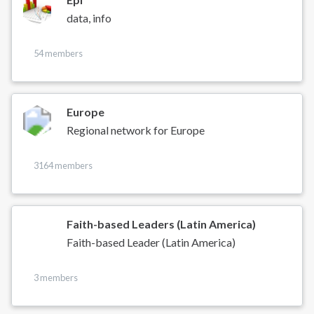
data, info
54 members
Europe
Regional network for Europe
3164 members
Faith-based Leaders (Latin America)
Faith-based Leader (Latin America)
3 members