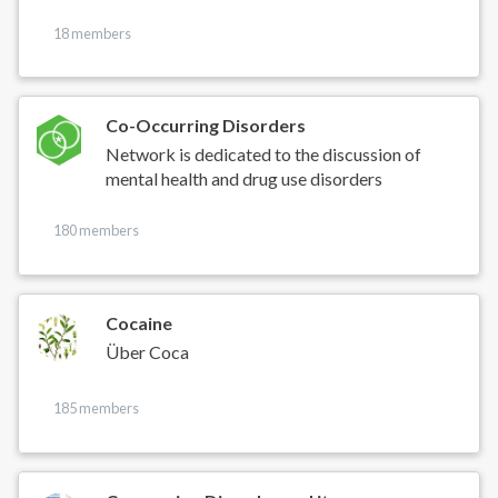
18 members
Co-Occurring Disorders
Network is dedicated to the discussion of
mental health and drug use disorders
180 members
Cocaine
Über Coca
185 members