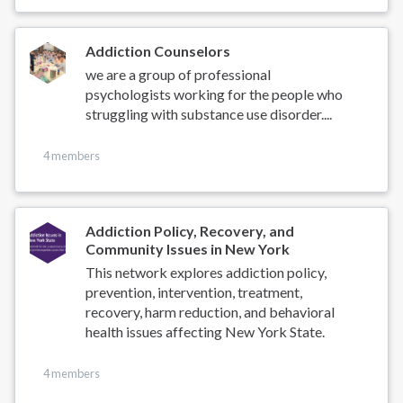
Addiction Counselors
we are a group of professional
psychologists working for the people who
struggling with substance use disorder....
4 members
Addiction Policy, Recovery, and
Community Issues in New York
This network explores addiction policy,
prevention, intervention, treatment,
recovery, harm reduction, and behavioral
health issues affecting New York State.
4 members