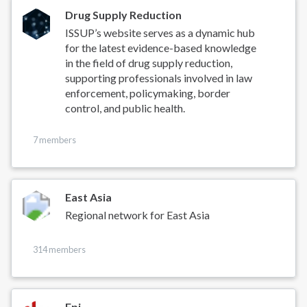
Drug Supply Reduction
ISSUP’s website serves as a dynamic hub
for the latest evidence-based knowledge
in the field of drug supply reduction,
supporting professionals involved in law
enforcement, policymaking, border
control, and public health.
7 members
East Asia
Regional network for East Asia
314 members
Epi