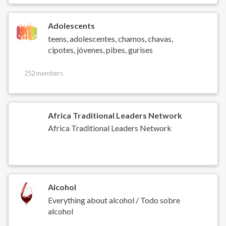
Adolescents
teens, adolescentes, chamos, chavas,
cipotes, jóvenes, pibes, gurises
252 members
Africa Traditional Leaders Network
Africa Traditional Leaders Network
Alcohol
Everything about alcohol / Todo sobre
alcohol