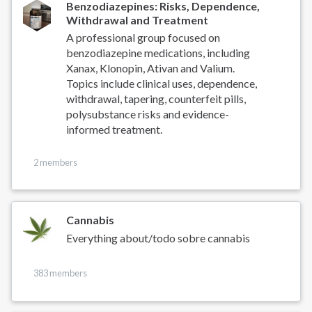
Benzodiazepines: Risks, Dependence,
Withdrawal and Treatment
A professional group focused on
benzodiazepine medications, including
Xanax, Klonopin, Ativan and Valium.
Topics include clinical uses, dependence,
withdrawal, tapering, counterfeit pills,
polysubstance risks and evidence-
informed treatment.
2 members
Cannabis
Everything about/todo sobre cannabis
383 members