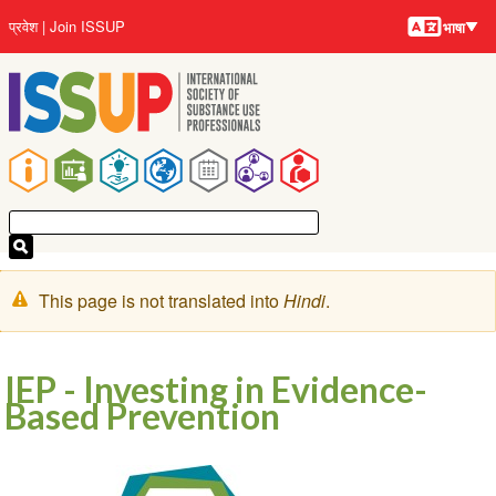
भाषायें
Skip
User
प्रवेश
Join ISSUP
भाषा
to
account
main
menu
content
Main
navigation
चेतावनी
This page is not translated into
Hindi
.
संदेश
IEP - Investing in Evidence-
Based Prevention