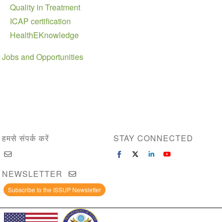
Quality in Treatment
ICAP certification
HealthEKnowledge
Jobs and Opportunities
हमसे संपर्क करें
STAY CONNECTED
NEWSLETTER
Subscribe to the ISSUP Newsletter