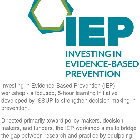
Investing in Evidence-Based Prevention (IEP)
workshop - a focused, 5-hour learning initiative
developed by ISSUP to strengthen decision-making in
prevention.
Directed primarily toward policy-makers, decision-
makers, and funders, the IEP workshop aims to bridge
the gap between research and practice by equipping