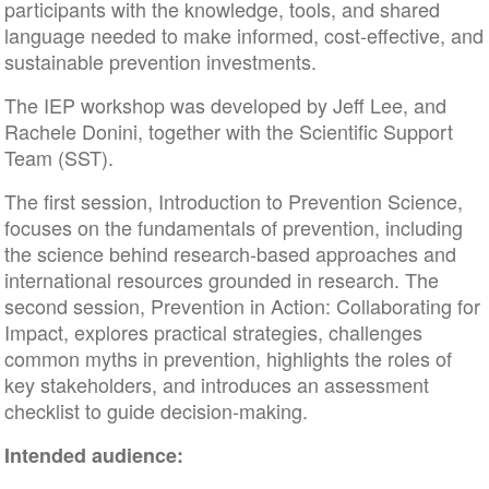
participants with the knowledge, tools, and shared
language needed to make informed, cost-effective, and
sustainable prevention investments.
The IEP workshop was developed by Jeff Lee, and
Rachele Donini, together with the Scientific Support
Team (SST).
The first session, Introduction to Prevention Science,
focuses on the fundamentals of prevention, including
the science behind research-based approaches and
international resources grounded in research. The
second session, Prevention in Action: Collaborating for
Impact, explores practical strategies, challenges
common myths in prevention, highlights the roles of
key stakeholders, and introduces an assessment
checklist to guide decision-making.
Intended audience: