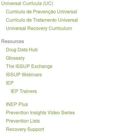
Universal Curricula (UC)
Currículo de Prevenção Universal
Currículo de Tratamento Universal
Universal Recovery Curriculum
Resources
Drug Data Hub
Glossary
The ISSUP Exchange
ISSUP Webinars
IEP
IEP Trainers
INEP Plus
Prevention Insights Video Series
Prevention Lists
Recovery Support