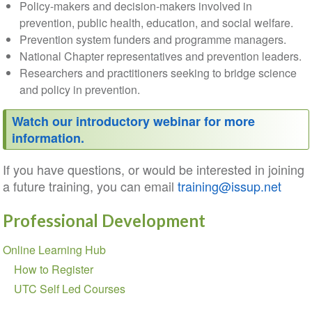
Policy-makers and decision-makers involved in
prevention, public health, education, and social welfare.
Prevention system funders and programme managers.
National Chapter representatives and prevention leaders.
Researchers and practitioners seeking to bridge science
and policy in prevention.
Watch our introductory webinar for more
information.
If you have questions, or would be interested in joining
a future training, you can email
training@issup.net
Professional Development
Section
Online Learning Hub
navigation
How to Register
UTC Self Led Courses