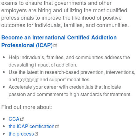
exams to ensure that governments and other
employers are hiring and utilizing the most qualified
professionals to improve the likelihood of positive
outcomes for individuals, families, and communities.
Become an International Certified Addiction
Professional (ICAP)
Help individuals, families, and communities address the
devastating impact of addiction.
Use the latest in research-based prevention, interventions,
and
treatment
and support modalities.
Accelerate your career with credentials that indicate
passion and commitment to high standards for treatment.
Find out more about:
CCA
the ICAP certification
the process