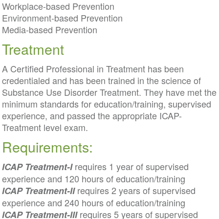
Workplace-based Prevention
Environment-based Prevention
Media-based Prevention
Treatment
A Certified Professional in Treatment has been
credentialed and has been trained in the science of
Substance Use Disorder Treatment. They have met the
minimum standards for education/training, supervised
experience, and passed the appropriate ICAP-
Treatment level exam.
Requirements:
requires 1 year of supervised
ICAP Treatment-I
experience and 120 hours of education/training
requires 2 years of supervised
ICAP Treatment-II
experience and 240 hours of education/training
requires 5 years of supervised
ICAP Treatment-III