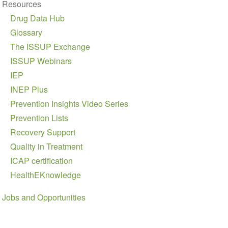
Resources
Drug Data Hub
Glossary
The ISSUP Exchange
ISSUP Webinars
IEP
INEP Plus
Prevention Insights Video Series
Prevention Lists
Recovery Support
Quality in Treatment
ICAP certification
HealthEKnowledge
Jobs and Opportunities