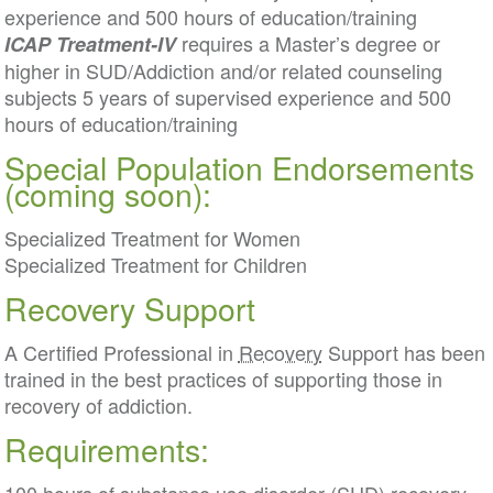
experience and 500 hours of education/training
requires a Master’s degree or
ICAP Treatment-IV
higher in SUD/Addiction and/or related counseling
subjects 5 years of supervised experience and 500
hours of education/training
Special Population Endorsements
(coming soon):
Specialized Treatment for Women
Specialized Treatment for Children
Recovery Support
A Certified Professional in
Recovery
Support has been
trained in the best practices of supporting those in
recovery of addiction.
Requirements: