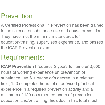
Prevention
A Certified Professional in Prevention has been trained
in the science of substance use and abuse prevention.
They have met the minimum standards for
education/training, supervised experience, and passed
the ICAP-Prevention exam.
Requirements:
requires 2 years full-time or 3,000
ICAP-Prevention I
hours of working experience on prevention of
substance use & a bachelor’s degree in a relevant
field; 150 completed hours of supervised practical
experience in a required prevention activity and a
minimum of 120 documented hours of prevention
education and/or training. Included in this total must