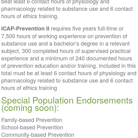
beat least 6 contact hours of physiology and
pharmacology related to substance use and 6 contact
hours of ethics training.
requires five years full-time or
ICAP-Prevention II
7,500 hours of working experience on prevention of
substance use and a bachelor’s degree in a relevant
subject, 300 completed hours of supervised practical
experience and a minimum of 240 documented hours
of prevention education and/or training. Included in this
total must be at least 6 contact hours of physiology and
pharmacology related to substance use and 6 contact
hours of ethics training
Special Population Endorsements
(coming soon):
Family-based Prevention
School-based Prevention
Community-based Prevention