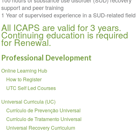
100 hours of substance use disorder (SUD) recovery
support and peer training
1 Year of supervised experience in a SUD-related field
All ICAPS are valid for 3 years.
Continuing education is required
for Renewal.
Professional Development
Section
Online Learning Hub
navigation
How to Register
UTC Self Led Courses
Universal Curricula (UC)
Currículo de Prevenção Universal
Currículo de Tratamento Universal
Universal Recovery Curriculum