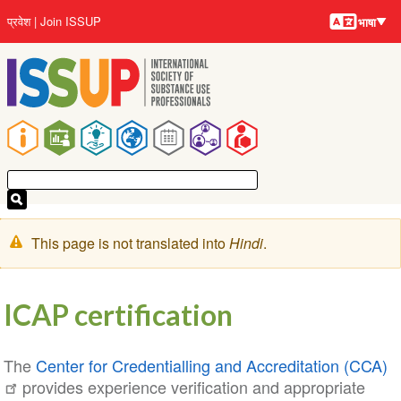
भाषायें
Skip
User
प्रवेश
Join ISSUP
भाषा
to
account
main
menu
content
Main
navigation
चेतावनी
This page is not translated into
Hindi
.
संदेश
ICAP certification
The
Center for Credentialling and Accreditation (CCA)
provides experience verification and appropriate