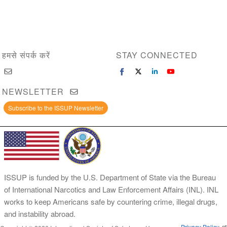
हमसे संपर्क करें
STAY CONNECTED
NEWSLETTER
Subscribe to the ISSUP Newsletter
ISSUP is funded by the U.S. Department of State via the Bureau
of International Narcotics and Law Enforcement Affairs (INL). INL
works to keep Americans safe by countering crime, illegal drugs,
and instability abroad.
Privacy Policy