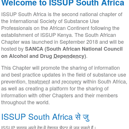
Welcome to ISSUP South Africa
ISSUP South Africa is the second national chapter of
the International Society of Substance Use
Professionals on the African Continent following the
establishment of ISSUP Kenya. The South African
Chapter was launched
in September
2018 and will be
hosted by
SANCA (South African National Council
.
on Alcohol and Drug
Dependency
)
This Chapter will promote the sharing of information
and best practice updates in the field of substance use
prevention,
treatment
and
recovery
within South Africa,
as well as creating a platform for the sharing of
information with other Chapters and their members
throughout the world.
ISSUP South Africa से जु
ISSUP सदस्य अपने देश में नेशनल चैप्टर से जुड़ सकते हैं।