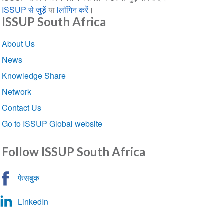
ISSUP से जुड़ें
या
lलॉगिन करें
।
ISSUP South Africa
Section
About Us
navigation
News
Knowledge Share
Network
Contact Us
Go to ISSUP Global website
Follow ISSUP South Africa
फेसबुक
LinkedIn