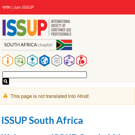
Skip
User
प्रवेश
Join ISSUP
to
account
main
menu
content
Main
navigation
चेतावनी
This page is not translated into
Hindi
.
संदेश
ISSUP South Africa