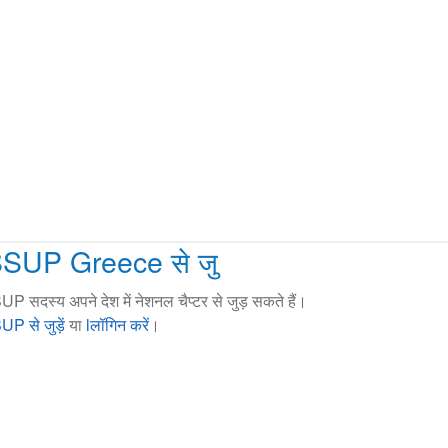
SSUP Greece से जु
UP सदस्य अपने देश में नेशनल चैप्टर से जुड़ सकते हैं।
UP से जुड़ें
या
lलॉगिन करें
।