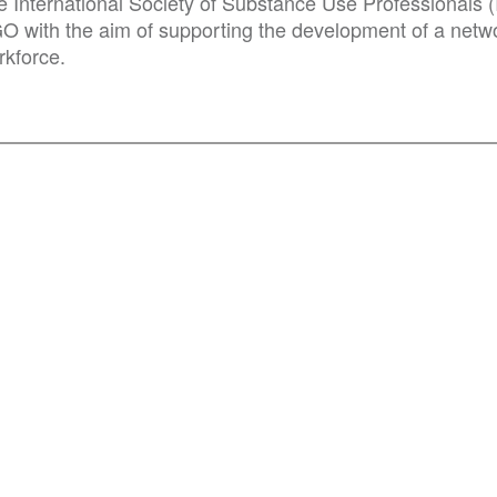
e International Society of Substance Use Professionals (
O with the aim of supporting the development of a netwo
rkforce.