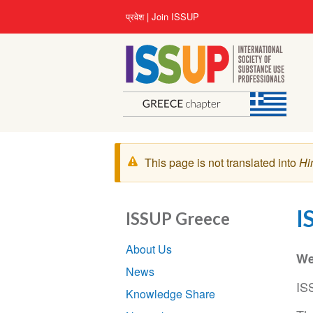
Skip
User
प्रवेश
Join ISSUP
to
account
main
menu
content
चेतावनी
This page is not translated into
Hi
संदेश
I
ISSUP Greece
Section
About Us
navigation
We
News
IS
Knowledge Share