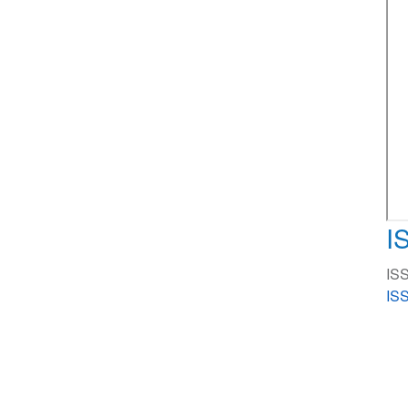
I
ISS
ISS