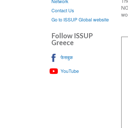
Th
Network
NG
Contact Us
wo
Go to ISSUP Global website
Follow ISSUP
Greece
फेसबुक
YouTube