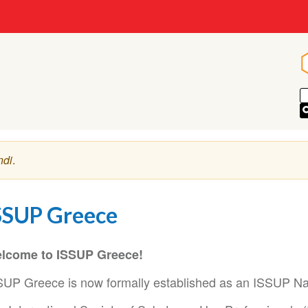
ndi
.
SSUP Greece
lcome to ISSUP Greece!
SUP Greece is now formally established as an ISSUP Na