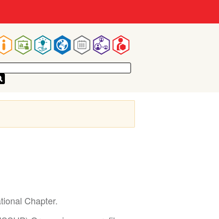
Main
navigation
tional Chapter.