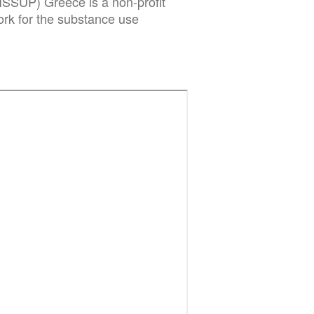
ISSUP) Greece is a non-profit
rk for the substance use