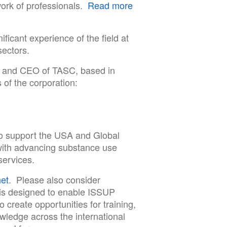
work of professionals.
Read more
ificant experience of the field at
sectors.
t and CEO of TASC, based in
 of the corporation:
to support the USA and Global
ith advancing substance use
services.
et
. Please also consider
s designed to enable ISSUP
create opportunities for training,
owledge across the international