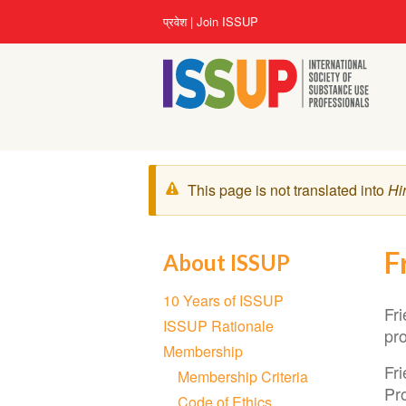
Skip
User
प्रवेश
Join ISSUP
to
account
main
menu
content
चेतावनी
This page is not translated into
Hi
संदेश
F
About ISSUP
Section
10 Years of ISSUP
navigation
Fr
ISSUP Rationale
pro
Membership
Fr
Membership Criteria
Pro
Code of Ethics