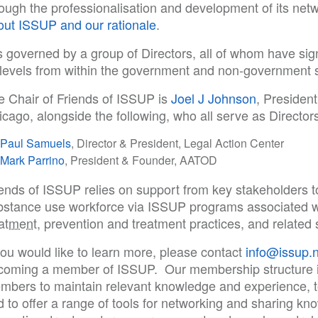
rough the professionalisation and development of its net
out ISSUP and our rationale
.
is governed by a group of Directors, all of whom have sign
l levels from within the government and non-government 
e Chair of Friends of ISSUP is
Joel J Johnson
, Presiden
cago, alongside the following, who all serve as Directors
Paul Samuels
, Director & President, Legal Action Center
Mark Parrino
, President & Founder, AATOD
iends of ISSUP relies on support from key stakeholders 
bstance use workforce via ISSUP programs associated w
eatment
, prevention and treatment practices, and related 
you would like to learn more, please contact
info@issup.n
coming a member of ISSUP. Our membership structure i
mbers to maintain relevant knowledge and experience, to 
 to offer a range of tools for networking and sharing kn