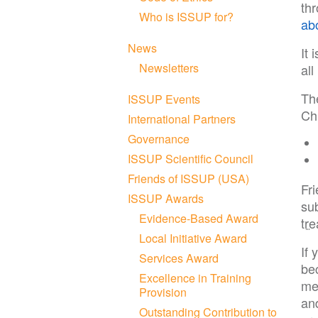
th
Who is ISSUP for?
ab
News
It 
Newsletters
al
Th
ISSUP Events
Chi
International Partners
Governance
ISSUP Scientific Council
Friends of ISSUP (USA)
Fr
ISSUP Awards
su
Evidence-Based Award
tr
Local Initiative Award
If 
Services Award
be
Excellence in Training
me
Provision
and
Outstanding Contribution to