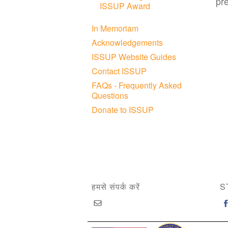
pr
ISSUP Award
In Memoriam
Acknowledgements
ISSUP Website Guides
Contact ISSUP
FAQs - Frequently Asked
Questions
Donate to ISSUP
हमसे संपर्क करें
S