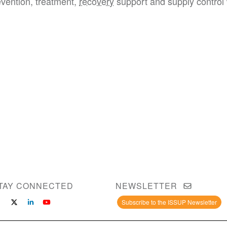
evention, treatment,
recovery
support and supply control 
TAY CONNECTED
NEWSLETTER
Subscribe to the ISSUP Newsletter