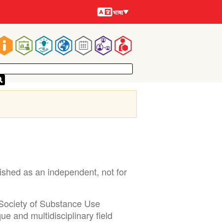
भाषायें
भाषा
Main
navigation
shed as an independent, not for
 Society of Substance Use
e and multidisciplinary field