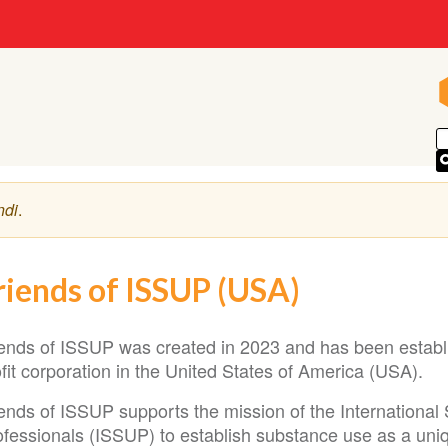
ndi
.
riends of ISSUP (USA)
iends of ISSUP was created in 2023 and has been establi
fit corporation in the United States of America (USA).
iends of ISSUP supports the mission of the International
fessionals (ISSUP) to establish substance use as a uniqu