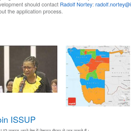
velopment should contact
Radolf Nortey
:
radolf.nortey@
ut the application process.
oin ISSUP
UP सदस्य अपने देश में नेशनल चैप्टर से जुड़ सकते हैं।