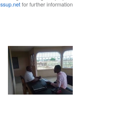
issup.net
for further information