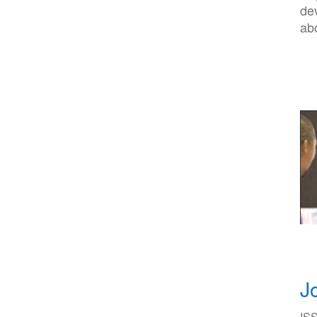
de
abo
J
ISS