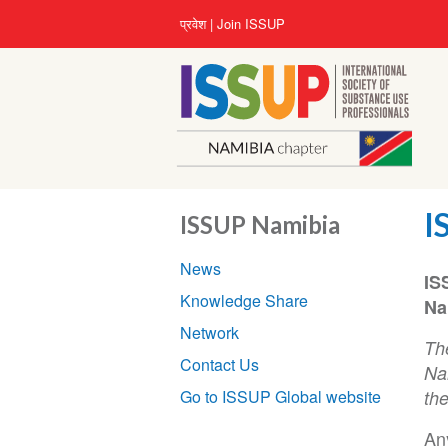
Skip
User
प्रवेश
Join ISSUP
to
account
main
menu
content
I
ISSUP Namibia
Section
News
navigation
IS
Knowledge Share
Na
Network
Th
Contact Us
Nam
Go to ISSUP Global website
th
Any