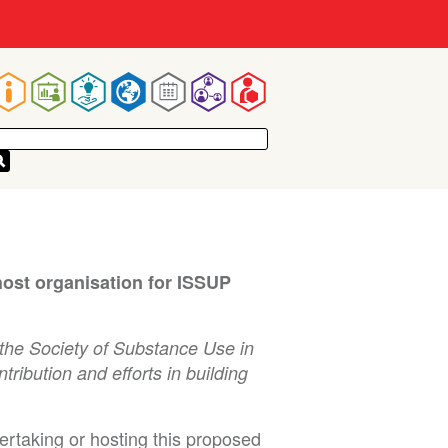
Main
navigation
host organisation for ISSUP
the Society of Substance Use in
ibution and efforts in building
dertaking or hosting this proposed