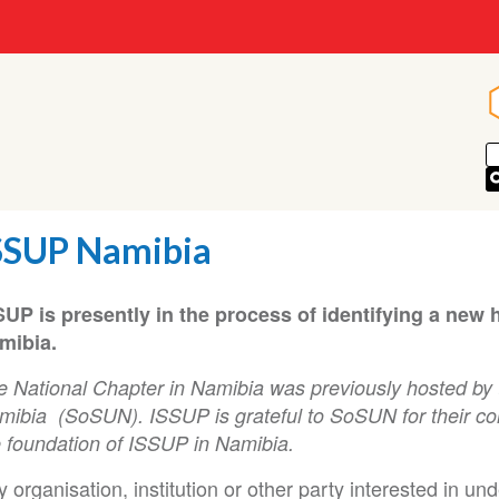
SSUP Namibia
SUP is presently in the process of identifying a new 
mibia.
e National Chapter in Namibia was previously hosted by 
ibia (SoSUN). ISSUP is grateful to SoSUN for their contr
e foundation of ISSUP in Namibia.
 organisation, institution or other party interested in un