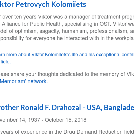
ktor Petrovych Kolomiiets
r over ten years Viktor was a manager of treatment prog
 Alliance for Public Health, specialising in OST. Viktor w
del of optimism, sagacity, humanism, professionalism, 
ponsibility for everyone he interacted with in the workpl
rn more about Viktor Kolomiiets's life and his exceptional contri
field.
ease share your thoughts dedicated to the memory of Vikt
n Memoriam' network.
other Ronald F. Drahozal - USA, Banglad
vember 14, 1937 - October 15, 2018
 years of experience in the Drug Demand Reduction field