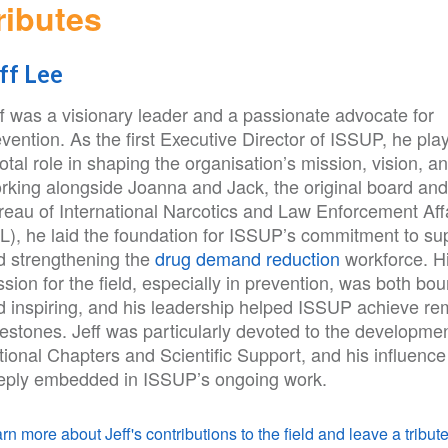
ributes
ff Lee
ff was a visionary leader and a passionate advocate for
vention. As the first Executive Director of ISSUP, he pla
otal role in shaping the organisation’s mission, vision, a
rking alongside Joanna and Jack, the original board and
reau of International Narcotics and Law Enforcement Aff
NL), he laid the foundation for ISSUP’s commitment to su
d strengthening the
drug demand reduction
workforce. H
sion for the field, especially in prevention, was both bo
d inspiring, and his leadership helped ISSUP achieve re
estones. Jeff was particularly devoted to the developmen
ional Chapters and Scientific Support, and his influence
eply embedded in ISSUP’s ongoing work.
rn more about Jeff's contributions to the field and leave a tribute