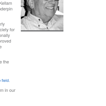
 Kellam
nderpin
rly
ciety for
onally
proved
e
e the
 field.
m in our