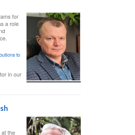
rams for
as a role
and
ace.
butions to
or in our
esh
 at the