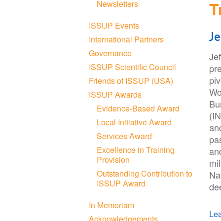
T
Newsletters
ISSUP Events
Je
International Partners
Governance
Je
ISSUP Scientific Council
pre
piv
Friends of ISSUP (USA)
Wo
ISSUP Awards
Bu
Evidence-Based Award
(I
Local Initiative Award
an
Services Award
pas
Excellence in Training
an
Provision
mil
Outstanding Contribution to
Nat
ISSUP Award
de
In Memoriam
Lea
Acknowledgements