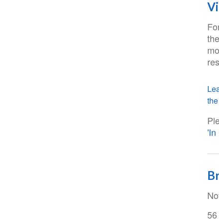
Vi
Fo
the
mo
res
Lea
the 
Pl
'I
Br
No
56