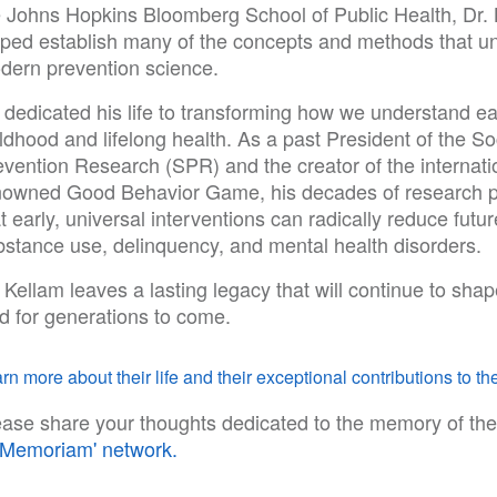
e Johns Hopkins Bloomberg School of Public Health, Dr.
lped establish many of the concepts and methods that u
dern prevention science.
 dedicated his life to transforming how we understand ea
ldhood and lifelong health. As a past President of the So
evention Research (SPR) and the creator of the internati
nowned Good Behavior Game, his decades of research 
t early, universal interventions can radically reduce futur
bstance use, delinquency, and mental health disorders.
 Kellam leaves a lasting legacy that will continue to shap
ld for generations to come.
rn more about their life and their exceptional contributions to the
ease share your thoughts dedicated to the memory of the
n Memoriam' network.