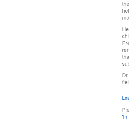
th
he
mo
He
chi
Pr
re
tha
su
Dr.
fie
Lea
Pl
'I