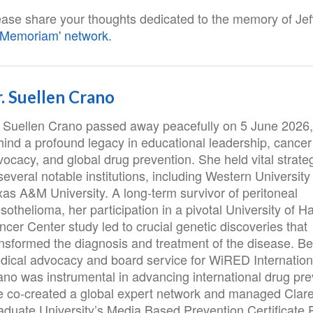
ease share your thoughts dedicated to the memory of Jeff
n Memoriam' network.
. Suellen Crano
. Suellen Crano passed away peacefully on 5 June 2026,
hind a profound legacy in educational leadership, cancer
ocacy, and global drug prevention. She held vital strateg
several notable institutions, including Western Universit
xas A&M University. A long-term survivor of peritoneal
othelioma, her participation in a pivotal University of Ha
cer Center study led to crucial genetic discoveries that
ansformed the diagnosis and treatment of the disease. B
dical advocacy and board service for WiRED Internationa
ano was instrumental in advancing international drug pre
e co-created a global expert network and managed Clar
aduate University’s Media Based Prevention Certificate