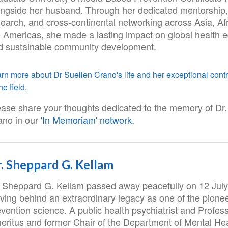
ongside her husband. Through her dedicated mentorship,
search, and cross-continental networking across Asia, Af
e Americas, she made a lasting impact on global health 
d sustainable community development.
rn more about Dr Suellen Crano's life and her exceptional contr
he field.
ease share your thoughts dedicated to the memory of Dr.
ano in our
'In Memoriam' network.
. Sheppard G. Kellam
. Sheppard G. Kellam passed away peacefully on 12 July
ving behind an extraordinary legacy as one of the pionee
vention science. A public health psychiatrist and Profes
eritus and former Chair of the Department of Mental Hea