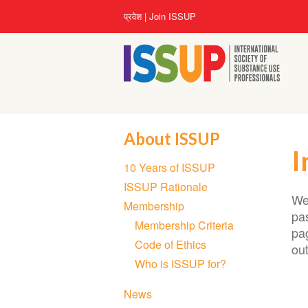
Skip
User
प्रवेश
Join ISSUP
to
account
main
menu
content
About ISSUP
I
Section
10 Years of ISSUP
navigation
ISSUP Rationale
We
Membership
pas
Membership Criteria
pa
Code of Ethics
ou
Who is ISSUP for?
News