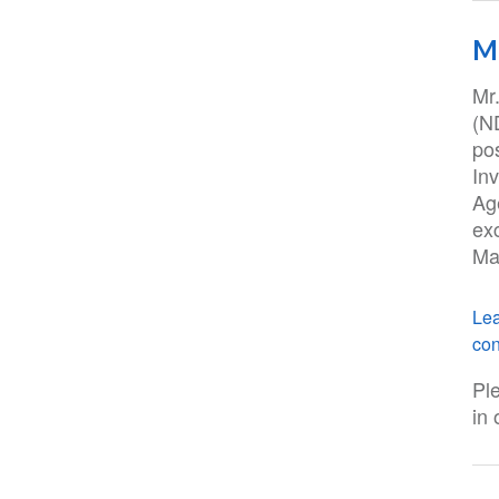
M
Mr
(N
po
Inv
Ag
ex
May
Lea
con
Pl
in