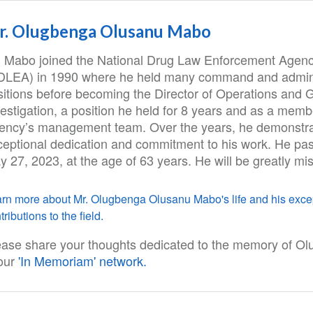
r. Olugbenga Olusanu Mabo
. Mabo joined the National Drug Law Enforcement Agen
DLEA) in 1990 where he held many command and admini
sitions before becoming the Director of Operations and 
estigation, a position he held for 8 years and as a memb
ency’s management team. Over the years, he demonstr
ceptional dedication and commitment to his work. He pa
 27, 2023, at the age of 63 years. He will be greatly mi
rn more about Mr. Olugbenga Olusanu Mabo's life and his exce
tributions to the field.
ease share your thoughts dedicated to the memory of O
 our
'In Memoriam' network.