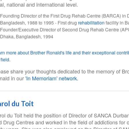
al, national and international level.
Founding Director of the First Drug Rehab Centre (BARCA) in 
Bangladesh, 1988 to 1995 - First drug
rehabilitation
facility in
Founder/Executive Director of Second Drug Rehab Centre (AP
Dhaka, Bangladesh, 1994
rn more about Brother Ronald's life and their exceptional contri
field.
ease share your thoughts dedicated to the memory of Br
nald in our
'In Memoriam' network.
rol du Toit
rol du Toit held the position of Director of SANCA Durba
 Drug Centres and worked in the field of addictions for 