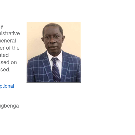
cy
strative
General
er of the
ated
ssed on
ssed.
ptional
lugbenga