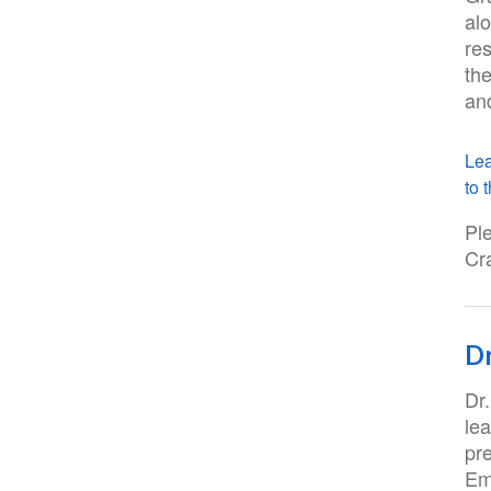
al
re
th
an
Lea
to t
Pl
Cr
Dr
Dr
lea
pre
Em