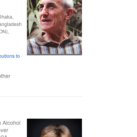
Dhaka,
 Bangladesh
ON),
butions to
other
n Alcohol
over