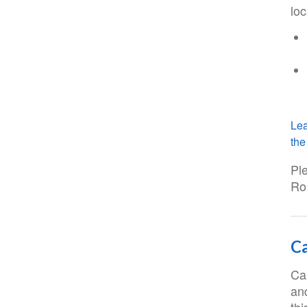
loc
Lea
the 
Pl
Ro
Ca
Ca
and