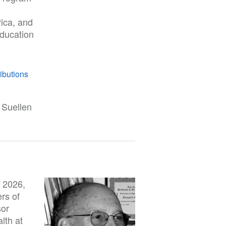
rica, and
education
ibutions
 Suellen
 2026,
rs of
sor
lth at