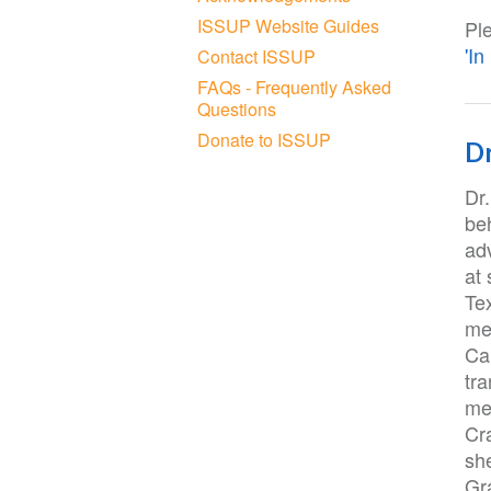
ISSUP Website Guides
Pl
'I
Contact ISSUP
FAQs - Frequently Asked
Questions
Donate to ISSUP
Dr
Dr
be
adv
at 
Te
mes
Can
tr
me
Cr
sh
Gr