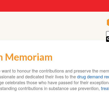
n Memoriam
 want to honour the contributions and preserve the mem
sionate and dedicated their lives to the
drug demand re
ge celebrates those who have passed for their exceptio
tstanding contributions in substance use prevention,
tre