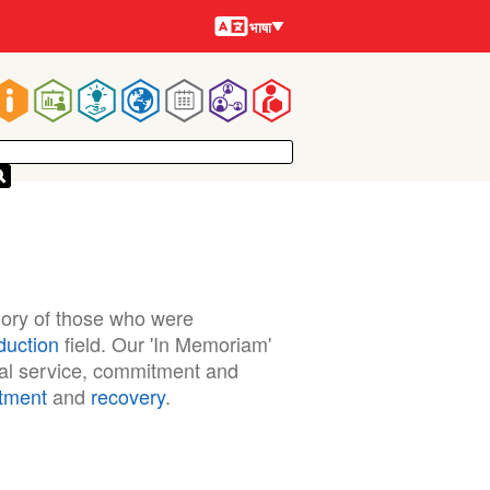
भाषायें
भाषा
Main
navigation
ory of those who were
duction
field. Our 'In Memoriam'
nal service, commitment and
atment
and
recovery
.