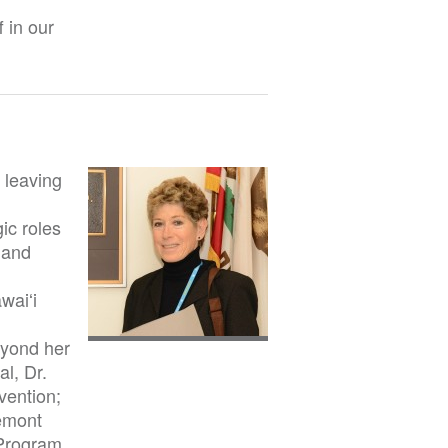
 in our
 leaving
ic roles
y and
waiʻi
eyond her
l, Dr.
vention;
emont
 Program