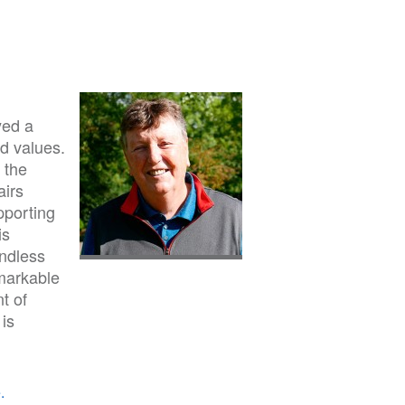
yed a
nd values.
 the
airs
pporting
is
undless
markable
t of
 is
.