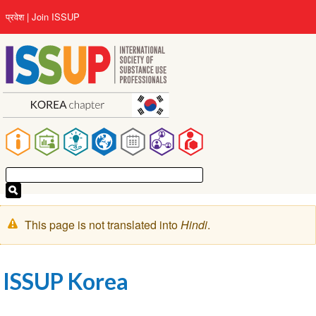
Skip
User
प्रवेश
Join ISSUP
to
account
main
menu
content
Main
navigation
चेतावनी
This page is not translated into
Hindi
.
संदेश
ISSUP Korea