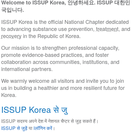
Welcome to ISSUP Korea, 안녕하세요. ISSUP 대한민
국입니다.
ISSUP Korea is the official National Chapter dedicated
to advancing substance use prevention,
treatment
, and
recovery
in the Republic of Korea.
Our mission is to strengthen professional capacity,
promote evidence-based practices, and foster
collaboration across communities, institutions, and
international partners.
We warmly welcome all visitors and invite you to join
us in building a healthier and more resilient future for
Korea.
ISSUP Korea से जु
ISSUP सदस्य अपने देश में नेशनल चैप्टर से जुड़ सकते हैं।
ISSUP से जुड़ें
या
lलॉगिन करें
।