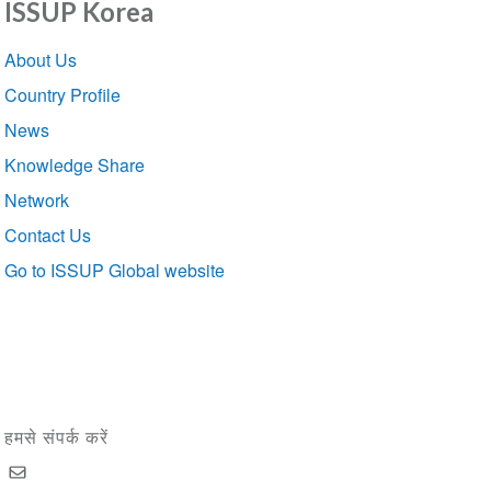
ISSUP Korea
Section
About Us
navigation
Country Profile
News
Knowledge Share
Network
Contact Us
Go to ISSUP Global website
हमसे संपर्क करें