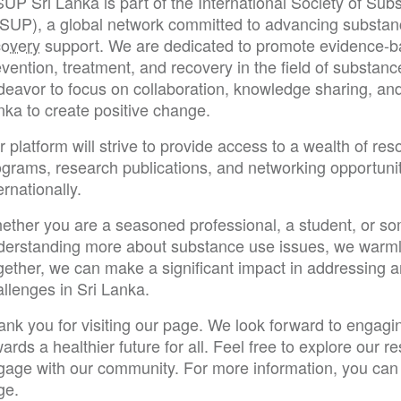
SUP Sri Lanka is part of the International Society of Su
SSUP), a global network committed to advancing substan
covery
support. We are dedicated to promote evidence-bas
vention, treatment, and recovery in the field of substanc
eavor to focus on collaboration, knowledge sharing, and 
nka to create positive change.
 platform will strive to provide access to a wealth of res
ograms, research publications, and networking opportunit
ernationally.
ether you are a seasoned professional, a student, or so
derstanding more about substance use issues, we warm
gether, we can make a significant impact in addressing 
llenges in Sri Lanka.
ank you for visiting our page. We look forward to engagi
ards a healthier future for all. Feel free to explore our 
gage with our community. For more information, you can 
ge.