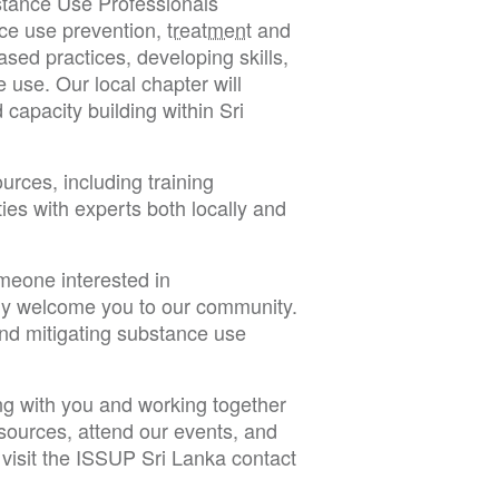
bstance Use Professionals
ce use prevention,
treatment
and
ed practices, developing skills,
e use. Our local chapter will
capacity building within Sri
ources, including training
ies with experts both locally and
meone interested in
ly welcome you to our community.
and mitigating substance use
ng with you and working together
resources, attend our events, and
visit the ISSUP Sri Lanka contact