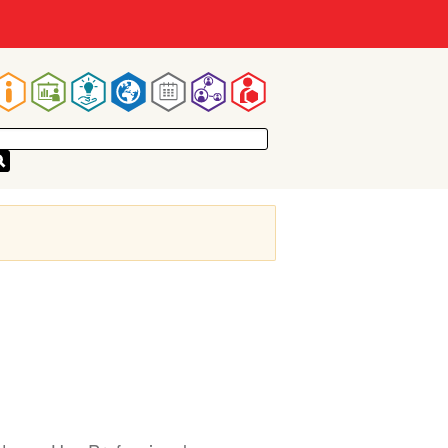
Main
navigation