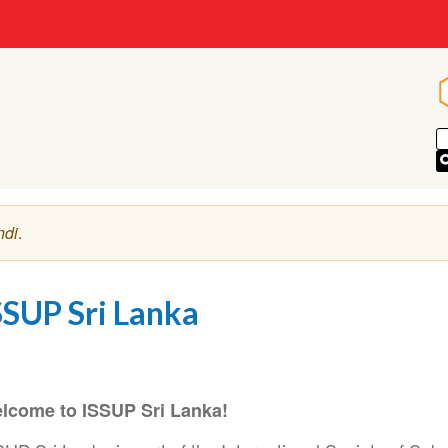
ndi
.
SSUP Sri Lanka
lcome to ISSUP Sri Lanka!