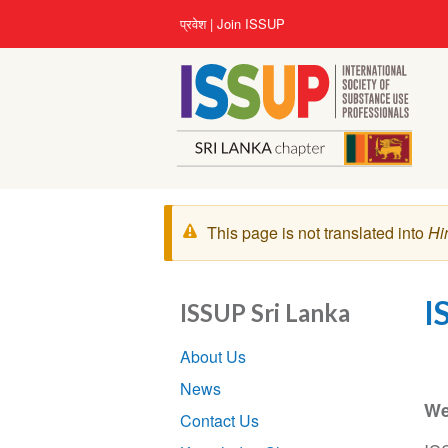
Skip
User
प्रवेश
Join ISSUP
to
account
main
menu
content
चेतावनी
This page is not translated into
Hi
संदेश
I
ISSUP Sri Lanka
Section
About Us
navigation
News
We
Contact Us