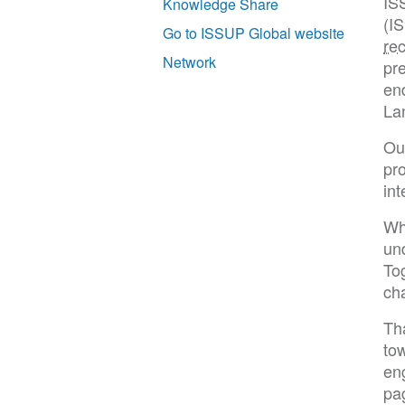
IS
Knowledge Share
(I
Go to ISSUP Global website
re
Network
pre
end
La
Our
pr
int
Wh
un
To
cha
Th
tow
en
pa