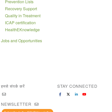
Prevention Lists
Recovery Support
Quality in Treatment
ICAP certification
HealthEKnowledge
Jobs and Opportunities
हमसे संपर्क करें
STAY CONNECTED
NEWSLETTER