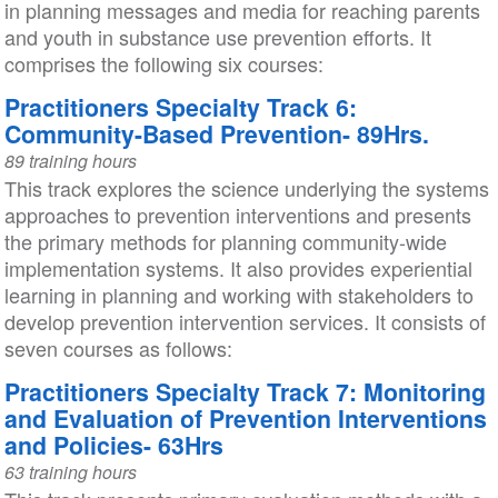
in planning messages and media for reaching parents
and youth in substance use prevention efforts. It
comprises the following six courses:
Practitioners Specialty Track 6:
Community-Based Prevention- 89Hrs.
89 training hours
This track explores the science underlying the systems
approaches to prevention interventions and presents
the primary methods for planning community-wide
implementation systems. It also provides experiential
learning in planning and working with stakeholders to
develop prevention intervention services. It consists of
seven courses as follows:
Practitioners Specialty Track 7: Monitoring
and Evaluation of Prevention Interventions
and Policies- 63Hrs
63 training hours