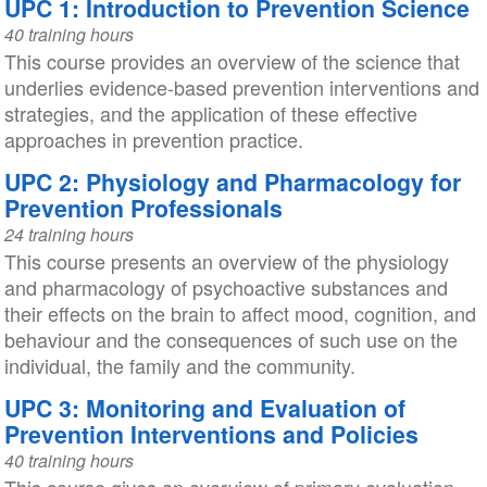
UPC 1: Introduction to Prevention Science
40 training hours
This course provides an overview of the science that
underlies evidence-based prevention interventions and
strategies, and the application of these effective
approaches in prevention practice.
UPC 2: Physiology and Pharmacology for
Prevention Professionals
24 training hours
This course presents an overview of the physiology
and pharmacology of psychoactive substances and
their effects on the brain to affect mood, cognition, and
behaviour and the consequences of such use on the
individual, the family and the community.
UPC 3: Monitoring and Evaluation of
Prevention Interventions and Policies
40 training hours