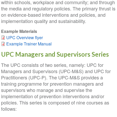
within schools, workplace and community; and through
the media and regulatory policies. The primary thrust is
on evidence-based interventions and policies, and
implementation quality and sustainability.
Example Materials
UPC Overview flyer
Example Trainer Manual
UPC Managers and Supervisors Series
The UPC consists of two series, namely: UPC for
Managers and Supervisors (UPC-M&S) and UPC for
Practitioners (UPC-P). The UPC-M&S provides a
training programme for prevention managers and
supervisors who manage and supervise the
implementation of prevention interventions and/or
policies. This series is composed of nine courses as
follows: