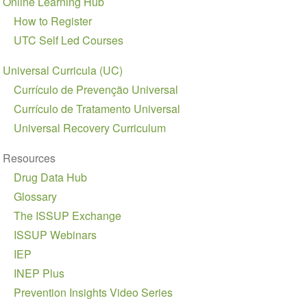
Online Learning Hub
navigation
How to Register
UTC Self Led Courses
Universal Curricula (UC)
Currículo de Prevenção Universal
Currículo de Tratamento Universal
Universal Recovery Curriculum
Resources
Drug Data Hub
Glossary
The ISSUP Exchange
ISSUP Webinars
IEP
INEP Plus
Prevention Insights Video Series