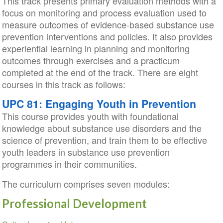
This track presents primary evaluation methods with a
focus on monitoring and process evaluation used to
measure outcomes of evidence-based substance use
prevention interventions and policies. It also provides
experiential learning in planning and monitoring
outcomes through exercises and a practicum
completed at the end of the track. There are eight
courses in this track as follows:
UPC 81: Engaging Youth in Prevention
This course provides youth with foundational
knowledge about substance use disorders and the
science of prevention, and train them to be effective
youth leaders in substance use prevention
programmes in their communities.
The curriculum comprises seven modules:
Professional Development
Section