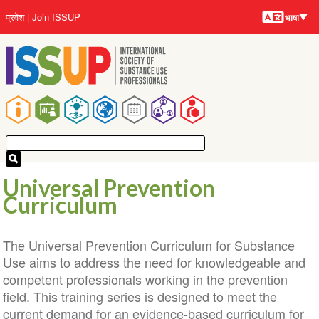
भाषायें
Skip
User
प्रवेश
Join ISSUP
भाषा
to
account
main
menu
content
Main
navigation
Universal Prevention
Curriculum
The Universal Prevention Curriculum for Substance
Use aims to address the need for knowledgeable and
competent professionals working in the prevention
field. This training series is designed to meet the
current demand for an evidence-based curriculum for