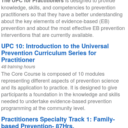
is designed to provide
The UPC for Practitioners
knowledge, skills, and competencies to prevention
practitioners so that they have a better understanding
about the key elements of evidence-based (EB)
prevention and about the most effective EB prevention
interventions that are currently available.
UPC 10: Introduction to the Universal
Prevention Curriculum Series for
Practitioner
48 training hours
The Core Course is composed of 10 modules
representing different aspects of prevention science
and its application to practice. It is designed to give
participants a foundation in the knowledge and skills
needed to undertake evidence-based prevention
programming at the community level.
Practitioners Specialty Track 1: Family-
based Prevention- 87Hrs.