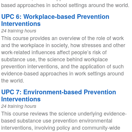
based approaches in school settings around the world.
UPC 6: Workplace-based Prevention
Interventions
24 training hours
This course provides an overview of the role of work
and the workplace in society, how stresses and other
work-related influences affect people’s risk of
substance use, the science behind workplace
prevention interventions, and the application of such
evidence-based approaches in work settings around
the world.
UPC 7: Environment-based Prevention
Interventions
24 training hours
This course reviews the science underlying evidence-
based substance use prevention environmental
interventions, involving policy and community-wide