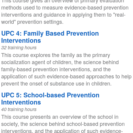
This course gives an overview of primary evaluation
methods used to measure evidence-based prevention
interventions and guidance in applying them to "real-
world" prevention settings.
UPC 4: Family Based Prevention
Interventions
32 training hours
This course explores the family as the primary
socialization agent of children, the science behind
family-based prevention interventions, and the
application of such evidence-based approaches to help
prevent the onset of substance use in children.
UPC 5: School-based Prevention
Interventions
40 training hours
This course presents an overview of the school in
society, the science behind school-based prevention
interventions, and the application of such evidence-