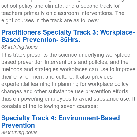
school policy and climate; and a second track for
teachers primarily on classroom interventions. The
eight courses in the track are as follows:
Practitioners Specialty Track 3: Workplace-
Based Prevention- 85Hrs.
85 training hours
This track presents the science underlying workplace-
based prevention interventions and policies, and the
methods and strategies workplaces can use to improve
their environment and culture. It also provides
experiential learning in planning for workplace policy
changes and other substance use prevention efforts
thus empowering employees to avoid substance use. It
consists of the following seven courses:
Specialty Track 4: Environment-Based
Prevention
69 training hours