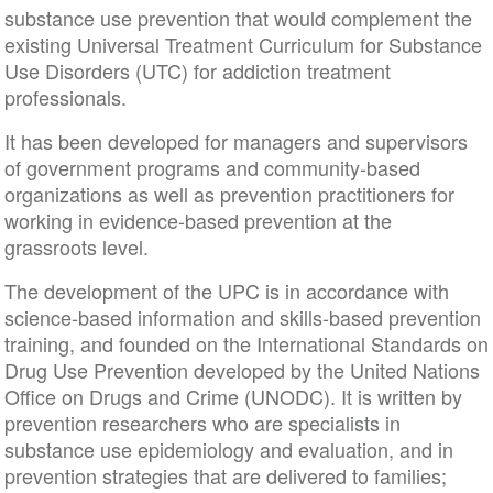
substance use prevention that would complement the
existing Universal Treatment Curriculum for Substance
Use Disorders (UTC) for addiction treatment
professionals.
It has been developed for managers and supervisors
of government programs and community-based
organizations as well as prevention practitioners for
working in evidence-based prevention at the
grassroots level.
The development of the UPC is in accordance with
science-based information and skills-based prevention
training, and founded on the International Standards on
Drug Use Prevention developed by the United Nations
Office on Drugs and Crime (UNODC). It is written by
prevention researchers who are specialists in
substance use epidemiology and evaluation, and in
prevention strategies that are delivered to families;