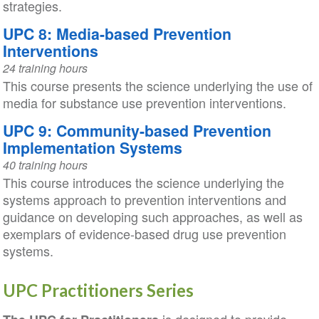
strategies.
UPC 8: Media-based Prevention
Interventions
24 training hours
This course presents the science underlying the use of
media for substance use prevention interventions.
UPC 9: Community-based Prevention
Implementation Systems
40 training hours
This course introduces the science underlying the
systems approach to prevention interventions and
guidance on developing such approaches, as well as
exemplars of evidence-based drug use prevention
systems.
UPC Practitioners Series