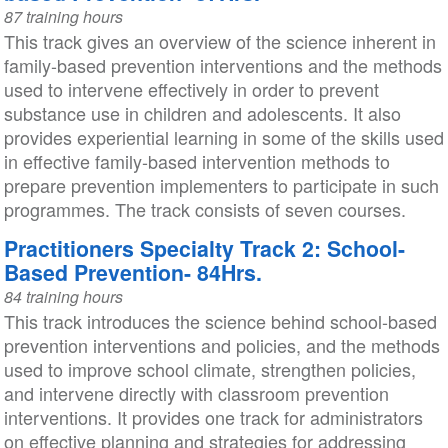
87 training hours
This track gives an overview of the science inherent in
family-based prevention interventions and the methods
used to intervene effectively in order to prevent
substance use in children and adolescents. It also
provides experiential learning in some of the skills used
in effective family-based intervention methods to
prepare prevention implementers to participate in such
programmes. The track consists of seven courses.
Practitioners Specialty Track 2: School-
Based Prevention- 84Hrs.
84 training hours
This track introduces the science behind school-based
prevention interventions and policies, and the methods
used to improve school climate, strengthen policies,
and intervene directly with classroom prevention
interventions. It provides one track for administrators
on effective planning and strategies for addressing