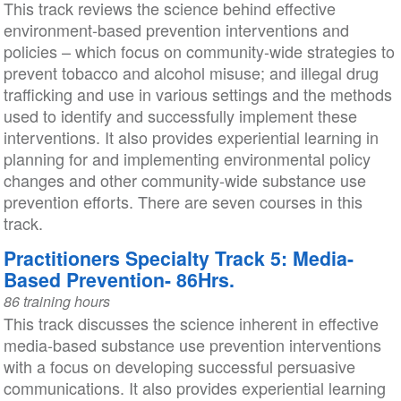
This track reviews the science behind effective
environment-based prevention interventions and
policies – which focus on community-wide strategies to
prevent tobacco and alcohol misuse; and illegal drug
trafficking and use in various settings and the methods
used to identify and successfully implement these
interventions. It also provides experiential learning in
planning for and implementing environmental policy
changes and other community-wide substance use
prevention efforts. There are seven courses in this
track.
Practitioners Specialty Track 5: Media-
Based Prevention- 86Hrs.
86 training hours
This track discusses the science inherent in effective
media-based substance use prevention interventions
with a focus on developing successful persuasive
communications. It also provides experiential learning