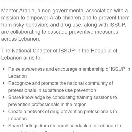
Mentor Arabia, a non-governmental association with a
mission to empower Arab children and to prevent them
from risky behaviors and drug use, along with ISSUP,
are collaborating to cascade preventive measures
across Lebanon.
The National Chapter of ISSUP in the Republic of
Lebanon aims to:
Raise awareness and encourage membership of ISSUP in
Lebanon
Recognize and promote the national community of
professionals in substance use prevention
Share knowledge by conducting training sessions to
prevention professionals in the region
Create a network of drug prevention professionals in
Lebanon
Share findings from research conducted in Lebanon in