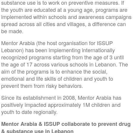
substance use is to work on preventive measures. If
the youth are educated at a young age, programs are
implemented within schools and awareness campaigns
spread across all cities and villages, a difference can
be made.
Mentor Arabia (the host organisation for ISSUP
Lebanon) has been implementing internationally
recognized programs starting from the age of 3 until
the age of 17 across various schools in Lebanon. The
aim of the programs is to enhance the social,
emotional and life skills of children and youth to
prevent them from risky behaviors.
Since its establishment in 2008, Mentor Arabia has
positively impacted approximately 1M children and
youth to date regionally.
Mentor Arabia & ISSUP collaborate to prevent drug
& substance use in Lebanon