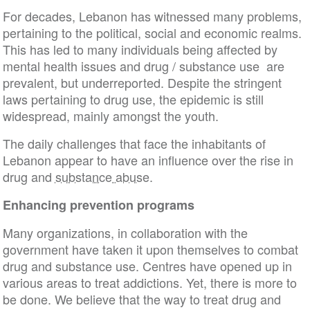
For decades, Lebanon has witnessed many problems,
pertaining to the political, social and economic realms.
This has led to many individuals being affected by
mental health issues and drug / substance use are
prevalent, but underreported. Despite the stringent
laws pertaining to drug use, the epidemic is still
widespread, mainly amongst the youth.
The daily challenges that face the inhabitants of
Lebanon appear to have an influence over the rise in
drug and
substance abuse
.
Enhancing prevention programs
Many organizations, in collaboration with the
government have taken it upon themselves to combat
drug and substance use. Centres have opened up in
various areas to treat addictions. Yet, there is more to
be done. We believe that the way to treat drug and