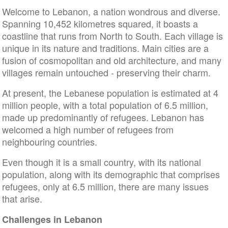
Welcome to Lebanon, a nation wondrous and diverse.
Spanning 10,452 kilometres squared, it boasts a
coastline that runs from North to South. Each village is
unique in its nature and traditions. Main cities are a
fusion of cosmopolitan and old architecture, and many
villages remain untouched - preserving their charm.
At present, the Lebanese population is estimated at 4
million people, with a total population of 6.5 million,
made up predominantly of refugees. Lebanon has
welcomed a high number of refugees from
neighbouring countries.
Even though it is a small country, with its national
population, along with its demographic that comprises
refugees, only at 6.5 million, there are many issues
that arise.
Challenges in Lebanon