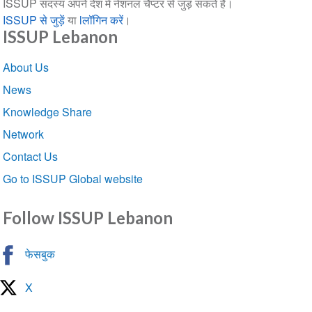
ISSUP सदस्य अपने देश में नेशनल चैप्टर से जुड़ सकते हैं।
ISSUP से जुड़ें
या
lलॉगिन करें
।
ISSUP Lebanon
Section
About Us
navigation
News
Knowledge Share
Network
Contact Us
Go to ISSUP Global website
Follow ISSUP Lebanon
फेसबुक
X