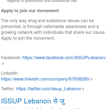
regards to prevention and substance use
Apply to join our movement
The only way drug and substance abuse can be
prevented, is through nationwide awareness and a
growing network with individuals that share our cause.
Apply to join the movement.
Facebook:
https://www.facebook.com/ISSUPLebanon/
LinkedIn:
https://www.linkedin.com/company/67938200/
Twitter:
https://twitter.com/Issup_Lebanon
ISSUP Lebanon से जु