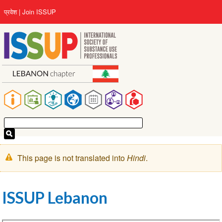
Skip
User
प्रवेश
Join ISSUP
to
account
main
menu
content
Main
navigation
चेतावनी
This page is not translated into
Hindi
.
संदेश
ISSUP Lebanon