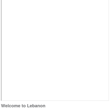
Video
Welcome to Lebanon