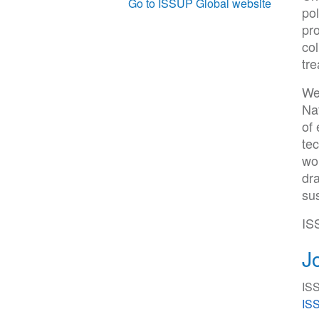
Go to ISSUP Global website
pol
pro
col
tre
We
Na
of
tec
wou
dra
sus
IS
J
ISS
ISS