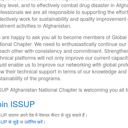
icy level, and to effectively combat drug disaster in Af
fessionals we are all responsible to supporting the effor
lectively work for sustainability and quality improvement
atment activities in Afghanistan.
 are happy to ask you all to become members of Global
tional Chapter. We need to enthusiastically continue our
 each other with consistency and commitment. Strengthe
hnical platforms will not only improve our current capacit
ld enable us to improve our networking with global profe
w their technical support in terms of our knowledge and 
tainability of the programs.
SUP Afghanistan National Chapter is welcoming you all fo
oin ISSUP
UP सदस्य अपने देश में नेशनल चैप्टर से जुड़ सकते हैं।
UP से जुड़ें
या
lलॉगिन करें
।