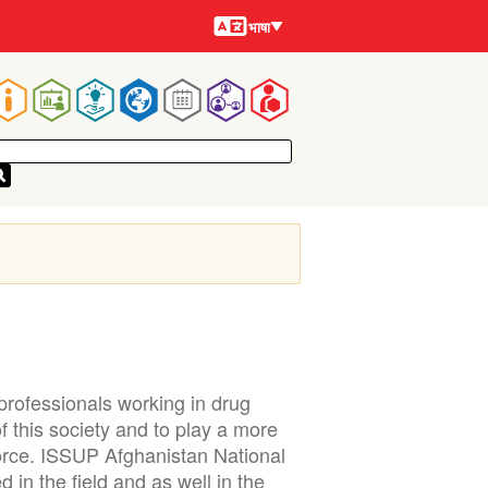
भाषायें
भाषा
Main
navigation
rofessionals working in drug
 this society and to play a more
force. ISSUP Afghanistan National
 in the field and as well in the