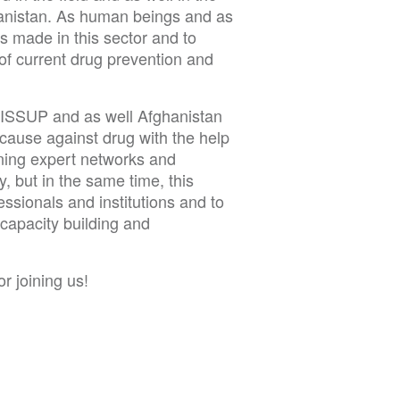
ghanistan. As human beings and as
ts made in this sector and to
 of current drug prevention and
 ISSUP and as well Afghanistan
 cause against drug with the help
ning expert networks and
y, but in the same time, this
ssionals and institutions and to
capacity building and
r joining us!