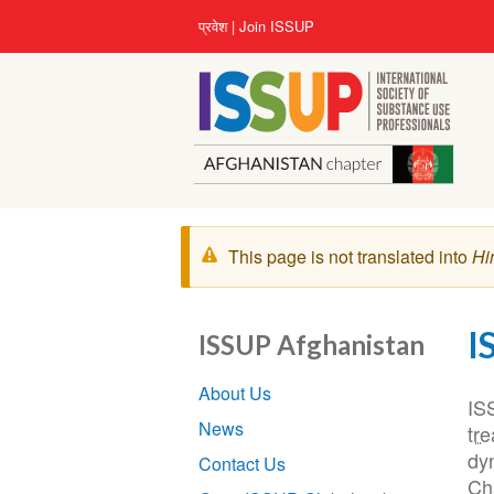
Skip
User
प्रवेश
Join ISSUP
to
account
main
menu
content
चेतावनी
This page is not translated into
Hi
संदेश
I
ISSUP Afghanistan
Section
About Us
navigation
IS
News
tr
dy
Contact Us
Cha