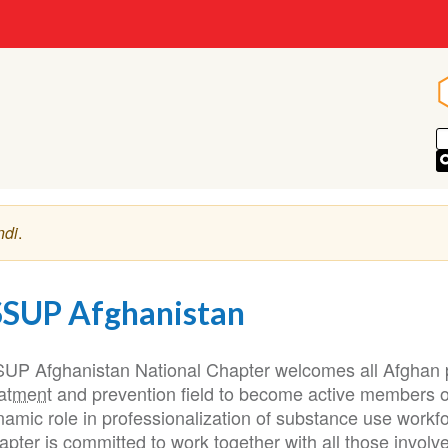
ndi
.
SSUP Afghanistan
SUP Afghanistan National Chapter welcomes all Afghan p
eatment
and prevention field to become active members of
namic role in professionalization of substance use work
pter is committed to work together with all those involved