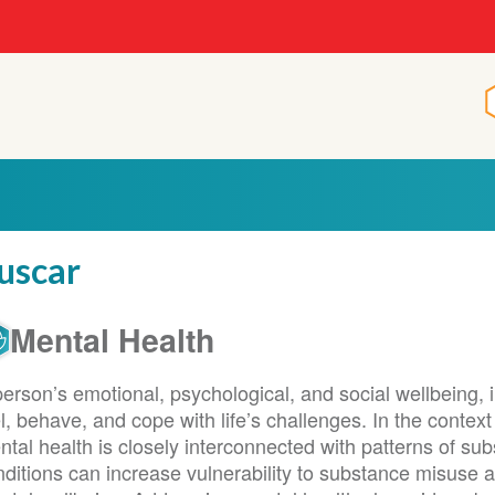
p
uscar
Mental Health
erson’s emotional, psychological, and social wellbeing, i
l, behave, and cope with life’s challenges. In the contex
tal health is closely interconnected with patterns of su
nditions can increase vulnerability to substance misuse 