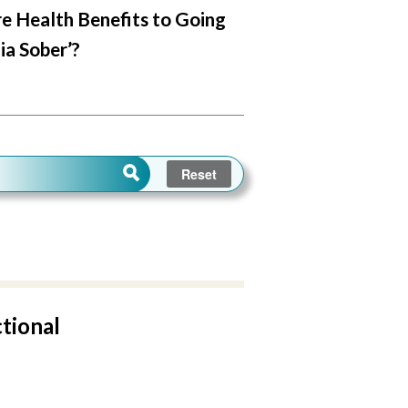
e Health Benefits to Going
ia Sober’?
ctional