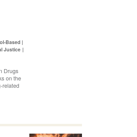
ol-Based
l Justice
on Drugs
ks on the
-related