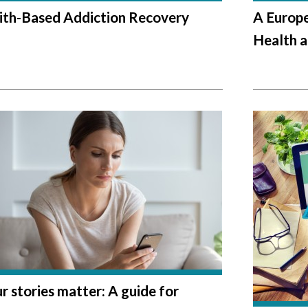
ith-Based Addiction Recovery
A Europe
Health a
r stories matter: A guide for