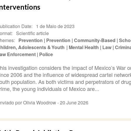
Interventions
ublication Date
1 de Maio de 2023
ormat
Scientific article
hemes
Prevention
Prevention
Community-Based
Scho
hildren, Adolescents & Youth
Mental Health
Law
Crimina
aw Enforcement
Police
his investigation considers the impact of Mexico’s War 
ince 2006 and the influence of widespread cartel networ
outh population. As both victims and perpetrators of drug
rime, the young individuals of Mexico are...
nviado por Olivia Woodrow -
20 June 2026