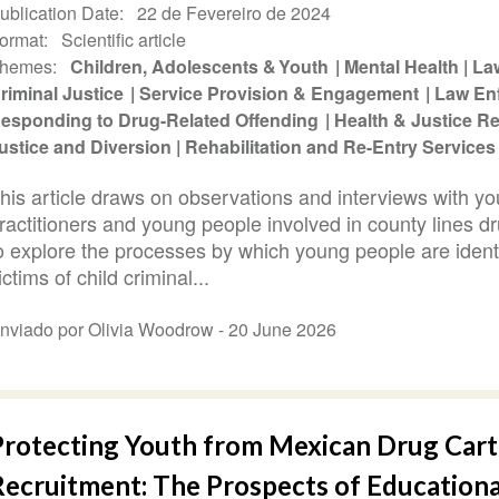
ublication Date
22 de Fevereiro de 2024
ormat
Scientific article
hemes
Children, Adolescents & Youth
Mental Health
La
riminal Justice
Service Provision & Engagement
Law En
esponding to Drug-Related Offending
Health & Justice 
ustice and Diversion
Rehabilitation and Re-Entry Services
his article draws on observations and interviews with you
ractitioners and young people involved in county lines d
o explore the processes by which young people are ident
ictims of child criminal...
nviado por Olivia Woodrow -
20 June 2026
Protecting Youth from Mexican Drug Cart
Recruitment: The Prospects of Educationa