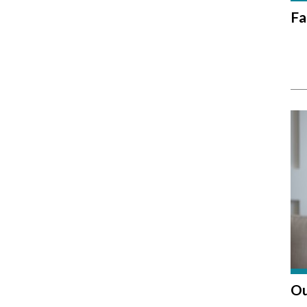
Fa
Ou