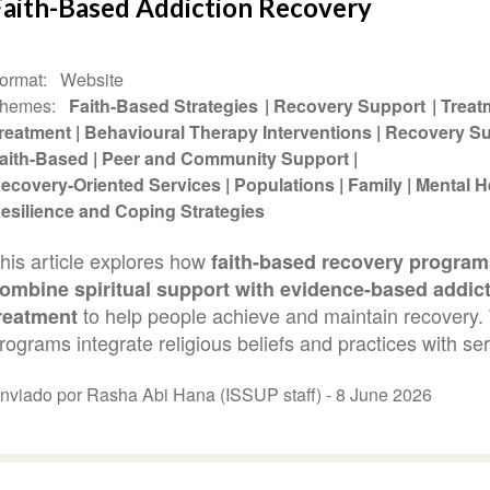
Faith-Based Addiction Recovery
ormat
Website
hemes
Faith-Based Strategies
Recovery Support
Treat
reatment
Behavioural Therapy Interventions
Recovery Su
aith-Based
Peer and Community Support
ecovery-Oriented Services
Populations
Family
Mental H
esilience and Coping Strategies
his article explores how
faith-based recovery program
ombine spiritual support with evidence-based addic
to help people achieve and maintain recovery.
reatment
rograms integrate religious beliefs and practices with ser
nviado por Rasha Abi Hana (ISSUP staff) -
8 June 2026