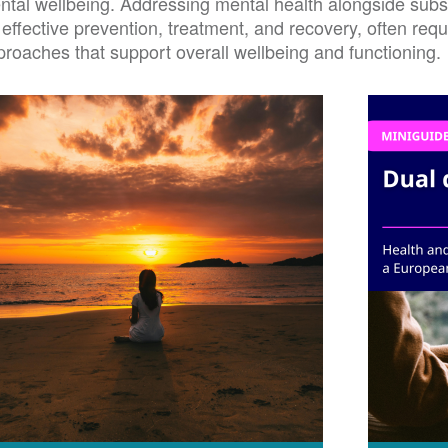
ntal wellbeing. Addressing mental health alongside subst
 effective prevention, treatment, and recovery, often req
proaches that support overall wellbeing and functioning.