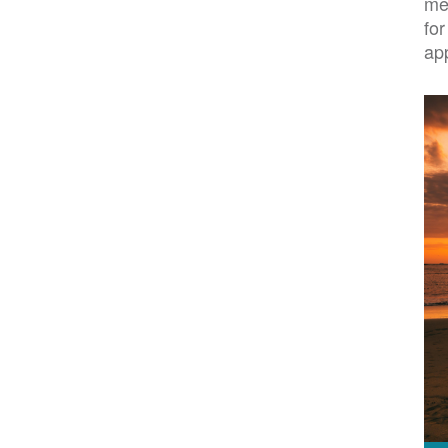
me
for
ap