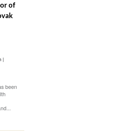
or of
ovak
n
as been
lth
nd...