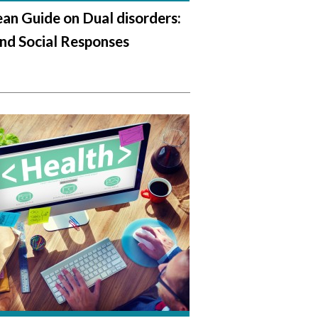
an Guide on Dual disorders:
nd Social Responses