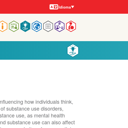
Idiomas
Idioma
Navegação
rincipal
nfluencing how individuals think,
t of substance use disorders,
bstance use, as mental health
and substance use can also affect