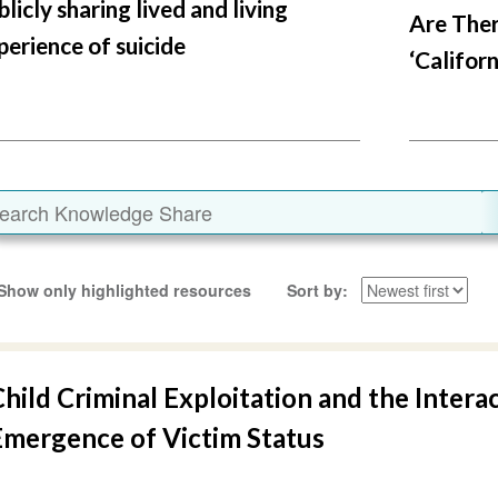
blicly sharing lived and living
Are Ther
perience of suicide
‘Californ
Show only highlighted resources
Sort by
hild Criminal Exploitation and the Intera
Emergence of Victim Status