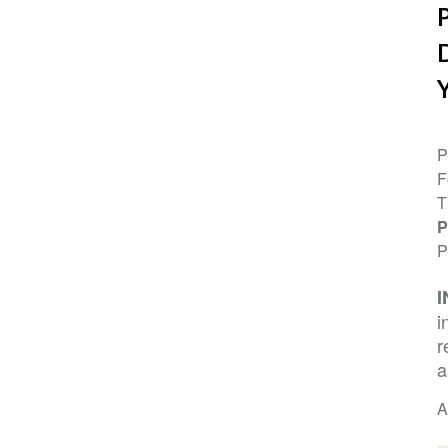
P
F
T
P
P
i
r
a
A