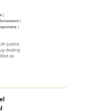
w
forcement
Responses
th justice
rug dealing
ified as
el
l