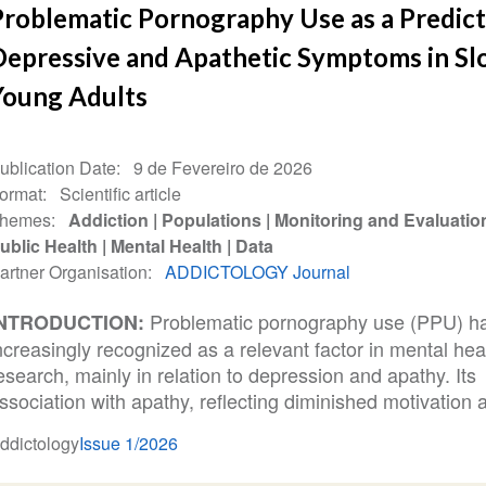
Problematic Pornography Use as a Predict
Depressive and Apathetic Symptoms in Sl
Young Adults
ublication Date
9 de Fevereiro de 2026
ormat
Scientific article
hemes
Addiction
Populations
Monitoring and Evaluatio
ublic Health
Mental Health
Data
artner Organisation
ADDICTOLOGY Journal
Problematic pornography use (PPU) h
INTRODUCTION:
ncreasingly recognized as a relevant factor in mental hea
esearch, mainly in relation to depression and apathy. Its
ssociation with apathy, reflecting diminished motivation a
ddictology
Issue 1/2026