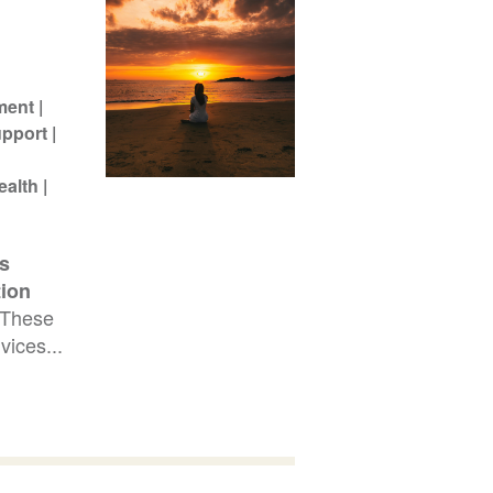
ment
pport
ealth
s
tion
 These
vices...