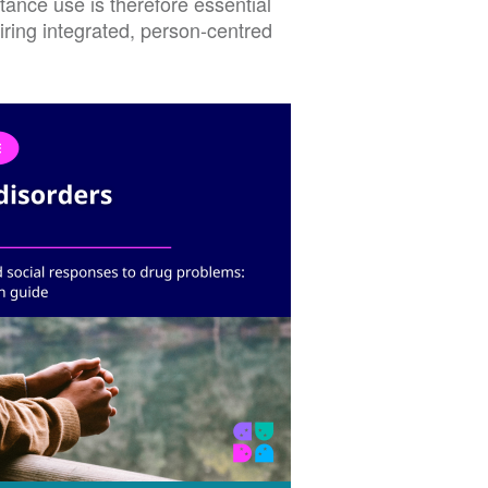
ance use is therefore essential
uiring integrated, person-centred