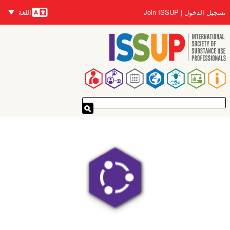
تجاوز
اللغة
Join ISSUP
تسجيل الدخول
إلى
اللغات
المحتوى
الرئيسي
القائمة
الرئيسية