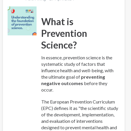
What is
Prevention
Science?
In essence, prevention science is the
systematic study of factors that
influence health and well-being, with
the ultimate goal of
preventing
negative outcomes
before they
occur.
The European Prevention Curriculum
(EPC) defines it as "the scientific study
of the development, implementation,
and evaluation of interventions
designed to prevent mental health and