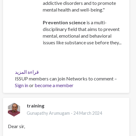
addictive disorders and to promote
mental health and well-being."
Prevention science
is a multi-
disciplinary field that aims to prevent
mental, emotional and behavioral
issues like substance use before they...
قراءة المزيد
عن
ISSUP members can join Networks to comment –
Understanding
Sign in
or
become a member
the
foundation
of
prevention
training
science.
Gunapathy Arumugam -
24 March 2024
Dear sir,