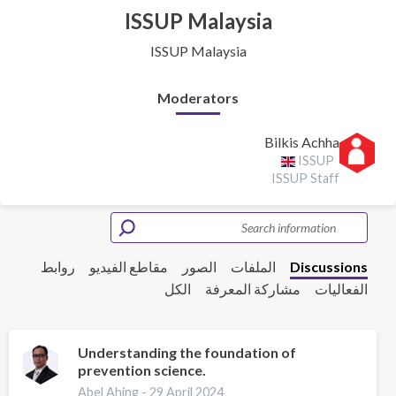
ISSUP Malaysia
ISSUP Malaysia
Moderators
Bilkis Achha
ISSUP
ISSUP Staff
روابط
مقاطع الفيديو
الصور
الملفات
Discussions
الكل
مشاركة المعرفة
الفعاليات
Understanding the foundation of
prevention science.
Abel Ahing -
29 April 2024