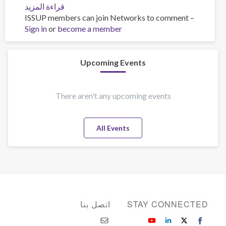
قراءة المزيد
عن
ISSUP members can join Networks to comment –
training
Sign in
or
become a member
Upcoming Events
There aren't any upcoming events
All Events
اتصل بنا
STAY CONNECTED