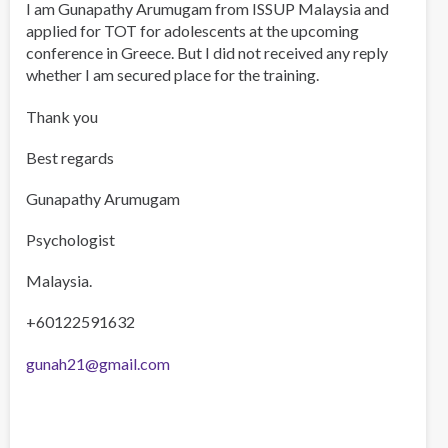
I am Gunapathy Arumugam from ISSUP Malaysia and
applied for TOT for adolescents at the upcoming
conference in Greece. But I did not received any reply
whether I am secured place for the training.
Thank you
Best regards
Gunapathy Arumugam
Psychologist
Malaysia.
+60122591632
gunah21@gmail.com