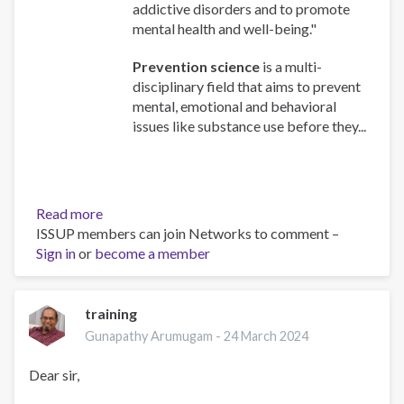
addictive disorders and to promote
mental health and well-being."
Prevention science
is a multi-
disciplinary field that aims to prevent
mental, emotional and behavioral
issues like substance use before they...
Read more
about
ISSUP members can join Networks to comment –
Understanding
Sign in
or
become a member
the
foundation
of
prevention
training
science.
Gunapathy Arumugam -
24 March 2024
Dear sir,