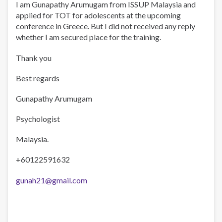
I am Gunapathy Arumugam from ISSUP Malaysia and
applied for TOT for adolescents at the upcoming
conference in Greece. But I did not received any reply
whether I am secured place for the training.
Thank you
Best regards
Gunapathy Arumugam
Psychologist
Malaysia.
+60122591632
gunah21@gmail.com