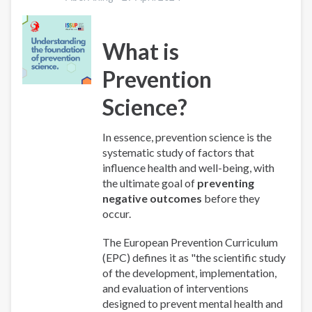
What is
Prevention
Science?
In essence, prevention science is the
systematic study of factors that
influence health and well-being, with
the ultimate goal of
preventing
negative outcomes
before they
occur.
The European Prevention Curriculum
(EPC) defines it as "the scientific study
of the development, implementation,
and evaluation of interventions
designed to prevent mental health and