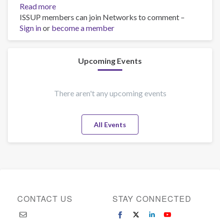
Read more
about
ISSUP members can join Networks to comment –
training
Sign in
or
become a member
Upcoming Events
There aren't any upcoming events
All Events
CONTACT US
STAY CONNECTED