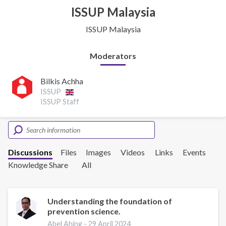
ISSUP Malaysia
ISSUP Malaysia
Moderators
Bilkis Achha
ISSUP
ISSUP Staff
Discussions
Files
Images
Videos
Links
Events
Knowledge Share
All
Understanding the foundation of
prevention science.
Abel Ahing -
29 April 2024