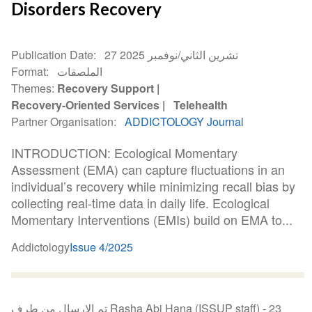
Disorders Recovery
Publication Date
27 تشرين الثاني/نوفمبر 2025
Format
الملصقات
Themes
Recovery Support
Recovery-Oriented Services
Telehealth
Partner Organisation
ADDICTOLOGY Journal
INTRODUCTION: Ecological Momentary
Assessment (EMA) can capture fluctuations in an
individual’s recovery while minimizing recall bias by
collecting real-time data in daily life. Ecological
Momentary Interventions (EMIs) build on EMA to...
Addictology
Issue 4/2025
تم الإرسال من طرف Rasha Abi Hana (ISSUP staff) -
23