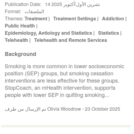
Publication Date
14 تشرين الأول/أكتوبر 2025
Format
الملصقات
Themes
Treatment
Treatment Settings
Addiction
Public Health
Epidemiology, Aetiology and Statistics
Statistics
Telehealth
Telehealth and Remote Services
Background
Smoking is more common in lower socioeconomic
position (SEP) groups, but smoking cessation
interventions are less effective for these groups.
StopCoach, an mHealth intervention, supports
people with lower SEP in quitting smoking...
تم الإرسال من طرف Olivia Woodrow -
23 October 2025