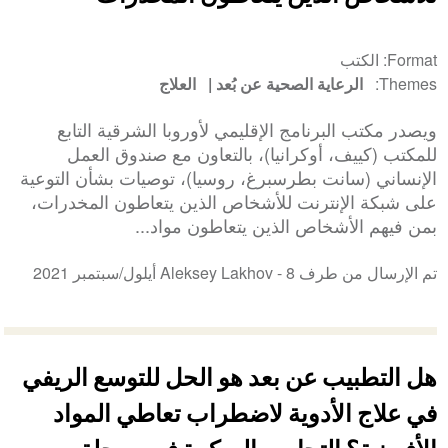
الكتب
Format
العلاج
الرعاية الصحية عن بُعد
Themes
ويصدر مكتب البرنامج الإقليمي لأوروبا الشرقية التابع
للمكتب (كييف، أوكرانيا)، بالتعاون مع صندوق العمل
الإنساني (سانت بطرسبرغ، روسيا)، توصيات بشأن التوعية
على شبكة الإنترنت للأشخاص الذين يتعاطون المخدرات،
بمن فيهم الأشخاص الذين يتعاطون مواد...
8 أيلول/سبتمبر 2021
تم الإرسال من طرف Aleksey Lakhov -
هل التطبيب عن بعد هو الحل للتوسع الريفي
في علاج الأدوية لاضطراب تعاطي المواد