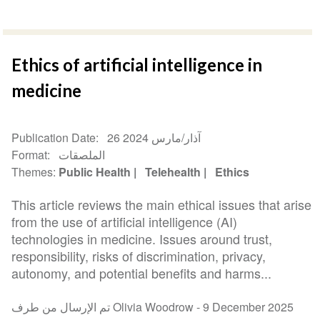
Ethics of artificial intelligence in
medicine
Publication Date
26 آذار/مارس 2024
Format
الملصقات
Themes
Public Health
Telehealth
Ethics
This article reviews the main ethical issues that arise
from the use of artificial intelligence (AI)
technologies in medicine. Issues around trust,
responsibility, risks of discrimination, privacy,
autonomy, and potential benefits and harms...
تم الإرسال من طرف Olivia Woodrow -
9 December 2025