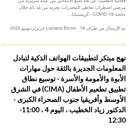
فعالية التطبيب عن بعد لمنع الانتكاس بين عينة سريرية من
مرضى اضطراب تعاطي المخدرات: تجربة من بلد نام خلال
جائحة COVID-19 - كريستيانا...
16 حزيران/يونيو 2022
تم الإرسال من طرف Luciana Bruno -
نهج مبتكر لتطبيقات الهواتف الذكية لتبادل
المعلومات الجديرة بالثقة حول مهارات
الأبوة والأمومة والأسرة - توسيع نطاق
تطبيق تطعيم الأطفال (CIMA) في الشرق
الأوسط وأفريقيا جنوب الصحراء الكبرى -
الدكتور زياد الخطيب ، اليوم 4 ، 11:00-
12:30