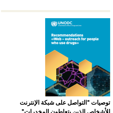
توصيات "التواصل على شبكة الإنترنت
للأشخاص الذين يتعاطون المخدرات"