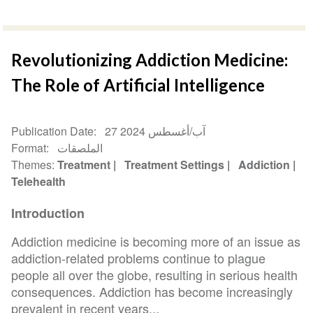
Revolutionizing Addiction Medicine:
The Role of Artificial Intelligence
Publication Date
27 آب/أغسطس 2024
Format
الملصقات
Themes
Treatment
Treatment Settings
Addiction
Telehealth
Introduction
Addiction medicine is becoming more of an issue as
addiction-related problems continue to plague
people all over the globe, resulting in serious health
consequences. Addiction has become increasingly
prevalent in recent years...