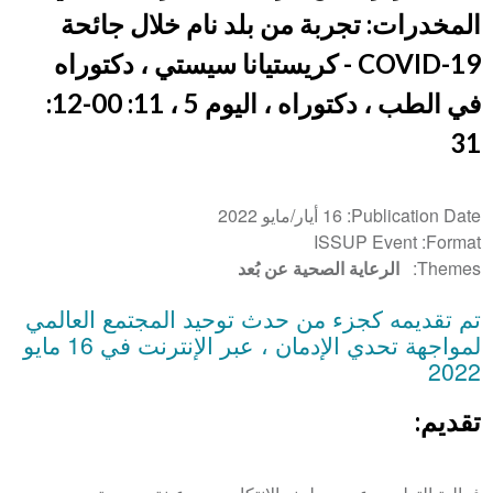
المخدرات: تجربة من بلد نام خلال جائحة
COVID-19 - كريستيانا سيستي ، دكتوراه
في الطب ، دكتوراه ، اليوم 5 ، 11: 00-12:
31
16 أيار/مايو 2022
Publication Date
ISSUP Event
Format
الرعاية الصحية عن بُعد
Themes
تم تقديمه كجزء من حدث توحيد المجتمع العالمي
لمواجهة تحدي الإدمان ، عبر الإنترنت في 16 مايو
2022
تقديم: