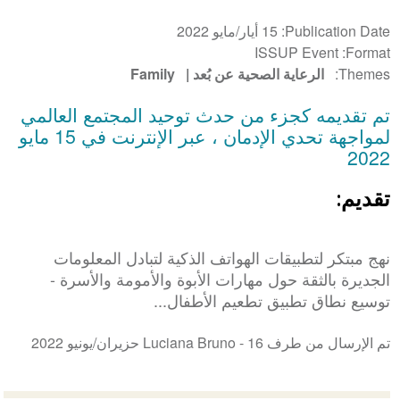
15 أيار/مايو 2022
Publication Date
ISSUP Event
Format
Family
الرعاية الصحية عن بُعد
Themes
تم تقديمه كجزء من حدث توحيد المجتمع العالمي
لمواجهة تحدي الإدمان ، عبر الإنترنت في 15 مايو
2022
تقديم:
نهج مبتكر لتطبيقات الهواتف الذكية لتبادل المعلومات
الجديرة بالثقة حول مهارات الأبوة والأمومة والأسرة -
توسيع نطاق تطبيق تطعيم الأطفال...
16 حزيران/يونيو 2022
تم الإرسال من طرف Luciana Bruno -