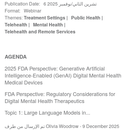
Publication Date
6 تشرين الثاني/نوفمبر 2025
Format
Webinar
Themes
Treatment Settings
Public Health
Telehealth
Mental Health
Telehealth and Remote Services
AGENDA
2025 FDA Perspective: Generative Artificial
Intelligence-Enabled (GenAI) Digital Mental Health
Medical Devices
FDA Perspective: Regulatory Considerations for
Digital Mental Health Therapeutics
Topic 1: Large Language Models in...
تم الإرسال من طرف Olivia Woodrow -
9 December 2025