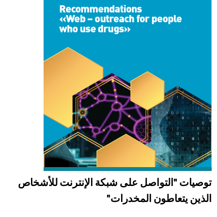
توصيات "التواصل على شبكة الإنترنت للأشخاص
الذين يتعاطون المخدرات"