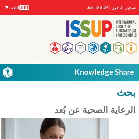
اللغات
تجاوز
User
Join ISSUP
تسجيل الدخول
اللغة
إلى
account
المحتوى
menu
الرئيسي
Main
navigation
Knowledge Share
بحث
الرعاية الصحية عن بُعد