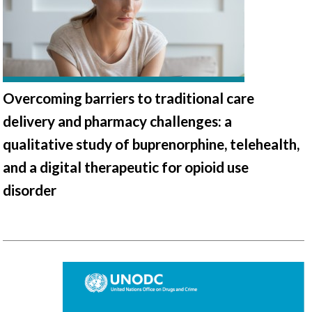
Overcoming barriers to traditional care
delivery and pharmacy challenges: a
qualitative study of buprenorphine, telehealth,
and a digital therapeutic for opioid use
disorder