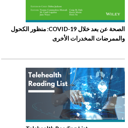
الصحة عن بعد خلال COVID-19: منظور الكحول
والممرضات المخدرات الأخرى