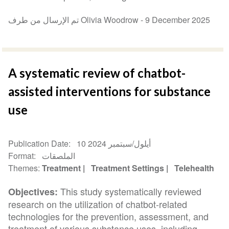
تم الإرسال من طرف Olivia Woodrow -
9 December 2025
A systematic review of chatbot-
assisted interventions for substance
use
Publication Date
10 أيلول/سبتمبر 2024
Format
الملصقات
Themes
Treatment
Treatment Settings
Telehealth
This study systematically reviewed
Objectives:
research on the utilization of chatbot-related
technologies for the prevention, assessment, and
treatment of various substance uses, including