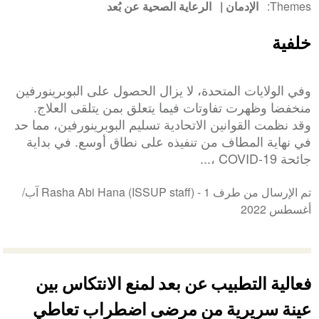
الرعاية الصحية عن بُعد
الإدمان
Themes
خلفية
وفي الولايات المتحدة، لا يزال الحصول على البوبرينورفين
منخفضا وظهرت تفاوتات فيما يتعلق بمن يتلقى العلاج.
وقد نظمت القوانين الاتحادية تسليم البوبرينورفين، مما حد
في نهاية المطاف من تنفيذه على نطاق أوسع. في بداية
جائحة COVID-19 ،...
1 آب/
تم الإرسال من طرف Rasha Abi Hana (ISSUP staff) -
أغسطس 2022
فعالية التطبيب عن بعد لمنع الانتكاس بين
عينة سريرية من مرضى اضطراب تعاطي