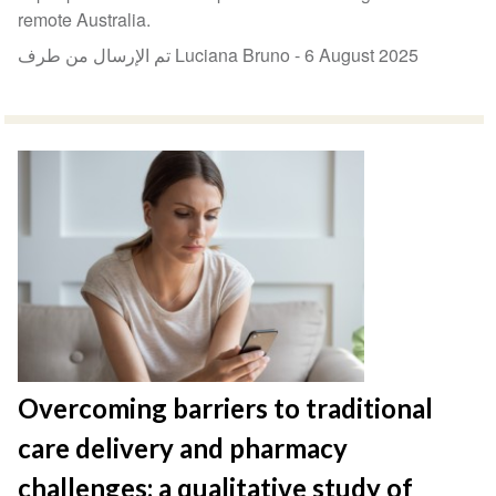
remote Australia.
تم الإرسال من طرف Luciana Bruno -
6 August 2025
Overcoming barriers to traditional
care delivery and pharmacy
challenges: a qualitative study of