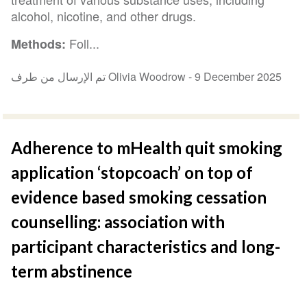
alcohol, nicotine, and other drugs.
Foll...
Methods:
تم الإرسال من طرف Olivia Woodrow -
9 December 2025
Adherence to mHealth quit smoking
application ‘stopcoach’ on top of
evidence based smoking cessation
counselling: association with
participant characteristics and long-
term abstinence