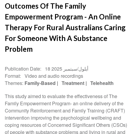
Outcomes Of The Family
Empowerment Program - An Online
Therapy For Rural Australians Caring
For Someone With A Substance
Problem
Publication Date
18 أيلول/سبتمبر 2025
Format
Video and audio recordings
Themes
Family-Based
Treatment
Telehealth
This study aimed to evaluate the effectiveness of The
Family Empowerment Program- an online delivery of the
Community Reinforcement and Family Training (CRAFT)
intervention improving the psychological wellbeing and
coping resources of Concerned Significant Others (CSOs)
of people with substance problems and living in rural and