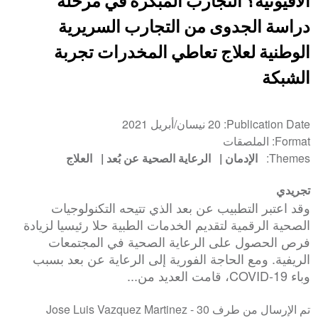
الأفيونية؟ التجارب المبكرة في مرحلة
دراسة الجدوى من التجارب السريرية
الوطنية لعلاج تعاطي المخدرات تجربة
الشبكة
20 نيسان/أبريل 2021
Publication Date
الملصقات
Format
العلاج
الرعاية الصحية عن بُعد
الإدمان
Themes
تجريدي
وقد اعتبر التطبيب عن بعد الذي تتيحه التكنولوجيات
الصحية الرقمية لتقديم الخدمات الطبية حلا رئيسيا لزيادة
فرص الحصول على الرعاية الصحية في المجتمعات
الريفية. ومع الحاجة الفورية إلى الرعاية عن بعد بسبب
وباء COVID-19، قامت العديد من...
30
تم الإرسال من طرف Jose Luis Vazquez Martinez -