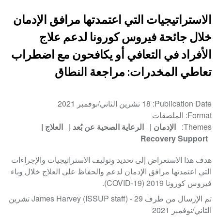
الاستراتيجيات التي اعتمدتها مرافق الإدمان
خلال جائحة فيروس كورونا لدعم علاج
الأفراد في التعافي أو يكافحون مع اضطراب
تعاطي المخدرات: مراجعة النطاق
18 تشرين الثاني/نوفمبر 2021
Publication Date
الملصقات
Format
العلاج
الرعاية الصحية عن بُعد
الإدمان
Themes
Recovery Support
هدف هذا الاستعراض إلى تحديد وتوليف الاستراتيجيات والإجراءات
التي اعتمدتها مرافق الإدمان لدعم والحفاظ على العلاج خلال وباء
فيروس كورونا 2019 (COVID-19).
29 تشرين
تم الإرسال من طرف James Harvey (ISSUP staff) -
الثاني/نوفمبر 2021