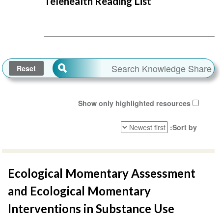
Telehealth Reading List
Show only highlighted resources
Sort by
Ecological Momentary Assessment
and Ecological Momentary
Interventions in Substance Use