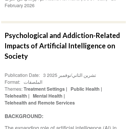
February 2026
Psychological and Addiction-Related
Impacts of Artificial Intelligence on
Society
Publication Date
3 تشرين الثاني/نوفمبر 2025
Format
الملصقات
Themes
Treatment Settings
Public Health
Telehealth
Mental Health
Telehealth and Remote Services
BACKGROUND:
The expanding role of artificial intelligence (AI) in