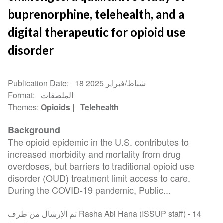
buprenorphine, telehealth, and a
digital therapeutic for opioid use
disorder
Publication Date
18 شباط/فبراير 2025
Format
الملصقات
Themes
Opioids
Telehealth
Background
The opioid epidemic in the U.S. contributes to
increased morbidity and mortality from drug
overdoses, but barriers to traditional opioid use
disorder (OUD) treatment limit access to care.
During the COVID-19 pandemic, Public...
تم الإرسال من طرف Rasha Abi Hana (ISSUP staff) -
14