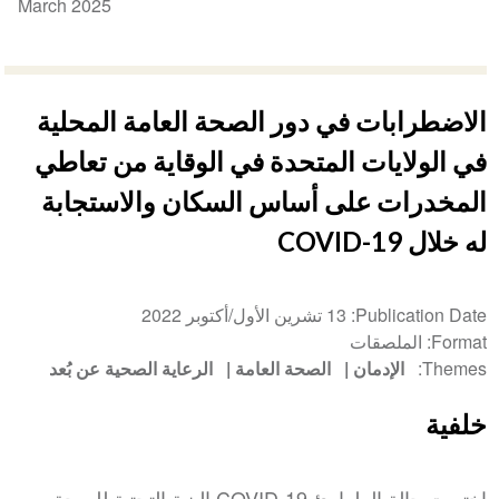
March 2025
الاضطرابات في دور الصحة العامة المحلية
في الولايات المتحدة في الوقاية من تعاطي
المخدرات على أساس السكان والاستجابة
له خلال COVID-19
13 تشرين الأول/أكتوبر 2022
Publication Date
الملصقات
Format
الرعاية الصحية عن بُعد
الصحة العامة
الإدمان
Themes
خلفية
اختبرت حالة الطوارئ COVID-19 البنية التحتية للصحة