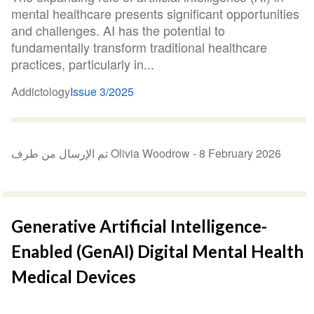
mental healthcare presents significant opportunities
and challenges. AI has the potential to
fundamentally transform traditional healthcare
practices, particularly in...
Addictology
Issue 3/2025
تم الإرسال من طرف Olivia Woodrow -
8 February 2026
Generative Artificial Intelligence-
Enabled (GenAI) Digital Mental Health
Medical Devices