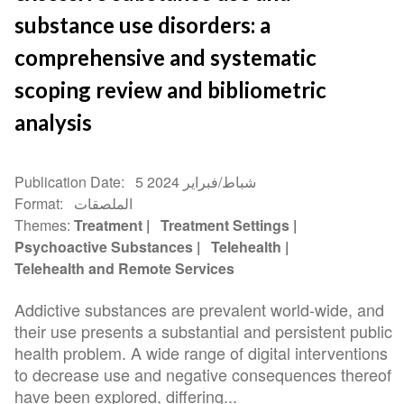
substance use disorders: a
comprehensive and systematic
scoping review and bibliometric
analysis
Publication Date
5 شباط/فبراير 2024
Format
الملصقات
Themes
Treatment
Treatment Settings
Psychoactive Substances
Telehealth
Telehealth and Remote Services
Addictive substances are prevalent world-wide, and
their use presents a substantial and persistent public
health problem. A wide range of digital interventions
to decrease use and negative consequences thereof
have been explored, differing...