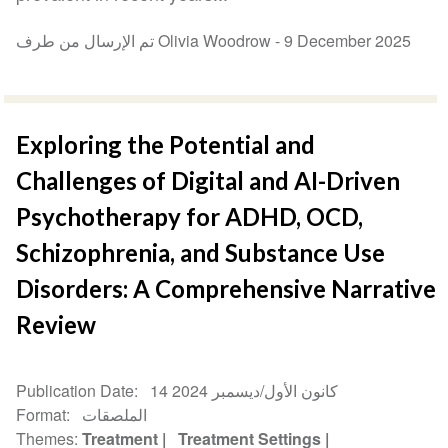
تم الإرسال من طرف Olivia Woodrow -
9 December 2025
Exploring the Potential and
Challenges of Digital and AI-Driven
Psychotherapy for ADHD, OCD,
Schizophrenia, and Substance Use
Disorders: A Comprehensive Narrative
Review
Publication Date
14 كانون الأول/ديسمبر 2024
Format
الملصقات
Themes
Treatment
Treatment Settings