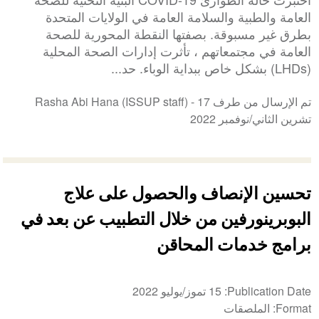
العامة والطبية والسلامة العامة في الولايات المتحدة
بطرق غير مسبوقة. بصفتها النقطة المحورية للصحة
العامة في مجتمعاتهم ، تأثرت إدارات الصحة المحلية
(LHDs) بشكل خاص ببداية الوباء. حد...
17
تم الإرسال من طرف Rasha Abi Hana (ISSUP staff) -
تشرين الثاني/نوفمبر 2022
تحسين الإنصاف والحصول على علاج
البوبرينورفين من خلال التطبيب عن بعد في
برامج خدمات المحاقن
15 تموز/يوليو 2022
Publication Date
الملصقات
Format