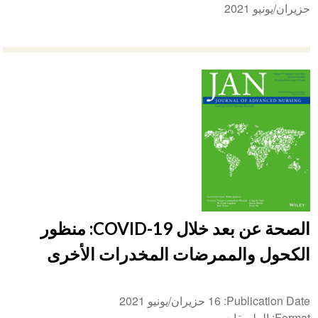
حزيران/يونيو 2021
الصحة عن بعد خلال COVID-19: منظور
الكحول والممرضات المخدرات الأخرى
16 حزيران/يونيو 2021
Publication Date
الملصقات
Format