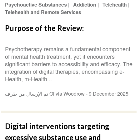
Psychoactive Substances
Addiction
Telehealth
Telehealth and Remote Services
Purpose of the Review:
Psychotherapy remains a fundamental component
of mental health treatment, yet it encounters
significant barriers to accessibility and efficacy. The
integration of digital therapies, encompassing e-
Health, m-Health...
تم الإرسال من طرف Olivia Woodrow -
9 December 2025
Digital interventions targeting
excessive substance use and