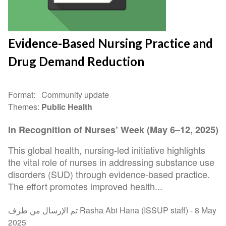
Evidence-Based Nursing Practice and
Drug Demand Reduction
Format
Community update
Themes
Public Health
In Recognition of Nurses’ Week (May 6–12, 2025)
This global health, nursing-led initiative highlights
the vital role of nurses in addressing substance use
disorders (SUD) through evidence-based practice.
The effort promotes improved health...
تم الإرسال من طرف Rasha Abi Hana (ISSUP staff) -
8 May
2025