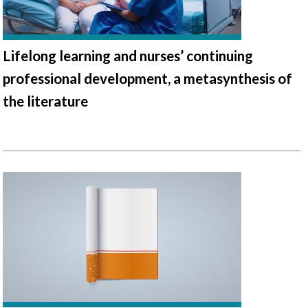
Lifelong learning and nurses’ continuing
professional development, a metasynthesis of
the literature