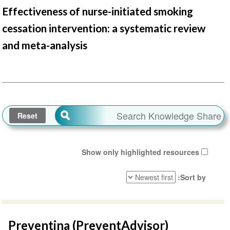
Effectiveness of nurse-initiated smoking
cessation intervention: a systematic review
and meta-analysis
Show only highlighted resources
Sort by
Preventina (PreventAdvisor)