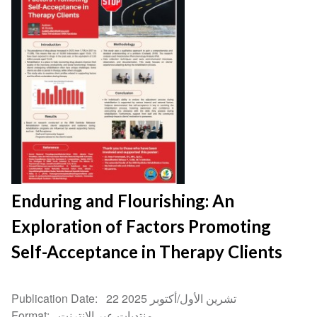
Enduring and Flourishing: An
Exploration of Factors Promoting
Self-Acceptance in Therapy Clients
Publication Date
22 تشرين الأول/أكتوبر 2025
Format
منتديات عبر الإنترنت