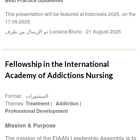
Best Practice Guidelines
This presentation will be featured at Indonesia 2025, on the
17.09.2025.
تم الإرسال من طرف Luciana Bruno -
21 August 2025
Fellowship in the International
Academy of Addictions Nursing
Format
المنشورات
Themes
Treatment
Addiction
Professional Development
Mission & Purpose
The mission of the FIAAN Leadership Assembly is to