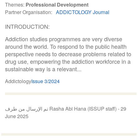
Themes
Professional Development
Partner Organisation
ADDICTOLOGY Journal
INTRODUCTION:
Addiction studies programmes are very diverse
around the world. To respond to the public health
perspective needs to decrease problems related to
drug use, empowering the addiction workforce in a
sustainable way is a relevant...
Addictology
Issue 3/2024
تم الإرسال من طرف Rasha Abi Hana (ISSUP staff) -
29
June 2025