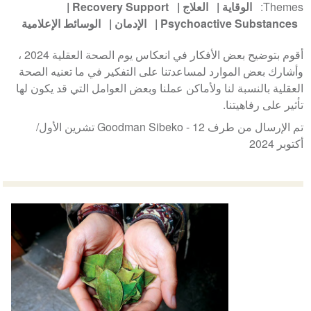
Recovery Support
العلاج
الوقاية
Themes
الوسائط الإعلامية
الإدمان
Psychoactive Substances
أقوم بتوضيح بعض الأفكار في انعكاس يوم الصحة العقلية 2024 ،
وأشارك بعض الموارد لمساعدتنا على التفكير في ما تعنيه الصحة
العقلية بالنسبة لنا ولأماكن عملنا وبعض العوامل التي قد يكون لها
تأثير على رفاهيتنا.
12 تشرين الأول/
تم الإرسال من طرف Goodman Sibeko -
أكتوبر 2024