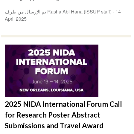
تم الإرسال من طرف Rasha Abi Hana (ISSUP staff) -
14
April 2025
2025 NIDA International Forum Call
for Research Poster Abstract
Submissions and Travel Award