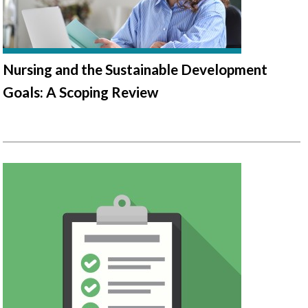
Nursing and the Sustainable Development
Goals: A Scoping Review