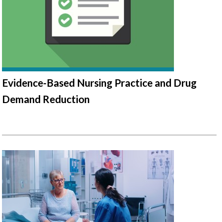
Evidence-Based Nursing Practice and Drug
Demand Reduction