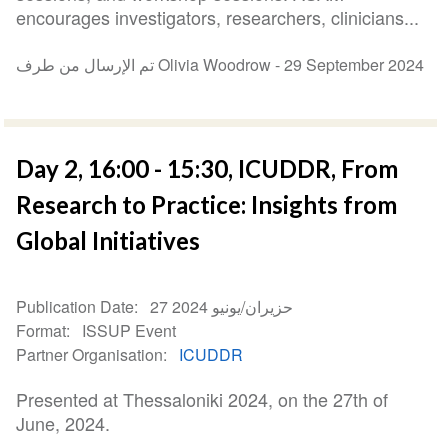
encourages investigators, researchers, clinicians...
تم الإرسال من طرف Olivia Woodrow -
29 September 2024
Day 2, 16:00 - 15:30, ICUDDR, From
Research to Practice: Insights from
Global Initiatives
Publication Date
27 حزيران/يونيو 2024
Format
ISSUP Event
Partner Organisation
ICUDDR
Presented at Thessaloniki 2024, on the 27th of
June, 2024.