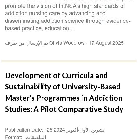
promote the vision of IntNSA’s high standards of
addiction nursing care by advancing and
disseminating addiction science through evidence-
based practice, education...
تم الإرسال من طرف Olivia Woodrow -
17 August 2025
Development of Curricula and
Sustainability of University-Based
Master’s Programmes in Addiction
Studies: A Pilot Comparative Study
Publication Date
25 تشرين الأول/أكتوبر 2024
Format
الملصقات