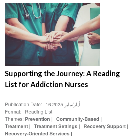
Supporting the Journey: A Reading
List for Addiction Nurses
Publication Date
16 أيار/مايو 2025
Format
Reading List
Themes
Prevention
Community-Based
Treatment
Treatment Settings
Recovery Support
Recovery-Oriented Services