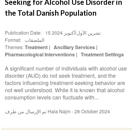
Seeking for Alcohol Use Disorder in
the Total Danish Population
Publication Date
15 تشرين الأول/أكتوبر 2024
Format
الملصقات
Themes
Treatment
Ancillary Services
Pharmacological Interventions
Treatment Settings
A significant number of individuals with alcohol use
disorder (AUD) do not seek treatment, and the
factors influencing treatment-seeking behavior are
not well understood. While it is known that alcohol
consumption levels can fluctuate with...
تم الإرسال من طرف Hala Najm -
28 October 2024