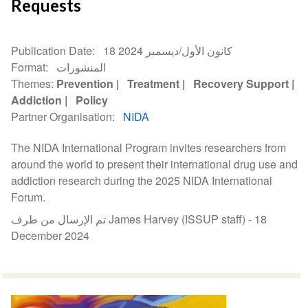
Requests
Publication Date
18 كانون الأول/ديسمبر 2024
Format
المنشورات
Themes
Prevention
Treatment
Recovery Support
Addiction
Policy
Partner Organisation
NIDA
The NIDA International Program invites researchers from
around the world to present their international drug use and
addiction research during the 2025 NIDA International
Forum.
تم الإرسال من طرف James Harvey (ISSUP staff) -
18
December 2024