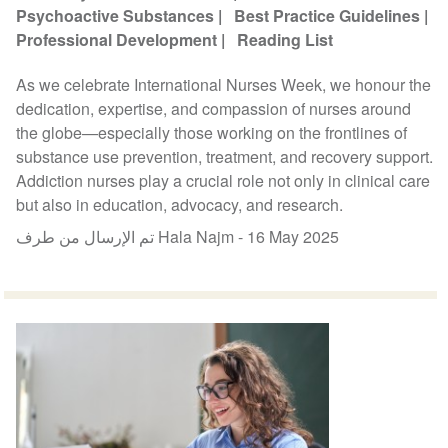
Psychoactive Substances
Best Practice Guidelines
Professional Development
Reading List
As we celebrate International Nurses Week, we honour the
dedication, expertise, and compassion of nurses around
the globe—especially those working on the frontlines of
substance use prevention, treatment, and recovery support.
Addiction nurses play a crucial role not only in clinical care
but also in education, advocacy, and research.
تم الإرسال من طرف Hala Najm -
16 May 2025