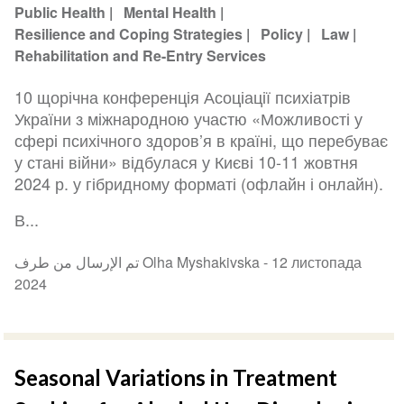
Public Health
Mental Health
Resilience and Coping Strategies
Policy
Law
Rehabilitation and Re-Entry Services
10 щорічна конференція Асоціації психіатрів
України з міжнародною участю «Можливості у
сфері психічного здоров’я в країні, що перебуває
у стані війни» відбулася у Києві 10-11 жовтня
2024 р. у гібридному форматі (офлайн і онлайн).
В...
تم الإرسال من طرف Olha Myshakivska -
12 листопада
2024
Seasonal Variations in Treatment