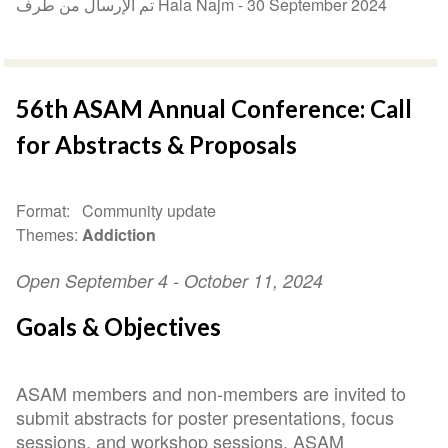
تم الإرسال من طرف Hala Najm -
30 September 2024
56th ASAM Annual Conference: Call
for Abstracts & Proposals
Format
Community update
Themes
Addiction
Open September 4 - October 11, 2024
Goals & Objectives
ASAM members and non-members are invited to
submit abstracts for poster presentations, focus
sessions, and workshop sessions. ASAM