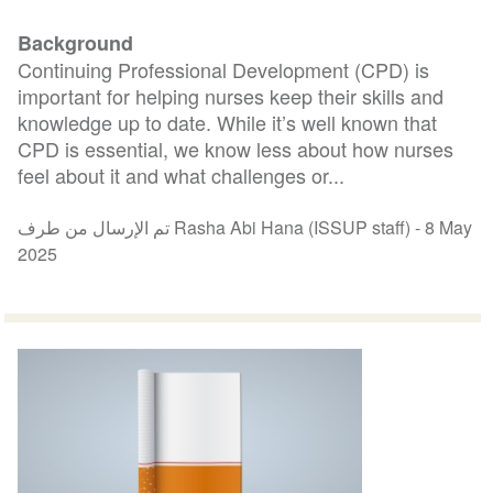
Background
Continuing Professional Development (CPD) is
important for helping nurses keep their skills and
knowledge up to date. While it’s well known that
CPD is essential, we know less about how nurses
feel about it and what challenges or...
تم الإرسال من طرف Rasha Abi Hana (ISSUP staff) -
8 May
2025