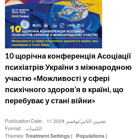
10 щорічна конференція Асоціації
психіатрів України з міжнародною
участю «Можливості у сфері
психічного здоров’я в країні, що
перебуває у стані війни»
Publication Date
11 تشرين الثاني/نوفمبر 2024
Format
الكتيبات
Themes
Treatment Settings
Populations