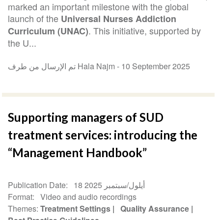
marked an important milestone with the global
launch of the
Universal Nurses Addiction
. This initiative, supported by
Curriculum (UNAC)
the U...
تم الإرسال من طرف Hala Najm -
10 September 2025
Supporting managers of SUD
treatment services: introducing the
“Management Handbook”
Publication Date
18 أيلول/سبتمبر 2025
Format
Video and audio recordings
Themes
Treatment Settings
Quality Assurance