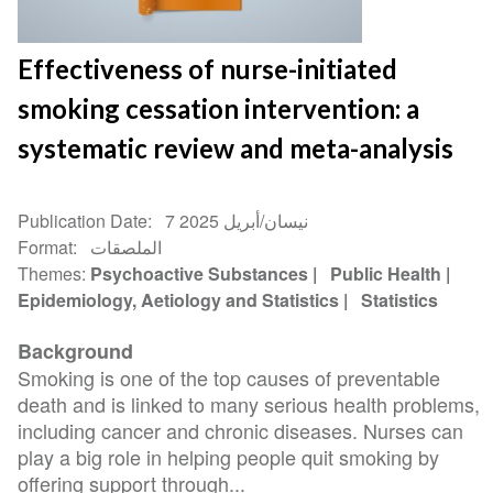
Effectiveness of nurse-initiated
smoking cessation intervention: a
systematic review and meta-analysis
Publication Date
7 نيسان/أبريل 2025
Format
الملصقات
Themes
Psychoactive Substances
Public Health
Epidemiology, Aetiology and Statistics
Statistics
Background
Smoking is one of the top causes of preventable
death and is linked to many serious health problems,
including cancer and chronic diseases. Nurses can
play a big role in helping people quit smoking by
offering support through...