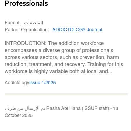
Professionals
Format
الملصقات
Partner Organisation
ADDICTOLOGY Journal
INTRODUCTION: The addiction workforce
encompasses a diverse group of professionals
across various sectors, such as prevention, harm
reduction, treatment, and recovery. Training for this
workforce is highly variable both at local and...
Addictology
Issue 1/2025
تم الإرسال من طرف Rasha Abi Hana (ISSUP staff) -
16
October 2025