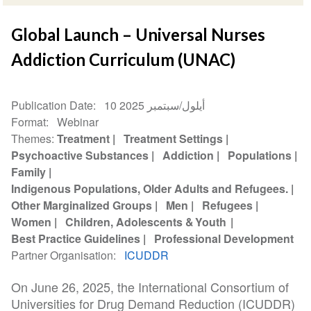
Global Launch – Universal Nurses
Addiction Curriculum (UNAC)
Publication Date
10 أيلول/سبتمبر 2025
Format
Webinar
Themes
Treatment
Treatment Settings
Psychoactive Substances
Addiction
Populations
Family
Indigenous Populations, Older Adults and Refugees.
Other Marginalized Groups
Men
Refugees
Women
Children, Adolescents & Youth
Best Practice Guidelines
Professional Development
Partner Organisation
ICUDDR
On June 26, 2025, the International Consortium of
Universities for Drug Demand Reduction (ICUDDR)