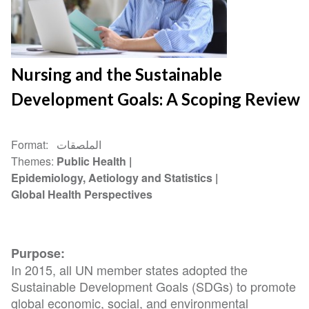
Nursing and the Sustainable
Development Goals: A Scoping Review
Format
الملصقات
Themes
Public Health
Epidemiology, Aetiology and Statistics
Global Health Perspectives
Purpose:
In 2015, all UN member states adopted the
Sustainable Development Goals (SDGs) to promote
global economic, social, and environmental