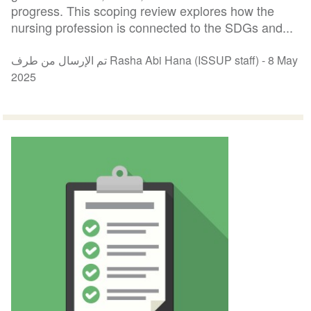
progress. This scoping review explores how the
nursing profession is connected to the SDGs and...
تم الإرسال من طرف Rasha Abi Hana (ISSUP staff) -
8 May
2025