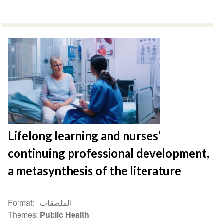
Lifelong learning and nurses’
continuing professional development,
a metasynthesis of the literature
Format
الملصقات
Themes
Public Health