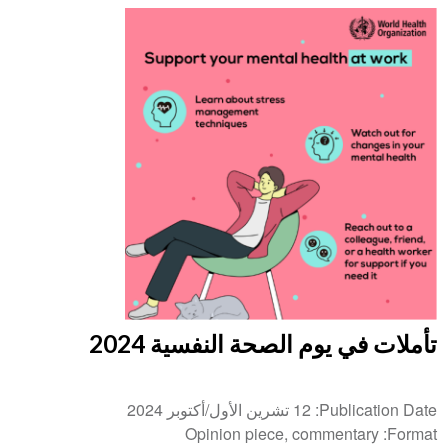
تأملات في يوم الصحة النفسية 2024
12 تشرين الأول/أكتوبر 2024
Publication Date
Opinion piece, commentary
Format