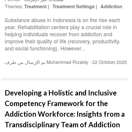
Themes
Treatment
Treatment Settings
Addiction
Substance abuse in Indonesia is on the rise each
year. Rehabilitation centers play a crucial role in
helping individuals recover from addiction and
improve their quality of life (recovery, productivity,
and social functioning). However...
تم الإرسال من طرف Muhammad Rizaldy -
22 October 2025
Developing a Holistic and Inclusive
Competency Framework for the
Addiction Workforce: Insights from a
Transdisciplinary Team of Addiction