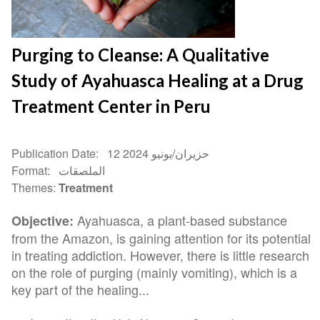
Purging to Cleanse: A Qualitative
Study of Ayahuasca Healing at a Drug
Treatment Center in Peru
Publication Date
12 حزيران/يونيو 2024
Format
الملصقات
Themes
Treatment
Ayahuasca, a plant-based substance
Objective:
from the Amazon, is gaining attention for its potential
in treating addiction. However, there is little research
on the role of purging (mainly vomiting), which is a
key part of the healing...