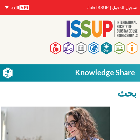
اللغات
تجاوز
User
Join ISSUP
تسجيل الدخول
اللغة
إلى
account
المحتوى
menu
الرئيسي
Main
navigation
Knowledge Share
بحث