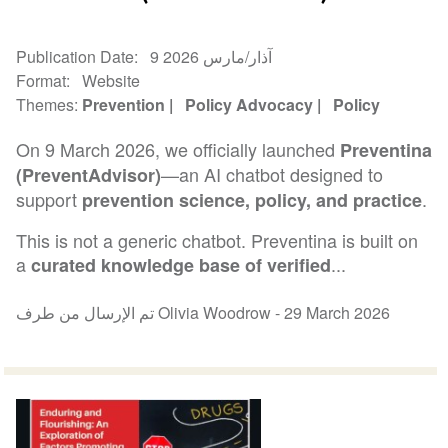
Publication Date
9 آذار/مارس 2026
Format
Website
Themes
Prevention
Policy Advocacy
Policy
On 9 March 2026, we officially launched
Preventina
—an AI chatbot designed to
(PreventAdvisor)
support
.
prevention science, policy, and practice
This is not a generic chatbot. Preventina is built on
a
...
curated knowledge base of verified
تم الإرسال من طرف Olivia Woodrow -
29 March 2026